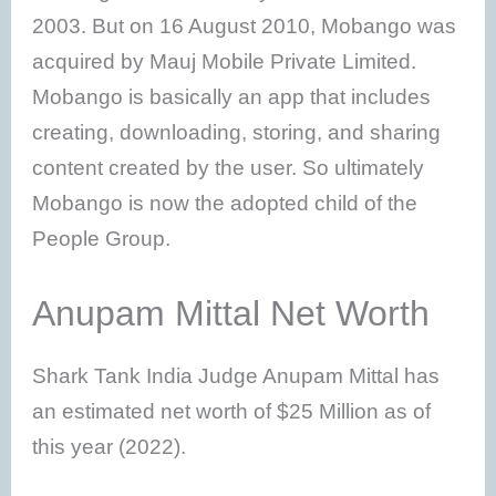
2003. But on 16 August 2010, Mobango was
acquired by Mauj Mobile Private Limited.
Mobango is basically an app that includes
creating, downloading, storing, and sharing
content created by the user. So ultimately
Mobango is now the adopted child of the
People Group.
Anupam Mittal Net Worth
Shark Tank India Judge Anupam Mittal has
an estimated net worth of $25 Million as of
this year (2022).