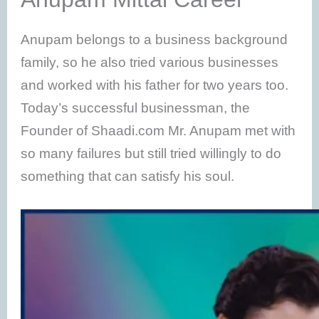
Anupam belongs to a business background
family, so he also tried various businesses
and worked with his father for two years too.
Today’s successful businessman, the
Founder of Shaadi.com Mr. Anupam met with
so many failures but still tried willingly to do
something that can satisfy his soul.