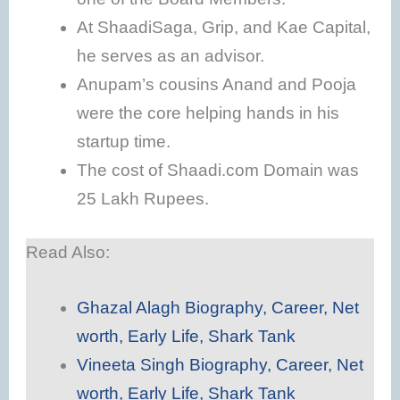
At ShaadiSaga, Grip, and Kae Capital,
he serves as an advisor.
Anupam’s cousins ​​Anand and Pooja
were the core helping hands in his
startup time.
The cost of Shaadi.com Domain was
25 Lakh Rupees.
Read Also:
Ghazal Alagh Biography, Career, Net
worth, Early Life, Shark Tank
Vineeta Singh Biography, Career, Net
worth, Early Life, Shark Tank