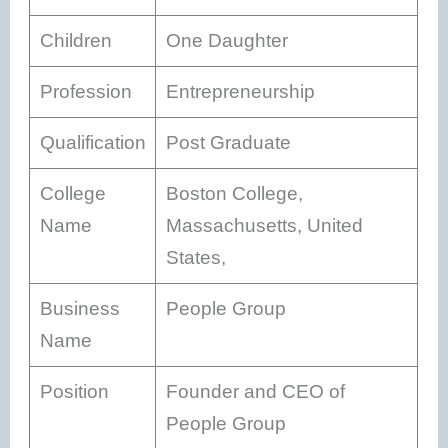
Children
One Daughter
Profession
Entrepreneurship
Qualification
Post Graduate
College
Boston College,
Name
Massachusetts, United
States,
Business
People Group
Name
Position
Founder and CEO of
People Group