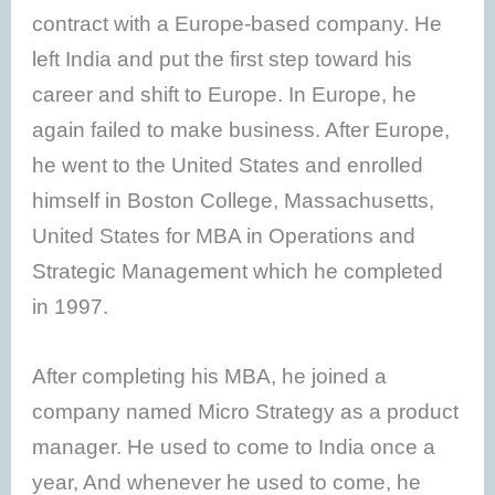
contract with a Europe-based company. He
left India and put the first step toward his
career and shift to Europe. In Europe, he
again failed to make business. After Europe,
he went to the United States and enrolled
himself in Boston College, Massachusetts,
United States for MBA in Operations and
Strategic Management which he completed
in 1997.
After completing his MBA, he joined a
company named Micro Strategy as a product
manager. He used to come to India once a
year, And whenever he used to come, he