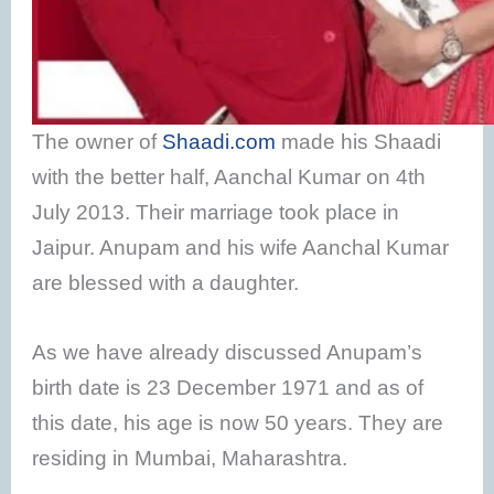
The owner of
Shaadi.com
made his Shaadi
with the better half, Aanchal Kumar on 4th
July 2013. Their marriage took place in
Jaipur. Anupam and his wife Aanchal Kumar
are blessed with a daughter.
As we have already discussed Anupam’s
birth date is 23 December 1971 and as of
this date, his age is now 50 years. They are
residing in Mumbai, Maharashtra.