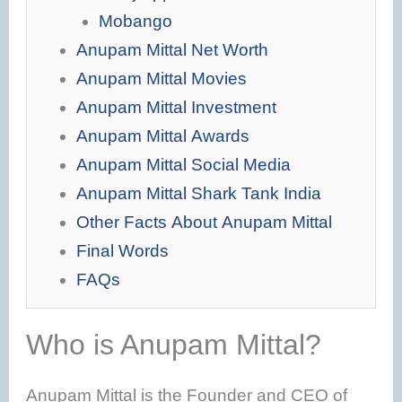
Mobango
Anupam Mittal Net Worth
Anupam Mittal Movies
Anupam Mittal Investment
Anupam Mittal Awards
Anupam Mittal Social Media
Anupam Mittal Shark Tank India
Other Facts About Anupam Mittal
Final Words
FAQs
Who is Anupam Mittal?
Anupam Mittal is the Founder and CEO of