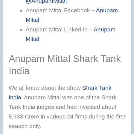
@AnupamMittal
Anupam Mittal Facebook –
Anupam
Mittal
Anupam Mittal Linked In –
Anupam
Mittal
Anupam Mittal Shark Tank
India
We all know about the show
Shark Tank
India
, Anupam Mittal was one of the Shark
Tank India judges and had invested about
5.338 Crore in various 24 firms during the first
season only.