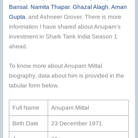
Bansal
,
Namita Thapar
,
Ghazal Alagh
,
Aman
Gupta
, and Ashneer Grover. There is more
information I have shared about Anupam’s
investment in Shark Tank India Season 1
ahead.
To know more about Anupam Mittal
biography, data about him is provided in the
tabular form below.
Full Name
Anupam Mittal
Birth Date
23 December 1971