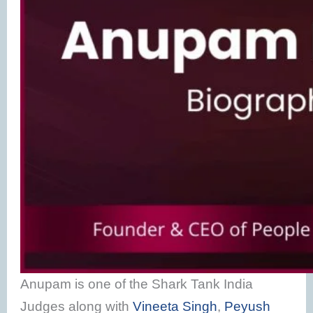
Anupam is one of the Shark Tank India
Judges along with
Vineeta Singh
,
Peyush