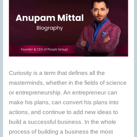
Curiosity is a term that defines all the
masterminds, whether in the fields of science
or entrepreneurship. An entrepreneur can
make his plans, can convert his plans into
actions, and continue to add new ideas to
build a successful business. In the whole
process of building a business the most