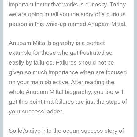
important factor that works is curiosity. Today
we are going to tell you the story of a curious
person in this write-up named Anupam Mittal.
Anupam Mittal biography is a perfect
example for those who get frustrated so
easily by failures. Failures should not be
given so much importance when are focused
on your main objective. After reading the
whole Anupam Mittal biography, you too will
get this point that failures are just the steps of
your success ladder.
So let’s dive into the ocean success story of