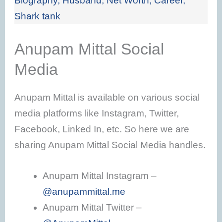
Biography, Husband, Net Worth, Career,
Shark tank
Anupam Mittal Social
Media
Anupam Mittal is available on various social
media platforms like Instagram, Twitter,
Facebook, Linked In, etc. So here we are
sharing Anupam Mittal Social Media handles.
Anupam Mittal Instagram –
@anupammittal.me
Anupam Mittal Twitter –