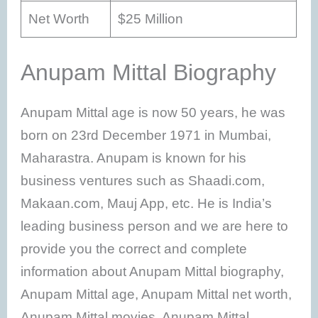
Net Worth
$25 Million
Anupam Mittal Biography
Anupam Mittal age is now 50 years, he was
born on 23rd December 1971 in Mumbai,
Maharastra. Anupam is known for his
business ventures such as Shaadi.com,
Makaan.com, Mauj App, etc. He is India’s
leading business person and we are here to
provide you the correct and complete
information about Anupam Mittal biography,
Anupam Mittal age, Anupam Mittal net worth,
Anupam Mittal movies, Anupam Mittal