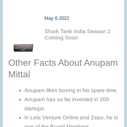
May 6 2022
Shark Tank India Season 2
Coming Soon
Other Facts About Anupam
Mittal
Anupam likes boxing in his spare time.
Anupam has so far invested in 200
startups.
In Lets Venture Online and Zepo, he is
one of the Board Members.