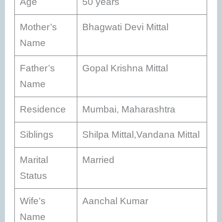
Age
50 years
Mother’s
Bhagwati Devi Mittal
Name
Father’s
Gopal Krishna Mittal
Name
Residence
Mumbai, Maharashtra
Siblings
Shilpa Mittal,Vandana Mittal
Marital
Married
Status
Wife’s
Aanchal Kumar
Name