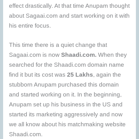
effect drastically. At that time Anupam thought
about Sagaai.com and start working on it with
his entire focus.
This time there is a quiet change that
Sagaai.com is now
Shaadi.com.
When they
searched for the Shaadi.com domain name
find it but its cost was
25 Lakhs
, again the
stubborn Anupam purchased this domain
and started working on it. In the beginning,
Anupam set up his business in the US and
started its marketing aggressively and now
we all know about his matchmaking website
Shaadi.com.