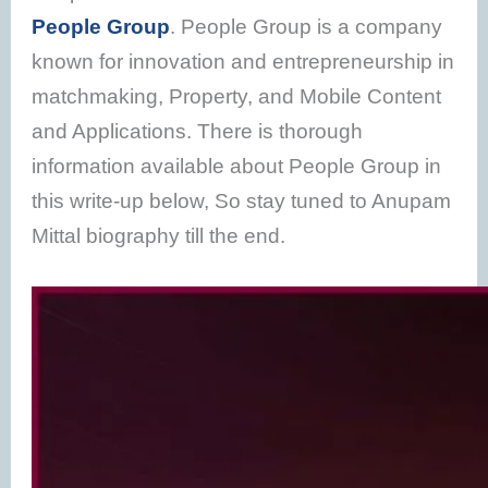
People Group
. People Group is a company
known for innovation and entrepreneurship in
matchmaking, Property, and Mobile Content
and Applications. There is thorough
information available about People Group in
this write-up below, So stay tuned to Anupam
Mittal biography till the end.