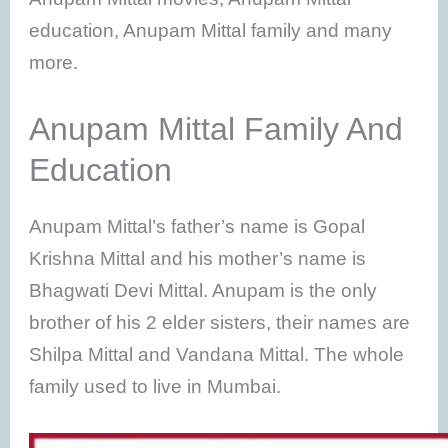
education, Anupam Mittal family and many
more.
Anupam Mittal Family And
Education
Anupam Mittal’s father’s name is Gopal
Krishna Mittal and his mother’s name is
Bhagwati Devi Mittal. Anupam is the only
brother of his 2 elder sisters, their names are
Shilpa Mittal and Vandana Mittal. The whole
family used to live in Mumbai.