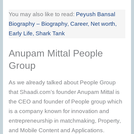
You may also like to read:
Peyush Bansal
Biography – Biography, Career, Net worth,
Early Life, Shark Tank
Anupam Mittal People
Group
As we already talked about People Group
that Shaadi.com’s founder Anupam Mittal is
the CEO and founder of People group which
is a company known for innovation and
entrepreneurship in matchmaking, Property,
and Mobile Content and Applications.