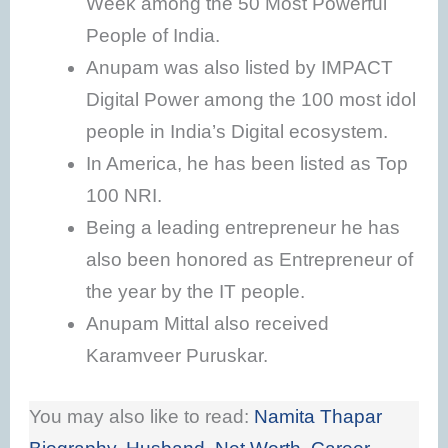
Week among the 50 Most Powerful
People of India.
Anupam was also listed by IMPACT
Digital Power among the 100 most idol
people in India’s Digital ecosystem.
In America, he has been listed as Top
100 NRI.
Being a leading entrepreneur he has
also been honored as Entrepreneur of
the year by the IT people.
Anupam Mittal also received
Karamveer Puruskar.
You may also like to read:
Namita Thapar