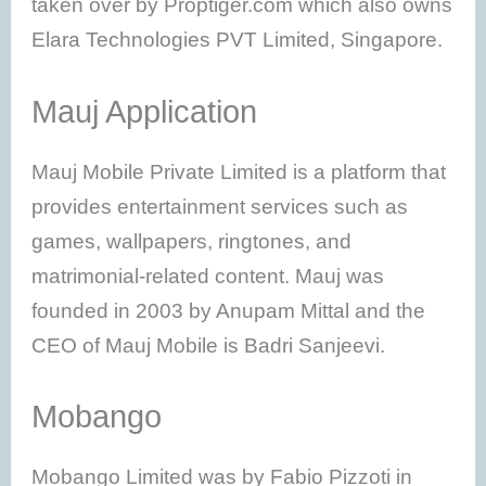
taken over by Proptiger.com which also owns
Elara Technologies PVT Limited, Singapore.
Mauj Application
Mauj Mobile Private Limited is a platform that
provides entertainment services such as
games, wallpapers, ringtones, and
matrimonial-related content. Mauj was
founded in 2003 by Anupam Mittal and the
CEO of Mauj Mobile is Badri Sanjeevi.
Mobango
Mobango Limited was by Fabio Pizzoti in