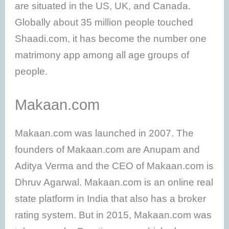
are situated in the US, UK, and Canada.
Globally about 35 million people touched
Shaadi.com, it has become the number one
matrimony app among all age groups of
people.
Makaan.com
Makaan.com was launched in 2007. The
founders of Makaan.com are Anupam and
Aditya Verma and the CEO of Makaan.com is
Dhruv Agarwal. Makaan.com is an online real
state platform in India that also has a broker
rating system. But in 2015, Makaan.com was