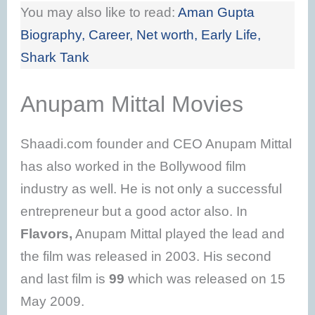
You may also like to read:
Aman Gupta
Biography, Career, Net worth, Early Life,
Shark Tank
Anupam Mittal Movies
Shaadi.com founder and CEO Anupam Mittal
has also worked in the Bollywood film
industry as well. He is not only a successful
entrepreneur but a good actor also. In
Flavors,
Anupam Mittal played the lead and
the film was released in 2003. His second
and last film is
99
which was released on 15
May 2009.