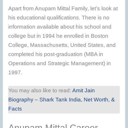
Apart from Anupam Mittal Family, let’s look at
his educational qualifications. There is no
information available about his school and
college but in 1994 he enrolled in Boston
College, Massachusetts, United States, and
completed his post-graduation (MBA in
Operations and Strategic Management) in
1997.
You may also like to read:
Amit Jain
Biography – Shark Tank India, Net Worth, &
Facts
Anupam Mittal Career