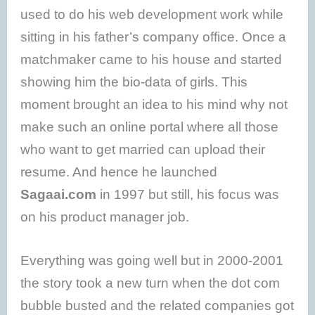
used to do his web development work while
sitting in his father’s company office. Once a
matchmaker came to his house and started
showing him the bio-data of girls. This
moment brought an idea to his mind why not
make such an online portal where all those
who want to get married can upload their
resume. And hence he launched
Sagaai.com
in 1997 but still, his focus was
on his product manager job.
Everything was going well but in 2000-2001
the story took a new turn when the dot com
bubble busted and the related companies got