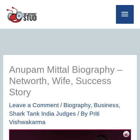
Skip
Main
to
Men
content
Anupam Mittal Biography –
Networth, Wife, Success
Story
Leave a Comment
/
Biography
,
Business
,
Shark Tank India Judges
/ By
Priti
Vishwakarma