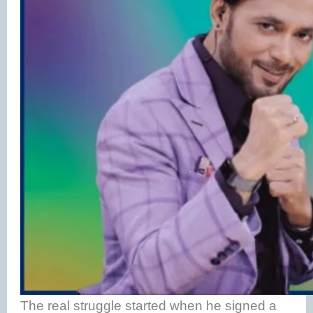
The real struggle started when he signed a