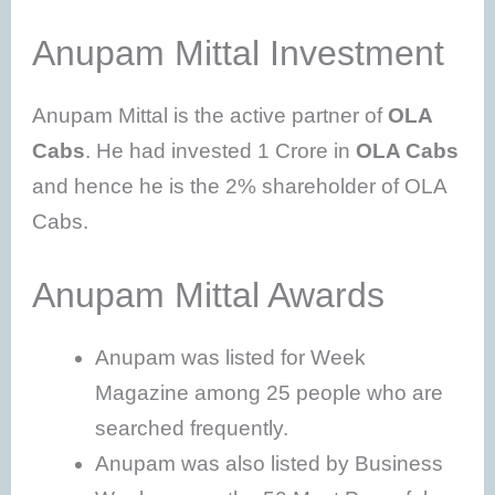
Anupam Mittal Investment
Anupam Mittal is the active partner of
OLA
Cabs
. He had invested 1 Crore in
OLA Cabs
and hence he is the 2% shareholder of OLA
Cabs.
Anupam Mittal Awards
Anupam was listed for Week
Magazine among 25 people who are
searched frequently.
Anupam was also listed by Business