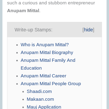
such a curious and stubborn entrepreneur
Anupam Mittal
.
Write-up Stamps:
[
hide
]
Who is Anupam Mittal?
Anupam Mittal Biography
Anupam Mittal Family And
Education
Anupam Mittal Career
Anupam Mittal People Group
Shaadi.com
Makaan.com
Mauj Application