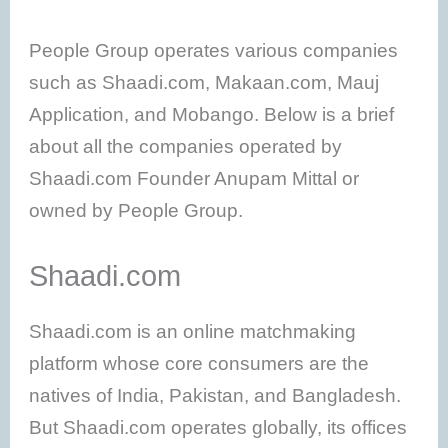
People Group operates various companies
such as Shaadi.com, Makaan.com, Mauj
Application, and Mobango. Below is a brief
about all the companies operated by
Shaadi.com Founder Anupam Mittal or
owned by People Group.
Shaadi.com
Shaadi.com is an online matchmaking
platform whose core consumers are the
natives of India, Pakistan, and Bangladesh.
But Shaadi.com operates globally, its offices