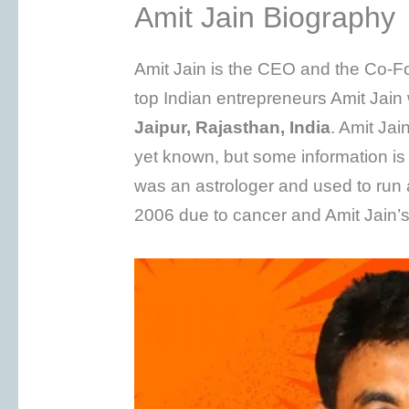
Amit Jain Biography
Amit Jain is the CEO and the Co-F
top Indian entrepreneurs Amit Jai
Jaipur, Rajasthan, India
. Amit Ja
yet known, but some information is 
was an astrologer and used to run 
2006 due to cancer and Amit Jain