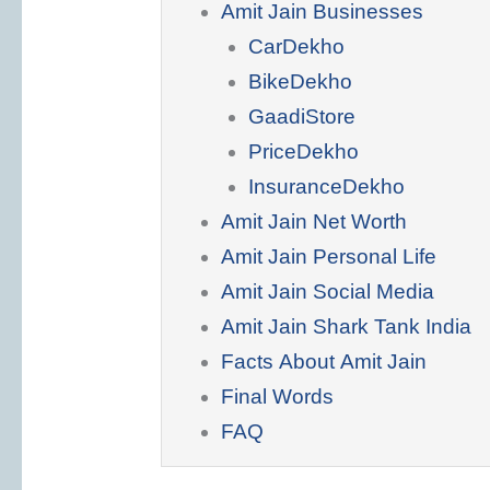
Amit Jain Businesses
CarDekho
BikeDekho
GaadiStore
PriceDekho
InsuranceDekho
Amit Jain Net Worth
Amit Jain Personal Life
Amit Jain Social Media
Amit Jain Shark Tank India
Facts About Amit Jain
Final Words
FAQ