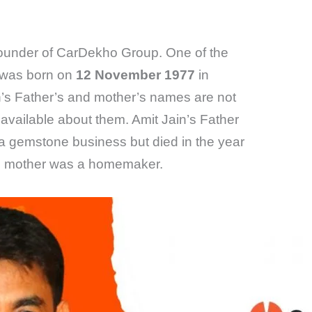
ounder of CarDekho Group. One of the
n was born on
12 November 1977
in
in’s Father’s and mother’s names are not
available about them. Amit Jain’s Father
a gemstone business but died in the year
’s mother was a homemaker.