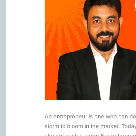
An entrepreneur is one who can deal
storm to bloom in the market. Today i
story of such a storm-like entrepr