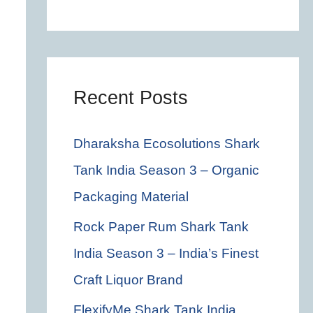
c
h
f
o
Recent Posts
r
Dharaksha Ecosolutions Shark
:
Tank India Season 3 – Organic
Packaging Material
Rock Paper Rum Shark Tank
India Season 3 – India’s Finest
Craft Liquor Brand
FlexifyMe Shark Tank India