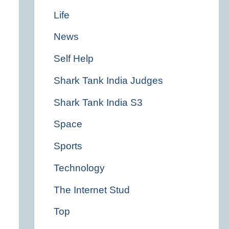
Life
News
Self Help
Shark Tank India Judges
Shark Tank India S3
Space
Sports
Technology
The Internet Stud
Top