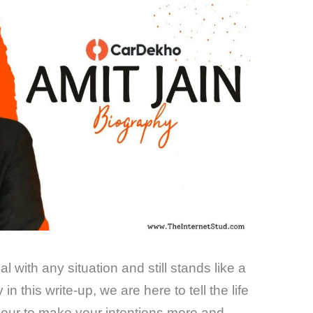
 with any situation and still stands like a
n this write-up, we are here to tell the life
eneur to make your intentions more and