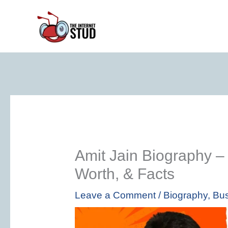
Skip
to
content
Amit Jain Biography –
Worth, & Facts
Leave a Comment
/
Biography
,
Bus