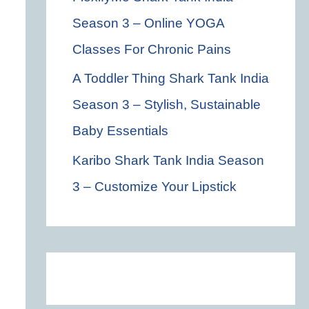
Season 3 – Online YOGA
Classes For Chronic Pains
A Toddler Thing Shark Tank India
Season 3 – Stylish, Sustainable
Baby Essentials
Karibo Shark Tank India Season
3 – Customize Your Lipstick