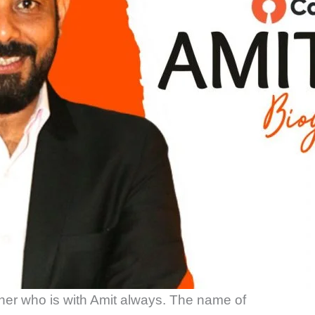
her who is with Amit always. The name of