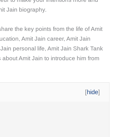
it Jain biography.
share the key points from the life of Amit
ucation, Amit Jain career, Amit Jain
 Jain personal life, Amit Jain Shark Tank
 about Amit Jain to introduce him from
[
hide
]