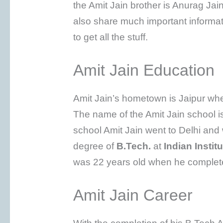
the Amit Jain brother is Anurag Jain
also share much important informa
to get all the stuff.
Amit Jain Education
Amit Jain’s hometown is Jaipur whe
The name of the Amit Jain school i
school Amit Jain went to Delhi and
degree of
B.Tech.
at
Indian Instit
was 22 years old when he complete
Amit Jain Career