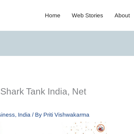
Home
Web Stories
About
 Shark Tank India, Net
iness
,
India
/ By
Priti Vishwakarma