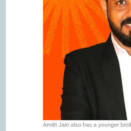
Amith Jain also has a younger brot