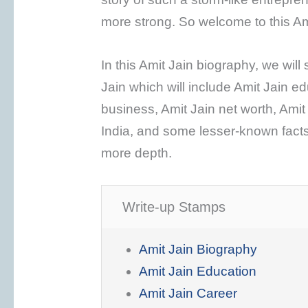
more strong. So welcome to this Am
In this Amit Jain biography, we will 
Jain which will include Amit Jain ed
business, Amit Jain net worth, Amit
India, and some lesser-known facts
more depth.
Write-up Stamps
Amit Jain Biography
Amit Jain Education
Amit Jain Career