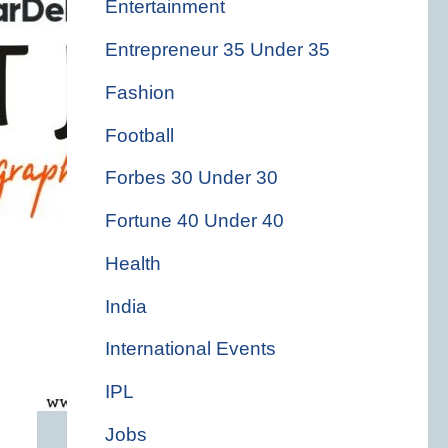
Entertainment
Entrepreneur 35 Under 35
Fashion
Football
Forbes 30 Under 30
Fortune 40 Under 40
Health
India
International Events
IPL
Jobs