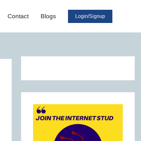
Contact
Blogs
Login/Signup