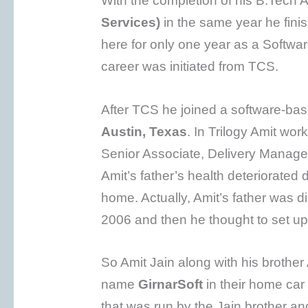
With the completion of his B.Tech A
Services)
in the same year he fin
here for only one year as a Softw
career was initiated from TCS.
After TCS he joined a software-
Austin, Texas
. In Trilogy Amit wor
Senior Associate, Delivery Manager
Amit’s father’s health deteriorated 
home. Actually, Amit’s father was d
2006 and then he thought to set up 
So Amit Jain along with his brother
name
GirnarSoft
in their home ca
that was run by the Jain brother an