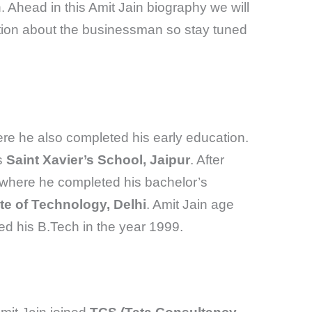
. Ahead in this Amit Jain biography we will
tion about the businessman so stay tuned
re he also completed his early education.
s
Saint Xavier’s School, Jaipur
. After
 where he completed his bachelor’s
ute of Technology, Delhi
. Amit Jain age
d his B.Tech in the year 1999.