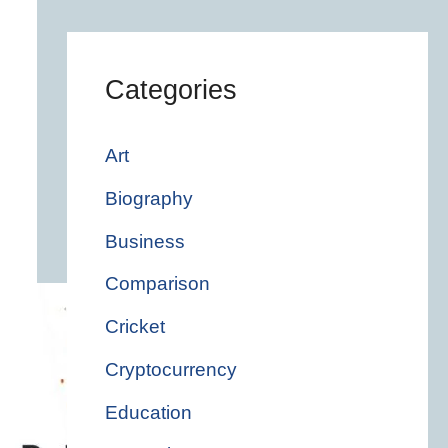
Categories
Art
Biography
Business
Comparison
Cricket
Cryptocurrency
Education