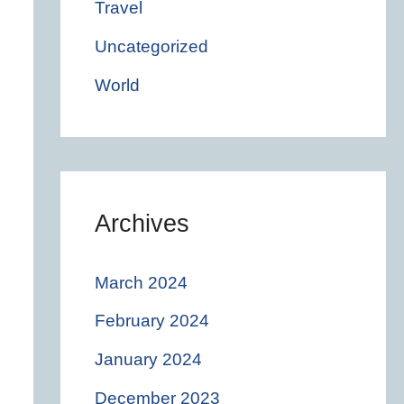
Travel
Uncategorized
World
Archives
March 2024
February 2024
January 2024
December 2023