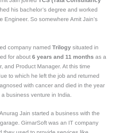
mit Jain joined
TCS (Tata Consultancy
ished his bachelor’s degree and worked
are Engineer. So somewhere Amit Jain’s
based company named
Trilogy
situated in
ked for about
6 years and 11 months
as a
, and Product Manager. At this time
due to which he left the job and returned
iagnosed with cancer and died in the year
a business venture in India.
 Anurag Jain started a business with the
r garage. GirnarSoft was an IT company
d they used to provide services like