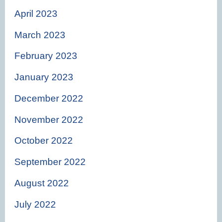
April 2023
March 2023
February 2023
January 2023
December 2022
November 2022
October 2022
September 2022
August 2022
July 2022