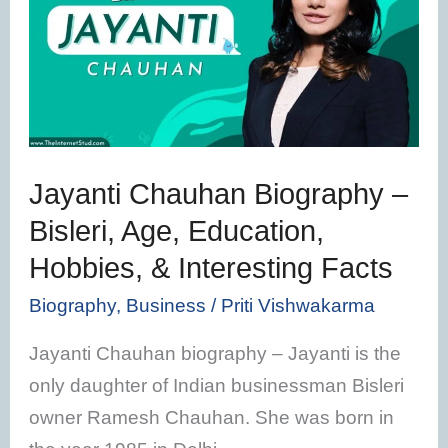
Biography
–
Bisleri,
Age,
Education,
Hobbies,
Jayanti Chauhan Biography –
&
Bisleri, Age, Education,
Interesting
Hobbies, & Interesting Facts
Facts
Biography
,
Business
/
Priti Vishwakarma
Jayanti Chauhan biography – Jayanti is the
only daughter of Indian businessman Bisleri
owner Ramesh Chauhan. She was born in