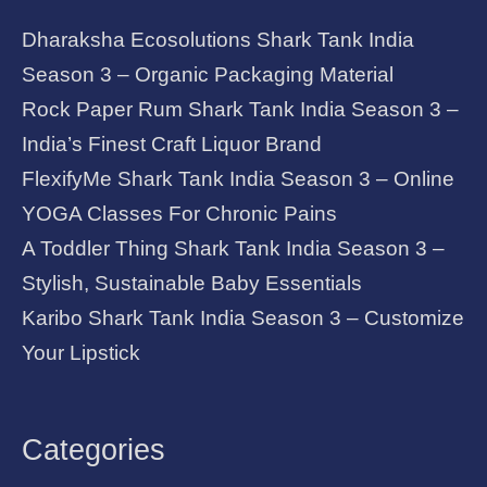
Dharaksha Ecosolutions Shark Tank India
Season 3 – Organic Packaging Material
Rock Paper Rum Shark Tank India Season 3 –
India’s Finest Craft Liquor Brand
FlexifyMe Shark Tank India Season 3 – Online
YOGA Classes For Chronic Pains
A Toddler Thing Shark Tank India Season 3 –
Stylish, Sustainable Baby Essentials
Karibo Shark Tank India Season 3 – Customize
Your Lipstick
Categories