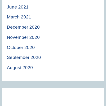
June 2021
March 2021
December 2020
November 2020
October 2020
September 2020
August 2020