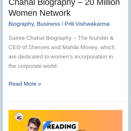
Chahal Biography – 20 Million
Network
Women Network
Biography
,
Business
/
Priti Vishwakarma
Sairee Chahal Biography – The founder &
CEO of Sheroes and Mahila Money, which
are dedicated to women’s incorporation in
the corporate world.
Read More »
Audiobooks
Vs