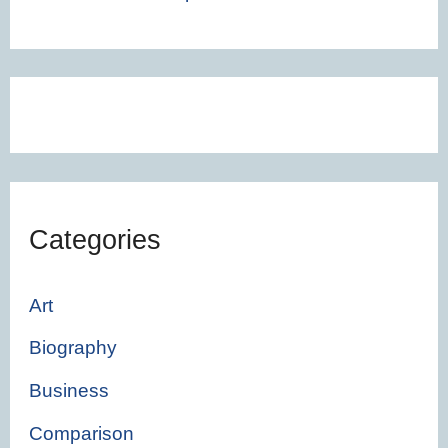
Categories
Art
Biography
Business
Comparison