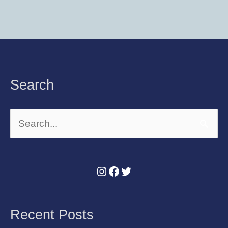
Instagram
Facebook
Twitter
Search
Search
for:
Recent Posts