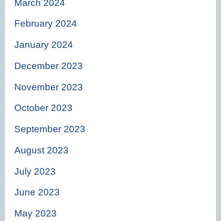
March 2024
February 2024
January 2024
December 2023
November 2023
October 2023
September 2023
August 2023
July 2023
June 2023
May 2023