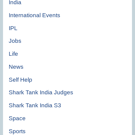
India
International Events
IPL
Jobs
Life
News
Self Help
Shark Tank India Judges
Shark Tank India S3
Space
Sports