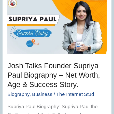
Josh
Talks
Founder
Supriya
Paul
Biography
–
Net
Josh Talks Founder Supriya
Worth,
Paul Biography – Net Worth,
Age
Age & Success Story.
&
Success
Biography
,
Business
/
The Internet Stud
Story.
Supriya Paul Biography: Supriya Paul the