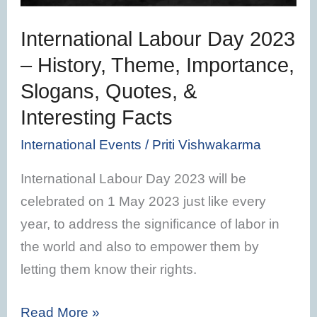
Importance,
International Labour Day 2023
Slogans,
– History, Theme, Importance,
Quotes,
Slogans, Quotes, &
&
Interesting
Interesting Facts
Facts
International Events
/
Priti Vishwakarma
International Labour Day 2023 will be
celebrated on 1 May 2023 just like every
year, to address the significance of labor in
the world and also to empower them by
letting them know their rights.
Read More »