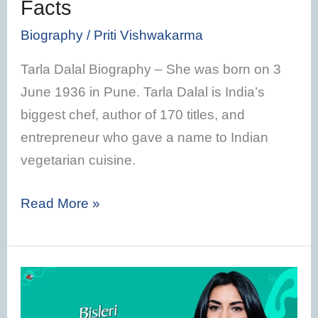
Facts
Facts
Biography
/
Priti Vishwakarma
Tarla Dalal Biography – She was born on 3
June 1936 in Pune. Tarla Dalal is India’s
biggest chef, author of 170 titles, and
entrepreneur who gave a name to Indian
vegetarian cuisine.
Read More »
Jayanti
Chauhan