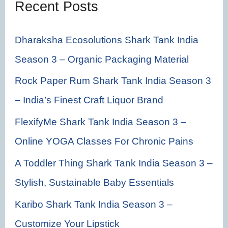
Recent Posts
o
r
Dharaksha Ecosolutions Shark Tank India
:
Season 3 – Organic Packaging Material
Rock Paper Rum Shark Tank India Season 3
– India’s Finest Craft Liquor Brand
FlexifyMe Shark Tank India Season 3 –
Online YOGA Classes For Chronic Pains
A Toddler Thing Shark Tank India Season 3 –
Stylish, Sustainable Baby Essentials
Karibo Shark Tank India Season 3 –
Customize Your Lipstick