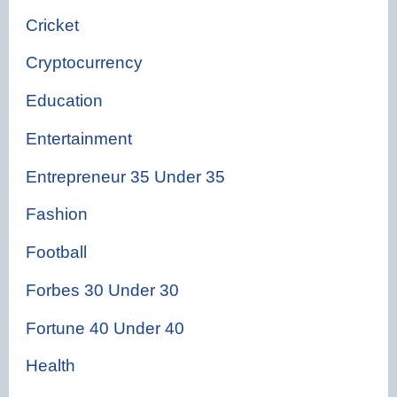
Cricket
Cryptocurrency
Education
Entertainment
Entrepreneur 35 Under 35
Fashion
Football
Forbes 30 Under 30
Fortune 40 Under 40
Health