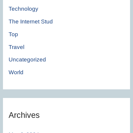
Technology
The Internet Stud
Top
Travel
Uncategorized
World
Archives