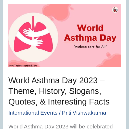
World
Asthma
Day
2023
–
Theme,
History,
Slogans,
World Asthma Day 2023 –
Quotes,
Theme, History, Slogans,
&
Quotes, & Interesting Facts
Interesting
Facts
International Events
/
Priti Vishwakarma
World Asthma Day 2023 will be celebrated