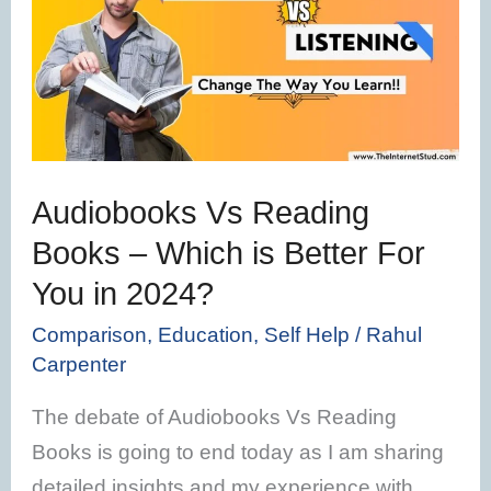
Reading
Books
–
Which
is
Better
Audiobooks Vs Reading
For
Books – Which is Better For
You
You in 2024?
in
2024?
Comparison
,
Education
,
Self Help
/
Rahul
Carpenter
The debate of Audiobooks Vs Reading
Books is going to end today as I am sharing
detailed insights and my experience with