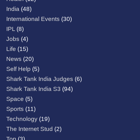
India
(48)
International Events
(30)
IPL
(8)
Jobs
(4)
Life
(15)
News
(20)
Self Help
(5)
Shark Tank India Judges
(6)
Shark Tank India S3
(94)
Space
(5)
Sports
(11)
Technology
(19)
The Internet Stud
(2)
Top
(3)