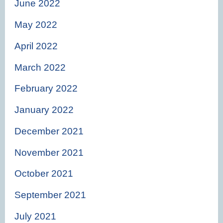
June 2022
May 2022
April 2022
March 2022
February 2022
January 2022
December 2021
November 2021
October 2021
September 2021
July 2021