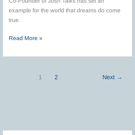
Co-Founder of Josh Talks has set an
example for the world that dreams do come
true.
Read More »
1
2
Next
→