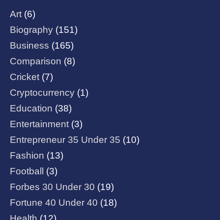
Art
(6)
Biography
(151)
Business
(165)
Comparison
(8)
Cricket
(7)
Cryptocurrency
(1)
Education
(38)
Entertainment
(3)
Entrepreneur 35 Under 35
(10)
Fashion
(13)
Football
(3)
Forbes 30 Under 30
(19)
Fortune 40 Under 40
(18)
Health
(12)