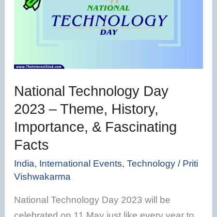
Day
2023
–
Theme,
History,
Importance,
National Technology Day
&
2023 – Theme, History,
Fascinating
Importance, & Fascinating
Facts
Facts
India
,
International Events
,
Technology
/
Priti
Vishwakarma
National Technology Day 2023 will be
celebrated on 11 May just like every year to