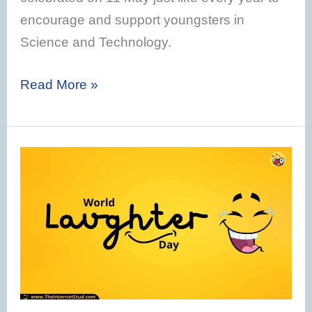
encourage and support youngsters in
Science and Technology.
Read More »
World
Laughter
day
2023
–
Theme,
History,