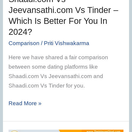
Better
Jeevansathi.com Vs Tinder –
For
Which Is Better For You In
You
In
2024?
2024?
Comparison
/
Priti Vishwakarma
Here we have shared a fair comparison
between some dating platforms like
Shaadi.com Vs Jeevansathi.com and
Shaadi.com Vs Tinder for you.
Read More »