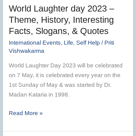
Interesting
World Laughter day 2023 –
Facts,
Theme, History, Interesting
Slogans,
Facts, Slogans, & Quotes
&
Quotes
International Events
,
Life
,
Self Help
/
Priti
Vishwakarma
World Laughter Day 2023 will be celebrated
on 7 May, it is celebrated every year on the
1st Sunday of May & was started by Dr.
Madan Kataria in 1998.
Read More »