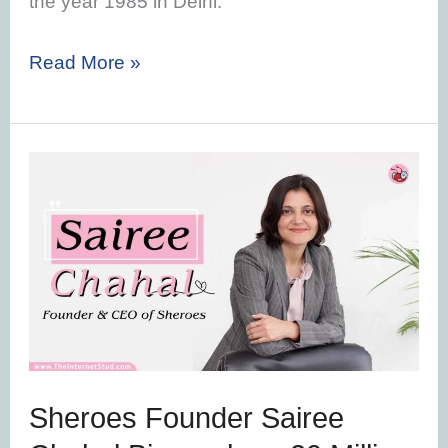
the year 1985 in Delhi.
Read More »
Sheroes
Founder
Sairee
Chahal
Biography
–
20
Million
Sheroes Founder Sairee
Women