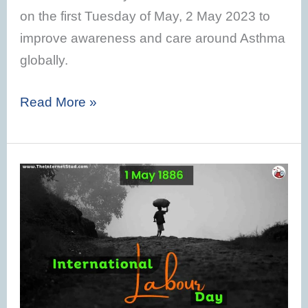
on the first Tuesday of May, 2 May 2023 to
improve awareness and care around Asthma
globally.
Read More »
International
Labour
Day
2023
–
History,
Theme,