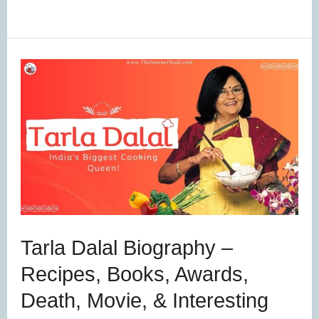
Tarla
Dalal
Biography
–
Recipes,
Books,
Awards,
Death,
Tarla Dalal Biography –
Movie,
Recipes, Books, Awards,
&
Death, Movie, & Interesting
Interesting