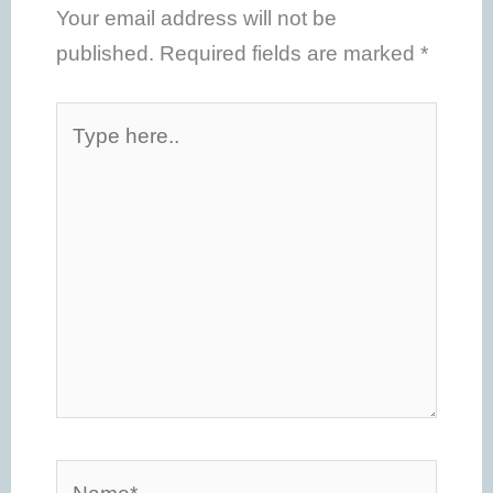
Your email address will not be
published.
Required fields are marked
*
Type
here..
Name*