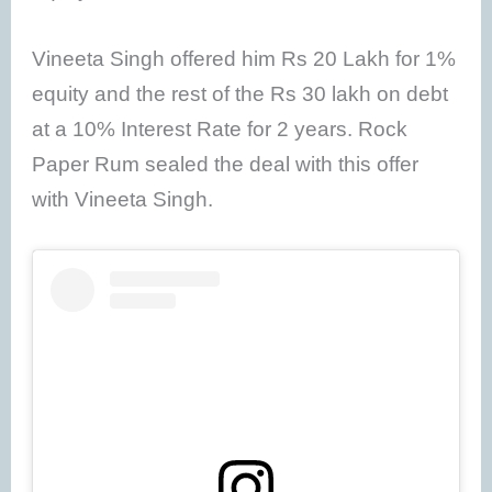
Vineeta Singh offered him Rs 20 Lakh for 1%
equity and the rest of the Rs 30 lakh on debt
at a 10% Interest Rate for 2 years. Rock
Paper Rum sealed the deal with this offer
with Vineeta Singh.