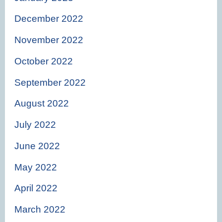
December 2022
November 2022
October 2022
September 2022
August 2022
July 2022
June 2022
May 2022
April 2022
March 2022