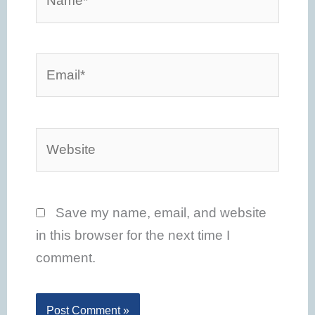
Email*
Website
Save my name, email, and website
in this browser for the next time I
comment.