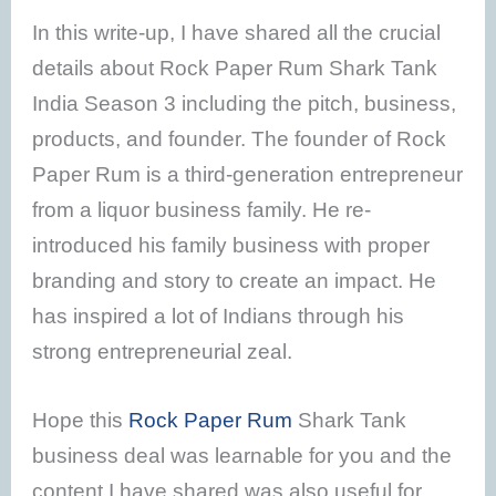
In this write-up, I have shared all the crucial
details about Rock Paper Rum Shark Tank
India Season 3 including the pitch, business,
products, and founder. The founder of Rock
Paper Rum is a third-generation entrepreneur
from a liquor business family. He re-
introduced his family business with proper
branding and story to create an impact. He
has inspired a lot of Indians through his
strong entrepreneurial zeal.
Hope this
Rock Paper Rum
Shark Tank
business deal was learnable for you and the
content I have shared was also useful for