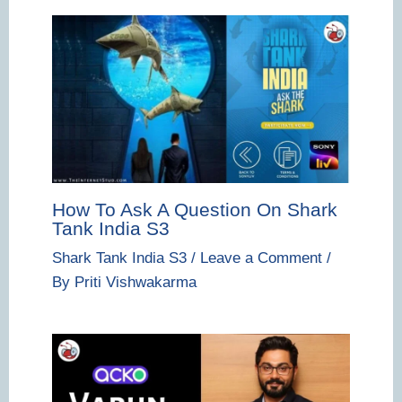
How To Ask A Question On Shark
Tank India S3
Shark Tank India S3
/
Leave a Comment
/
By
Priti Vishwakarma