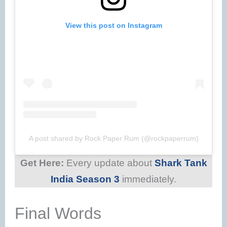
View this post on Instagram
A post shared by Rock Paper Rum (@rockpaperrum)
Get Here:
Every update about
Shark Tank
India Season 3
immediately.
Final Words