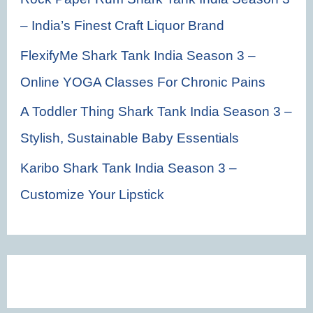
– India’s Finest Craft Liquor Brand
FlexifyMe Shark Tank India Season 3 –
Online YOGA Classes For Chronic Pains
A Toddler Thing Shark Tank India Season 3 –
Stylish, Sustainable Baby Essentials
Karibo Shark Tank India Season 3 –
Customize Your Lipstick