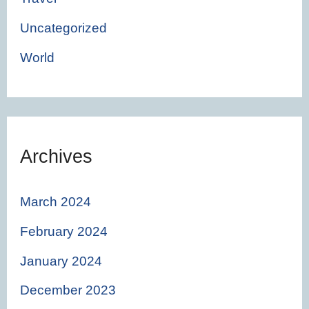
Uncategorized
World
Archives
March 2024
February 2024
January 2024
December 2023