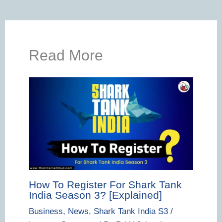
Read More
How To Register For Shark Tank
India Season 3? [Explained]
Business
,
News
,
Shark Tank India S3
/