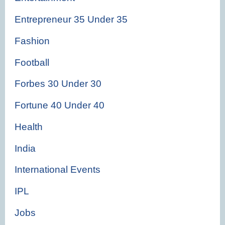
Entrepreneur 35 Under 35
Fashion
Football
Forbes 30 Under 30
Fortune 40 Under 40
Health
India
International Events
IPL
Jobs