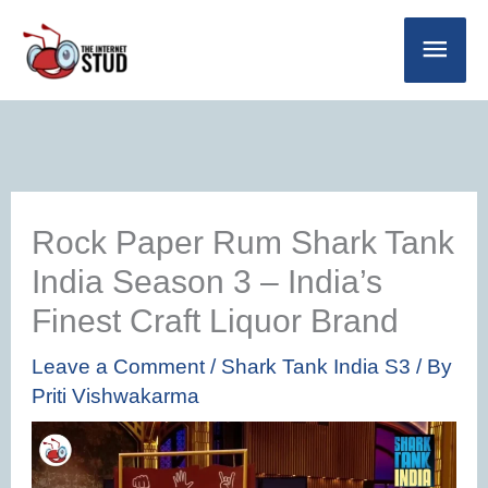
Skip
Main
to
Men
content
Rock Paper Rum Shark Tank
India Season 3 – India’s
Finest Craft Liquor Brand
Leave a Comment
/
Shark Tank India S3
/ By
Priti Vishwakarma