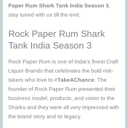
Paper Rum Shark Tank India Season 3
,
stay tuned with us till the end.
Rock Paper Rum Shark
Tank India Season 3
Rock Paper Rum is one of India’s finest Craft
Liquor Brands that celebrates the bold risk-
takers who love to #
TakeAChance
. The
founder of Rock Paper Rum presented their
business model, products, and vision to the
Sharks and they were all very impressed with
the brand story and its legacy.