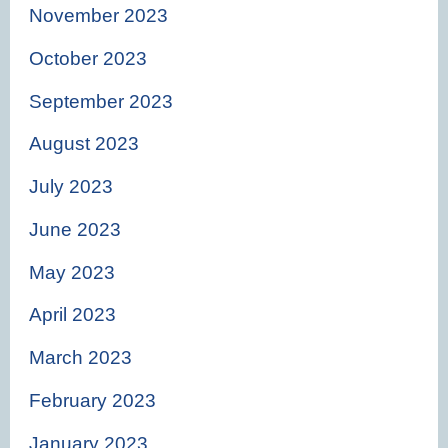
November 2023
October 2023
September 2023
August 2023
July 2023
June 2023
May 2023
April 2023
March 2023
February 2023
January 2023