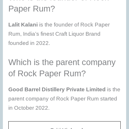
Paper Rum?
Lalit Kalani
is the founder of Rock Paper
Rum, India’s finest Craft Liquor Brand
founded in 2022.
Which is the parent company
of Rock Paper Rum?
Good Barrel Distillery Private Limited
is the
parent company of Rock Paper Rum started
in October 2022.