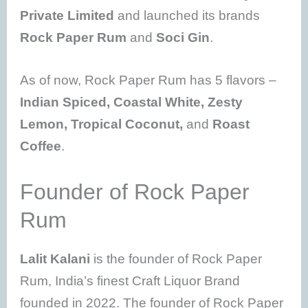
Private Limited
and launched its brands
Rock Paper Rum
and
Soci Gin
.
As of now, Rock Paper Rum has 5 flavors –
Indian Spiced, Coastal White, Zesty
Lemon, Tropical Coconut,
and
Roast
Coffee
.
Founder of Rock Paper
Rum
Lalit Kalani
is the founder of Rock Paper
Rum, India’s finest Craft Liquor Brand
founded in 2022. The founder of Rock Paper