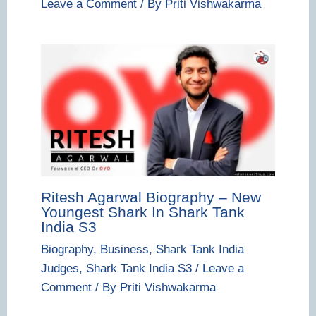
Leave a Comment
/ By
Priti Vishwakarma
Ritesh Agarwal Biography – New
Youngest Shark In Shark Tank
India S3
Biography
,
Business
,
Shark Tank India
Judges
,
Shark Tank India S3
/
Leave a
Comment
/ By
Priti Vishwakarma