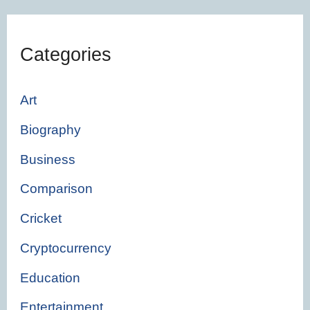
Categories
Art
Biography
Business
Comparison
Cricket
Cryptocurrency
Education
Entertainment