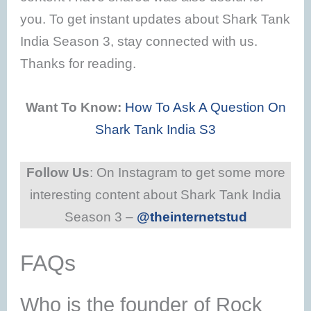
you. To get instant updates about Shark Tank
India Season 3, stay connected with us.
Thanks for reading.
Want To Know:
How To Ask A Question On
Shark Tank India S3
Follow Us
: On Instagram to get some more
interesting content about Shark Tank India
Season 3 –
@theinternetstud
FAQs
Who is the founder of Rock