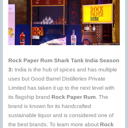
Rock Paper Rum Shark Tank India Season
3:
India is the hub of spices and has multiple
uses but Good Barrel Distilleries Private
Limited has taken it up to the next level with
its flagship brand
Rock Paper Rum
. The
brand is known for its handcrafted
sustainable liquor and is considered one of
the best brands. To learn more about
Rock