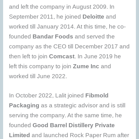
and left the company in August 2009. In
September 2011, he joined
Deloitte
and
worked till January 2014. At this time, he co-
founded
Bandar Foods
and served the
company as the CEO till December 2017 and
then left to join
Comcast
. In June 2019 he
left this company to join
Zume Inc
and
worked till June 2022.
In October 2022, Lalit joined
Fibmold
Packaging
as a strategic advisor and is still
serving the company. At the same time, he
founded
Good Barrel Distillery Private
Limited
and launched Rock Paper Rum after