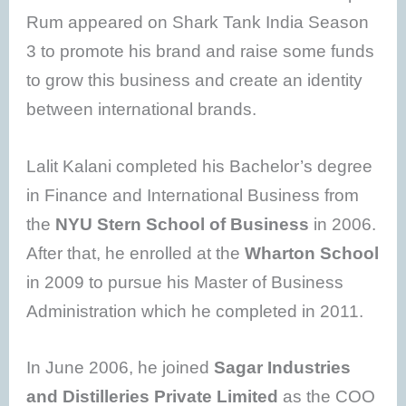
Rum appeared on Shark Tank India Season
3 to promote his brand and raise some funds
to grow this business and create an identity
between international brands.
Lalit Kalani completed his Bachelor’s degree
in Finance and International Business from
the
NYU Stern School of Business
in 2006.
After that, he enrolled at the
Wharton School
in 2009 to pursue his Master of Business
Administration which he completed in 2011.
In June 2006, he joined
Sagar Industries
and Distilleries Private Limited
as the COO