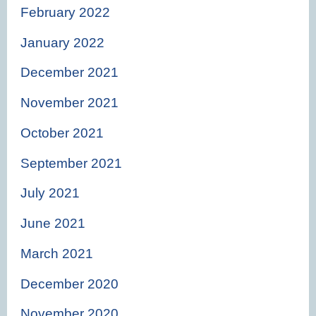
February 2022
January 2022
December 2021
November 2021
October 2021
September 2021
July 2021
June 2021
March 2021
December 2020
November 2020