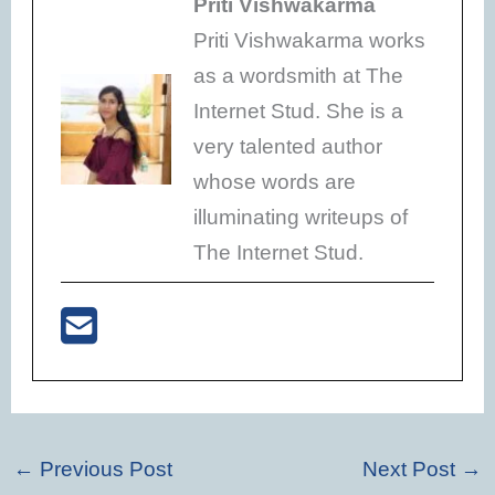
Priti Vishwakarma
Priti Vishwakarma works
as a wordsmith at The
Internet Stud. She is a
very talented author
whose words are
illuminating writeups of
The Internet Stud.
←
Previous Post
Next Post
→