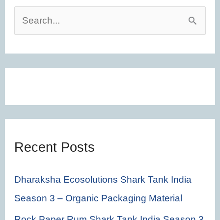
S
e
a
r
c
h
f
Recent Posts
o
r
Dharaksha Ecosolutions Shark Tank India
:
Season 3 – Organic Packaging Material
Rock Paper Rum Shark Tank India Season 3