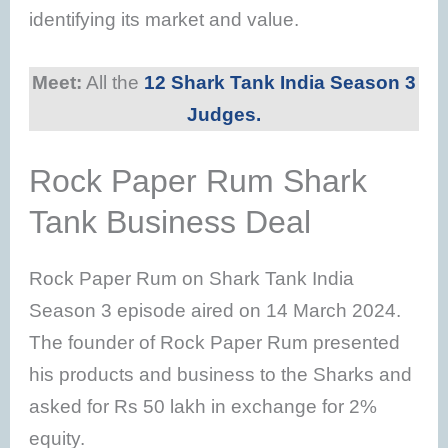
identifying its market and value.
Meet:
All the
12 Shark Tank India Season 3
Judges.
Rock Paper Rum Shark
Tank Business Deal
Rock Paper Rum on Shark Tank India
Season 3 episode aired on 14 March 2024.
The founder of Rock Paper Rum presented
his products and business to the Sharks and
asked for Rs 50 lakh in exchange for 2%
equity.