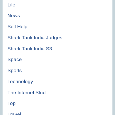
Life
News
Self Help
Shark Tank India Judges
Shark Tank India S3
Space
Sports
Technology
The Internet Stud
Top
Travel