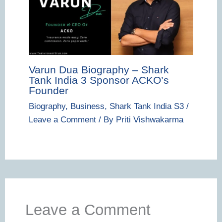
Varun Dua Biography – Shark
Tank India 3 Sponsor ACKO’s
Founder
Biography
,
Business
,
Shark Tank India S3
/
Leave a Comment
/ By
Priti Vishwakarma
Leave a Comment