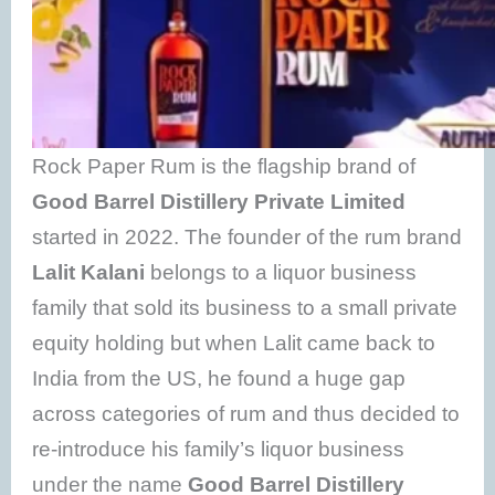
Rock Paper Rum is the flagship brand of
Good Barrel Distillery Private Limited
started in 2022. The founder of the rum brand
Lalit Kalani
belongs to a liquor business
family that sold its business to a small private
equity holding but when Lalit came back to
India from the US, he found a huge gap
across categories of rum and thus decided to
re-introduce his family’s liquor business
under the name
Good Barrel Distillery