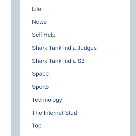
Life
News
Self Help
Shark Tank India Judges
Shark Tank India S3
Space
Sports
Technology
The Internet Stud
Top