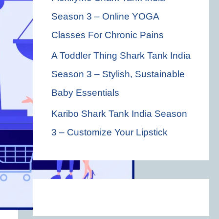
Season 3 – Online YOGA
Classes For Chronic Pains
A Toddler Thing Shark Tank India
Season 3 – Stylish, Sustainable
Baby Essentials
Karibo Shark Tank India Season
3 – Customize Your Lipstick