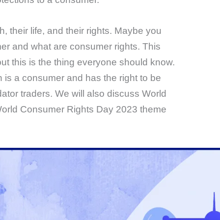
th, their life, and their rights. Maybe you
er and what are consumer rights. This
ut this is the thing everyone should know.
s a consumer and has the right to be
dator traders. We will also discuss World
orld Consumer Rights Day 2023 theme