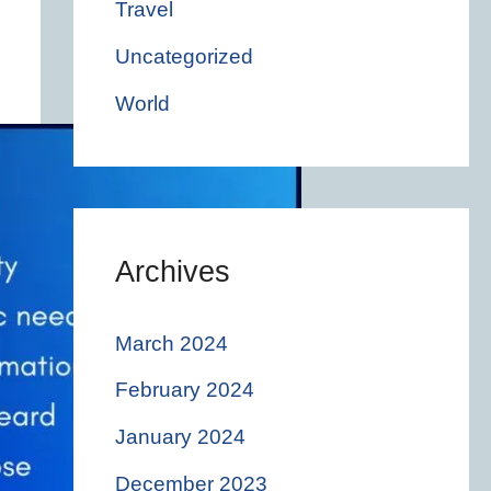
Travel
Uncategorized
World
Archives
March 2024
February 2024
January 2024
December 2023