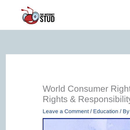
Skip
to
content
World Consumer Righ
Rights & Responsibili
Leave a Comment
/
Education
/ B