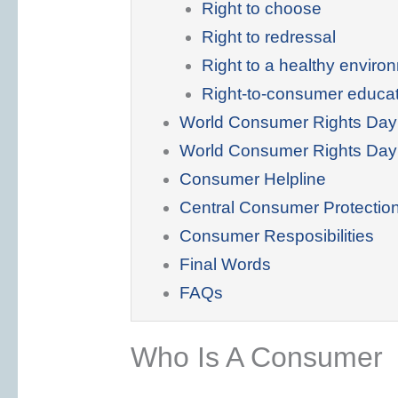
Right to choose
Right to redressal
Right to a healthy enviro
Right-to-consumer educa
World Consumer Rights Day
World Consumer Rights Da
Consumer Helpline
Central Consumer Protectio
Consumer Resposibilities
Final Words
FAQs
Who Is A Consumer