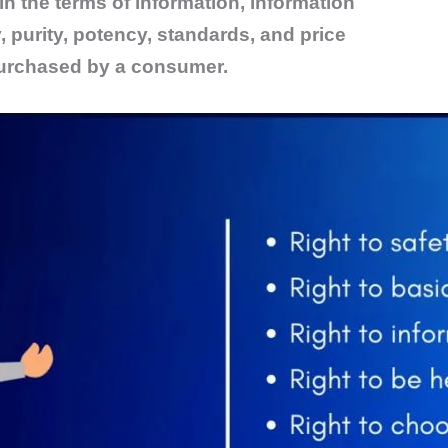
n the terms of information, information
y, purity, potency, standards, and price
purchased by a consumer.