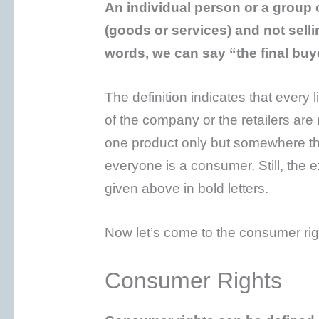
An individual person or a group 
(goods or services) and not selli
words, we can say “the final buy
The definition indicates that every
of the company or the retailers are
one product only but somewhere th
everyone is a consumer. Still, the e
given above in bold letters.
Now let’s come to the consumer rig
Consumer Rights