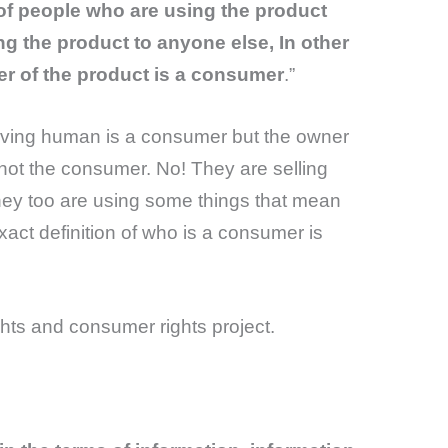
of people who are using the product
ng the product to anyone else, In other
er of the product is a consumer
.”
 living human is a consumer but the owner
 not the consumer. No! They are selling
ey too are using some things that mean
xact definition of who is a consumer is
hts and consumer rights project.