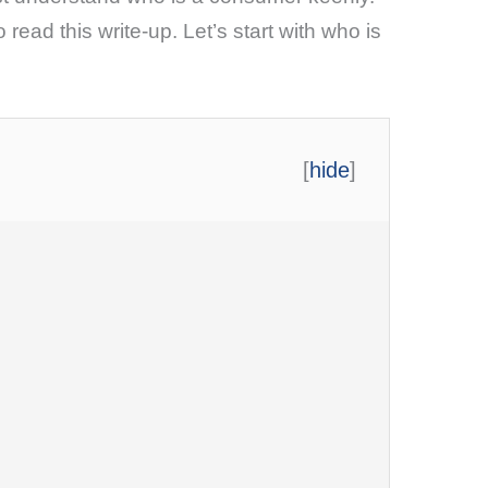
 read this write-up. Let’s start with who is
[
hide
]