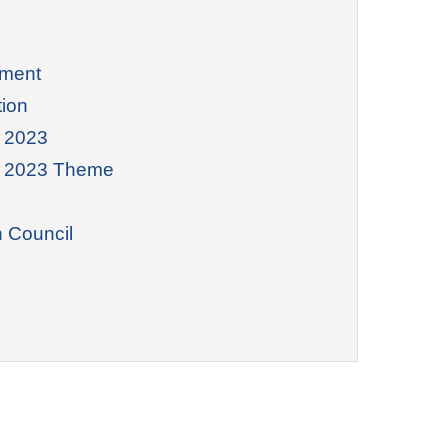
nment
tion
 2023
y 2023 Theme
n Council