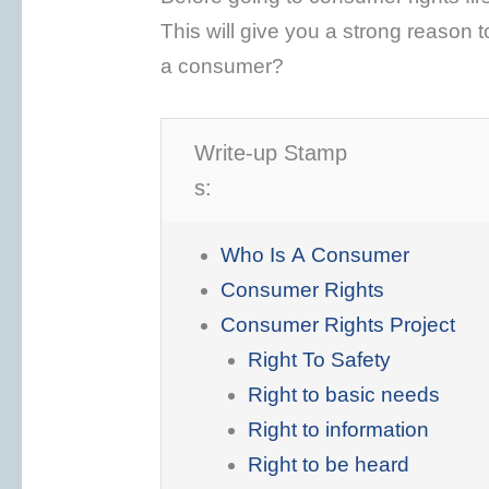
This will give you a strong reason to
a consumer?
Write-up Stamp
s:
Who Is A Consumer
Consumer Rights
Consumer Rights Project
Right To Safety
Right to basic needs
Right to information
Right to be heard