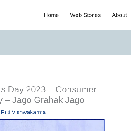
Home
Web Stories
About
ts Day 2023 – Consumer
ty – Jago Grahak Jago
y
Priti Vishwakarma