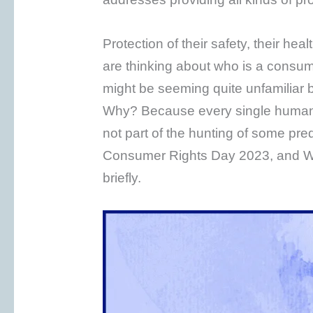
Protection of their safety, their heal
are thinking about who is a consum
might be seeming quite unfamiliar b
Why? Because every single human i
not part of the hunting of some pre
Consumer Rights Day 2023, and W
briefly.