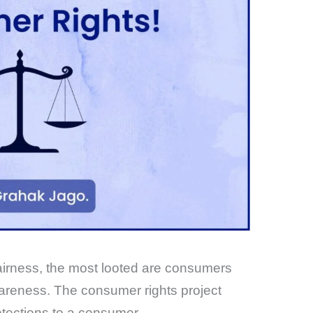
nfairness, the most looted are consumers
areness. The consumer rights project
rotections to a consumer.