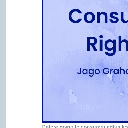
Before going to consumer rights fi