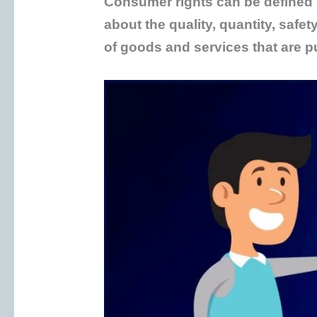
Consumer rights can be defined i
about the quality, quantity, safet
of goods and services that are 