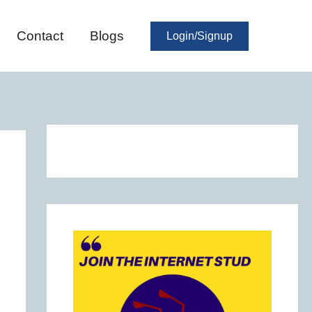
Contact
Blogs
Login/Signup