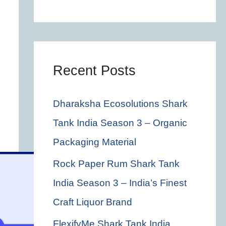
c
h
f
o
Recent Posts
r
Dharaksha Ecosolutions Shark
:
Tank India Season 3 – Organic
Packaging Material
Rock Paper Rum Shark Tank
India Season 3 – India’s Finest
Craft Liquor Brand
FlexifyMe Shark Tank India