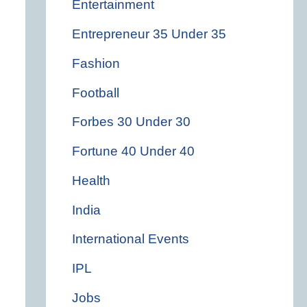
Entertainment
Entrepreneur 35 Under 35
Fashion
Football
Forbes 30 Under 30
Fortune 40 Under 40
Health
India
International Events
IPL
Jobs