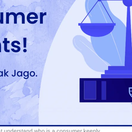
rst understand who is a consumer keenly.