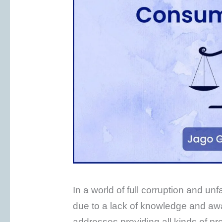
In a world of full corruption and u
due to a lack of knowledge and aw
addresses providing all kinds of p