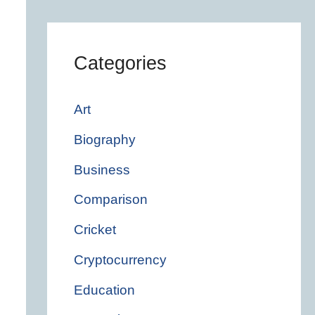
Categories
Art
Biography
Business
Comparison
Cricket
Cryptocurrency
Education