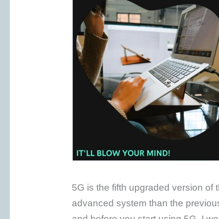
5G is the fifth upgraded version of
advanced system than the previou
and before you start using 5G, I wou