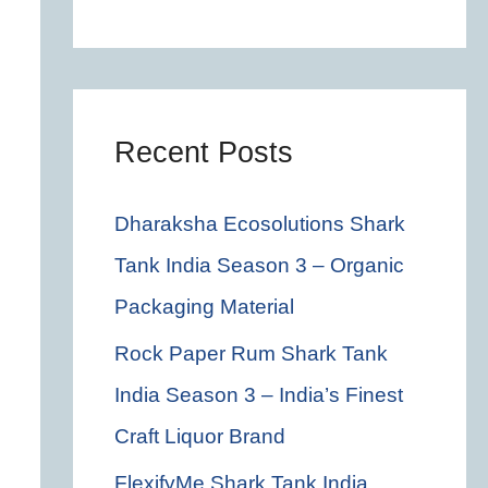
c
h
f
o
Recent Posts
r
Dharaksha Ecosolutions Shark
:
Tank India Season 3 – Organic
Packaging Material
Rock Paper Rum Shark Tank
India Season 3 – India’s Finest
Craft Liquor Brand
FlexifyMe Shark Tank India