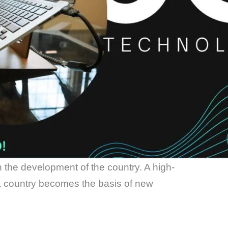
in the development of the country. A high-
a country becomes the basis of new