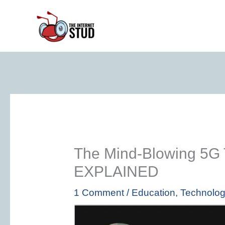
Skip
to
content
The Mind-Blowing 5G 
EXPLAINED
1 Comment
/
Education
,
Technolo