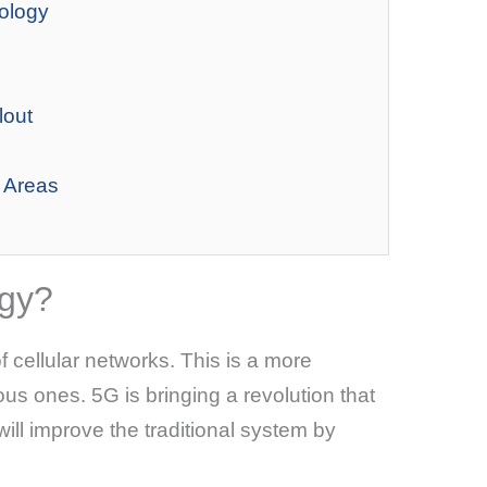
ology
lout
 Areas
ogy?
f cellular networks. This is a more
s ones. 5G is bringing a revolution that
t will improve the traditional system by