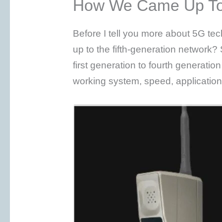
How We Came Up T
Before I tell you more about 5G 
up to the fifth-generation network? S
first generation to fourth generatio
working system, speed, applicatio