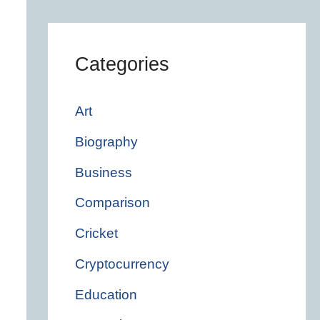
Categories
Art
Biography
Business
Comparison
Cricket
Cryptocurrency
Education