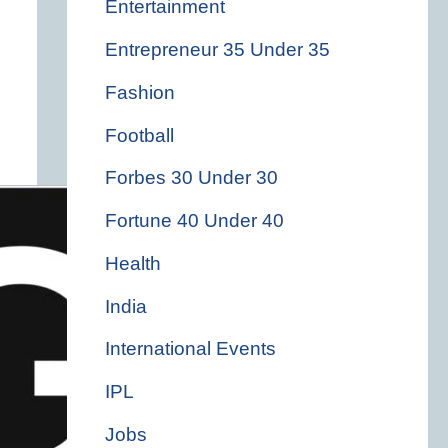
Entertainment
Entrepreneur 35 Under 35
Fashion
Football
Forbes 30 Under 30
Fortune 40 Under 40
Health
India
International Events
IPL
Jobs