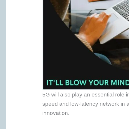
5G will also play an essential role 
speed and low-latency network in 
innovation.