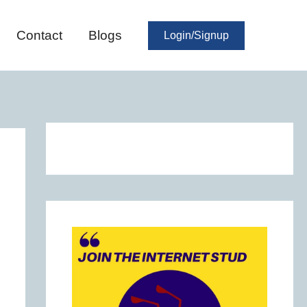
Contact
Blogs
Login/Signup