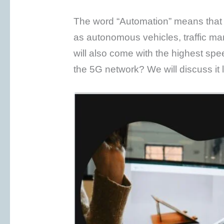
The word “Automation” means that t
as autonomous vehicles, traffic 
will also come with the highest spee
the 5G network? We will discuss it lat