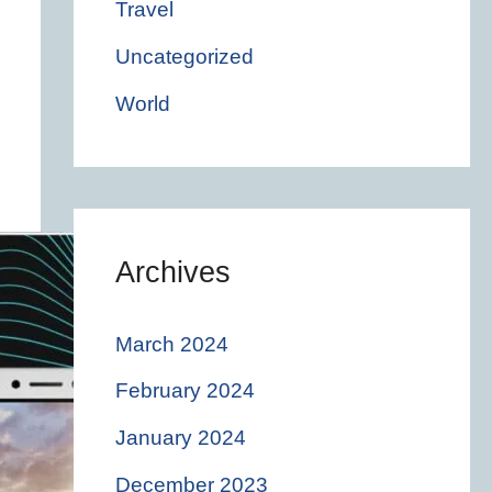
Travel
Uncategorized
World
Archives
March 2024
February 2024
January 2024
December 2023