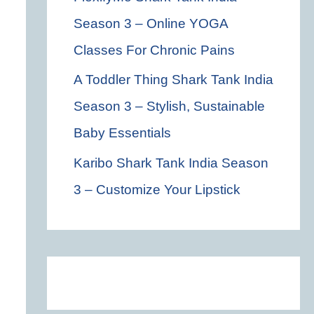
Season 3 – Online YOGA
Classes For Chronic Pains
A Toddler Thing Shark Tank India
Season 3 – Stylish, Sustainable
Baby Essentials
Karibo Shark Tank India Season
3 – Customize Your Lipstick