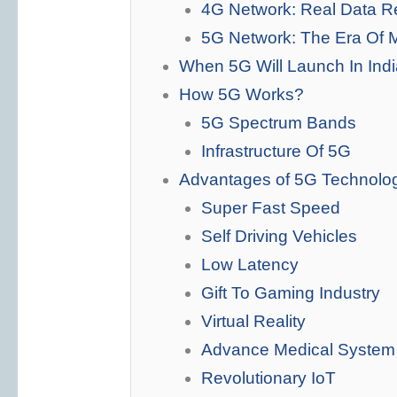
4G Network: Real Data R
5G Network: The Era Of 
When 5G Will Launch In Ind
How 5G Works?
5G Spectrum Bands
Infrastructure Of 5G
Advantages of 5G Technolo
Super Fast Speed
Self Driving Vehicles
Low Latency
Gift To Gaming Industry
Virtual Reality
Advance Medical System
Revolutionary IoT