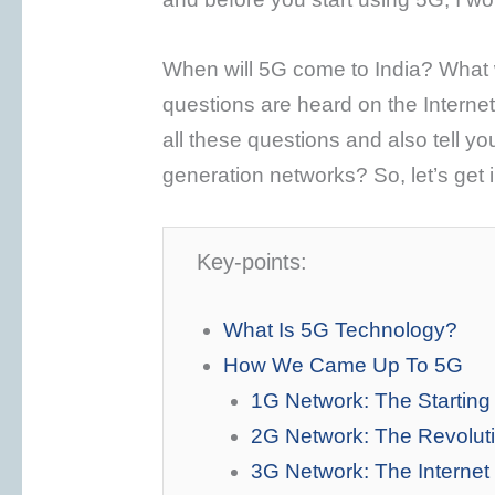
When will 5G come to India? What w
questions are heard on the Internet. S
all these questions and also tell yo
generation networks? So, let’s get i
Key-points:
What Is 5G Technology?
How We Came Up To 5G
1G Network: The Startin
2G Network: The Revolut
3G Network: The Interne