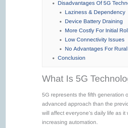
Disadvantages Of 5G Techn
Laziness & Dependency
Device Battery Draining
More Costly For Initial Rol
Low Connectivity Issues
No Advantages For Rural
Conclusion
What Is 5G Technol
5G represents the fifth generation o
advanced approach than the previou
will affect everyone’s daily life as i
increasing automation.