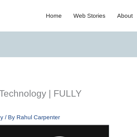
Home
Web Stories
About
Technology | FULLY
gy
/ By
Rahul Carpenter