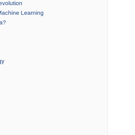
evolution
Machine Learning
ia?
gy