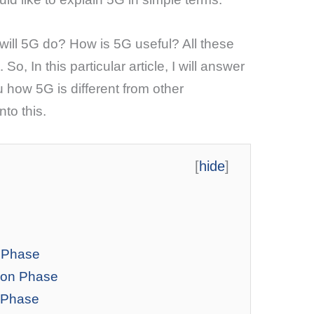
ill 5G do? How is 5G useful? All these
o, In this particular article, I will answer
u how 5G is different from other
nto this.
[
hide
]
g Phase
ion Phase
t Phase