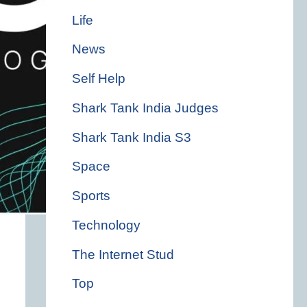
Life
News
Self Help
Shark Tank India Judges
Shark Tank India S3
Space
Sports
Technology
The Internet Stud
Top