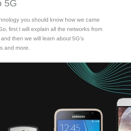
o 5G
technology you should know how we came
o, first I will explain all the networks from
n and then we will learn about 5G’s
ns and more.