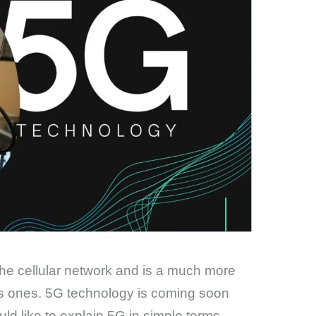
 the cellular network and is a much more
s ones. 5G technology is coming soon
ld like to explain 5G in simple terms.