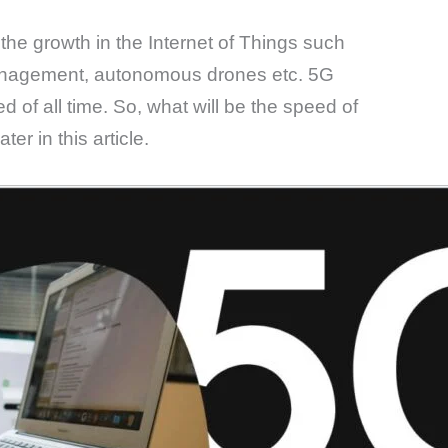
he growth in the Internet of Things such
management, autonomous drones etc. 5G
d of all time. So, what will be the speed of
er in this article.