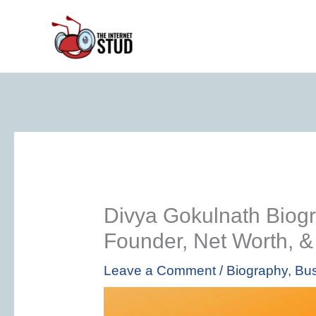
Skip
to
content
Divya Gokulnath Biog
Founder, Net Worth, 
Leave a Comment
/
Biography
,
Bus