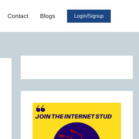
Contact
Blogs
Login/Signup