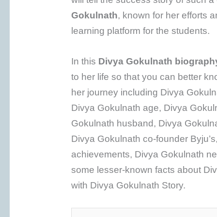
Gokulnath
, known for her efforts 
learning platform for the students.
In this
Divya Gokulnath biograph
to her life so that you can better k
her journey including Divya Gokuln
Divya Gokulnath age, Divya Gokuln
Gokulnath husband, Divya Gokulnat
Divya Gokulnath co-founder Byju’s
achievements, Divya Gokulnath net
some lesser-known facts about Divy
with Divya Gokulnath Story.