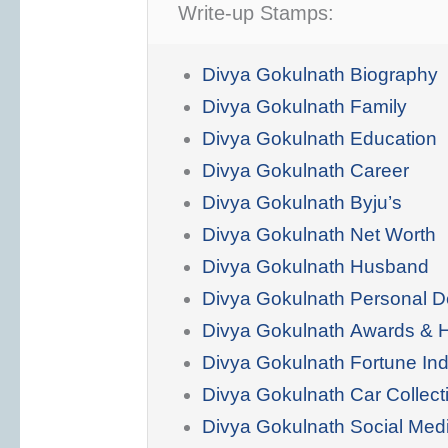
Write-up Stamps:
Divya Gokulnath Biography
Divya Gokulnath Family
Divya Gokulnath Education
Divya Gokulnath Career
Divya Gokulnath Byju’s
Divya Gokulnath Net Worth
Divya Gokulnath Husband
Divya Gokulnath Personal De
Divya Gokulnath Awards & 
Divya Gokulnath Fortune In
Divya Gokulnath Car Collect
Divya Gokulnath Social Med