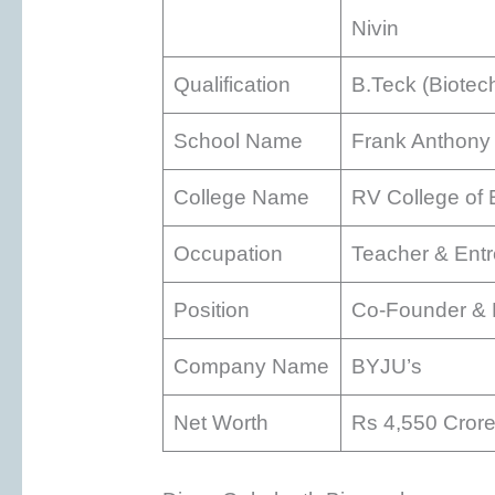
Nivin
Qualification
B.Teck (Biotec
School Name
Frank Anthony 
College Name
RV College of 
Occupation
Teacher & Ent
Position
Co-Founder & D
Company Name
BYJU’s
Net Worth
Rs 4,550 Cror