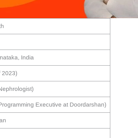
th
nataka, India
f 2023)
Nephrologist)
(Programming Executive at Doordarshan)
ran