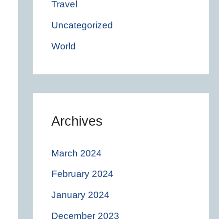
Travel
Uncategorized
World
Archives
March 2024
February 2024
January 2024
December 2023