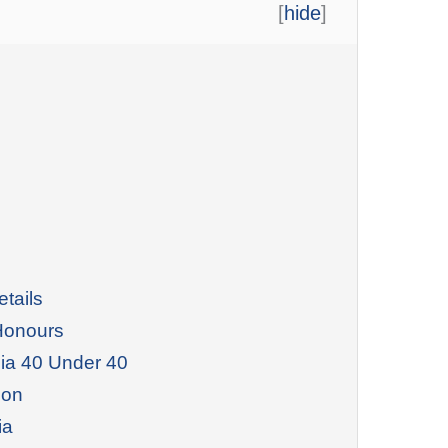
[
hide
]
tails
Honours
dia 40 Under 40
ion
ia