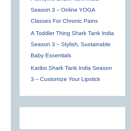
Season 3 – Online YOGA
Classes For Chronic Pains
A Toddler Thing Shark Tank India
Season 3 – Stylish, Sustainable
Baby Essentials
Karibo Shark Tank India Season
3 – Customize Your Lipstick