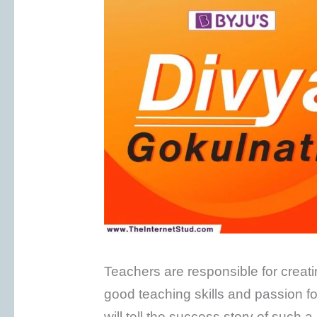
Teachers are responsible for creatin
good teaching skills and passion for 
will tell the success story of such