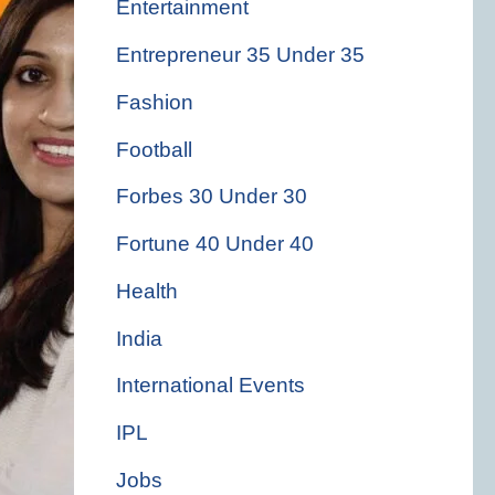
Entertainment
Entrepreneur 35 Under 35
Fashion
Football
Forbes 30 Under 30
Fortune 40 Under 40
Health
India
International Events
IPL
Jobs