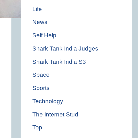
Life
News
Self Help
Shark Tank India Judges
Shark Tank India S3
Space
Sports
Technology
The Internet Stud
Top