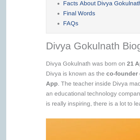
Facts About Divya Gokulnat
Final Words
FAQs
Divya Gokulnath Bio
Divya Gokulnath was born on
21 A
Divya is known as the
co-founder
App
. The teacher inside Divya mad
an educational technology company
is really inspiring, there is a lot to 