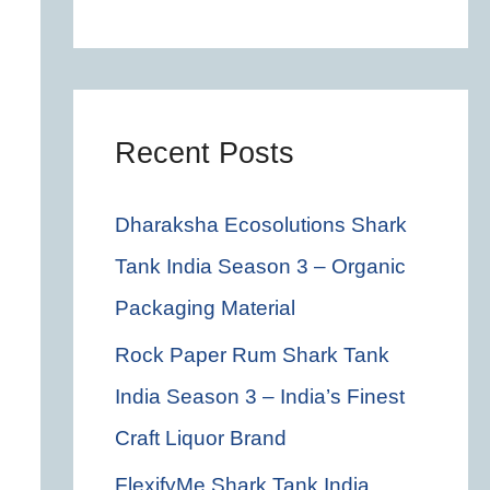
c
h
f
o
Recent Posts
r
Dharaksha Ecosolutions Shark
:
Tank India Season 3 – Organic
Packaging Material
Rock Paper Rum Shark Tank
India Season 3 – India’s Finest
Craft Liquor Brand
FlexifyMe Shark Tank India