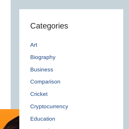
Categories
Art
Biography
Business
Comparison
Cricket
Cryptocurrency
Education