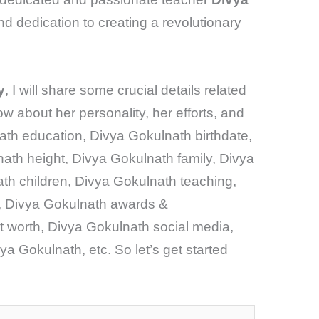
and dedication to creating a revolutionary
y
, I will share some crucial details related
now about her personality, her efforts, and
ath education, Divya Gokulnath birthdate,
ath height, Divya Gokulnath family, Divya
h children, Divya Gokulnath teaching,
, Divya Gokulnath awards &
 worth, Divya Gokulnath social media,
a Gokulnath, etc. So let’s get started