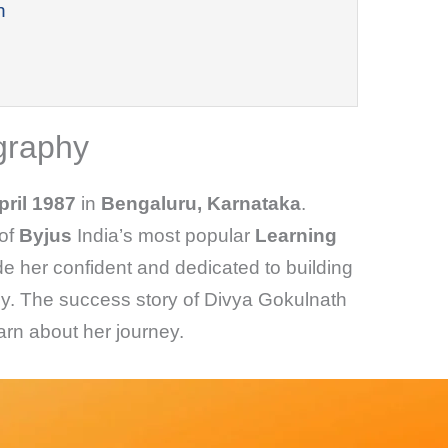
h
graphy
pril 1987
in
Bengaluru, Karnataka
.
of
Byjus
India’s most popular
Learning
e her confident and dedicated to building
. The success story of Divya Gokulnath
learn about her journey.