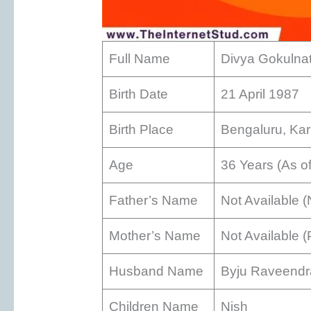
Full Name
Divya Gokulna
Birth Date
21 April 1987
Birth Place
Bengaluru, Kar
Age
36 Years (As o
Father’s Name
Not Available (
Mother’s Name
Not Available 
Husband Name
Byju Raveend
Children Name
Nish