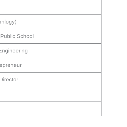
hnlogy)
Public School
Engineering
repreneur
irector
e