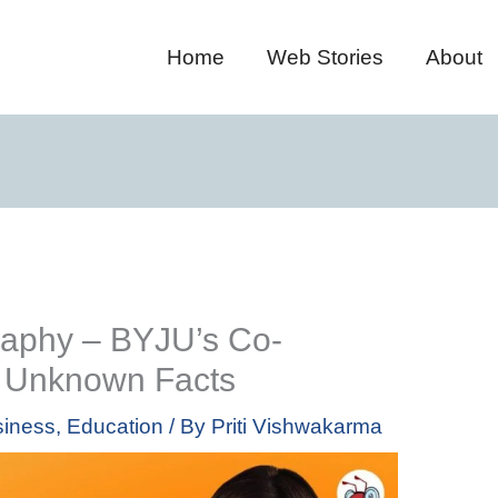
Home
Web Stories
About
raphy – BYJU’s Co-
& Unknown Facts
iness
,
Education
/ By
Priti Vishwakarma