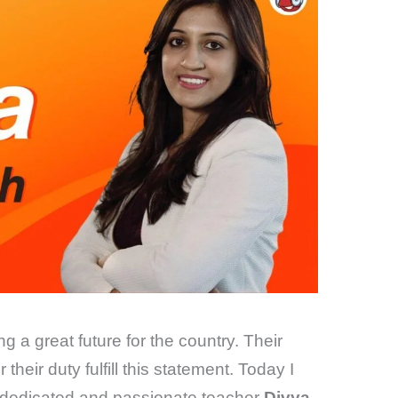
g a great future for the country. Their
their duty fulfill this statement. Today I
 a dedicated and passionate teacher
Divya