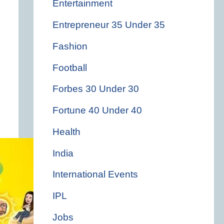
Entertainment
Entrepreneur 35 Under 35
Fashion
Football
Forbes 30 Under 30
Fortune 40 Under 40
Health
India
International Events
IPL
Jobs