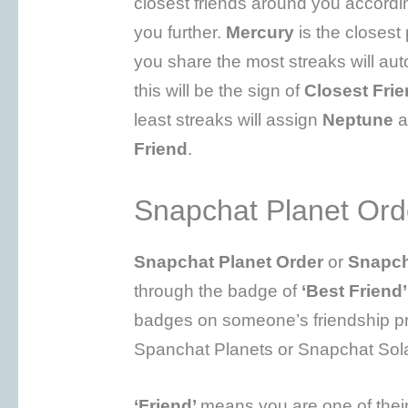
closest friends around you accordi
you further.
Mercury
is the closest
you share the most streaks will au
this will be the sign of
Closest Fri
least streaks will assign
Neptune
a
Friend
.
Snapchat Planet Ord
Snapchat Planet Order
or
Snapch
through the badge of
‘Best Friend
badges on someone’s friendship prof
Spanchat Planets or Snapchat Sol
‘Friend’
means you are one of their 