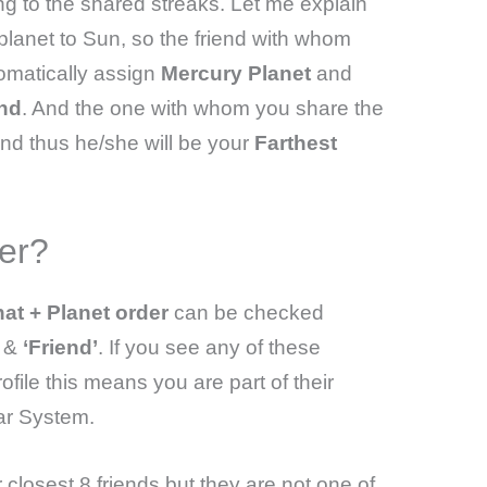
ng to the shared streaks. Let me explain
 planet to Sun, so the friend with whom
tomatically assign
Mercury Planet
and
end
. And the one with whom you share the
nd thus he/she will be your
Farthest
er?
at + Planet order
can be checked
’
&
‘Friend’
. If you see any of these
ile this means you are part of their
ar System.
closest 8 friends but they are not one of