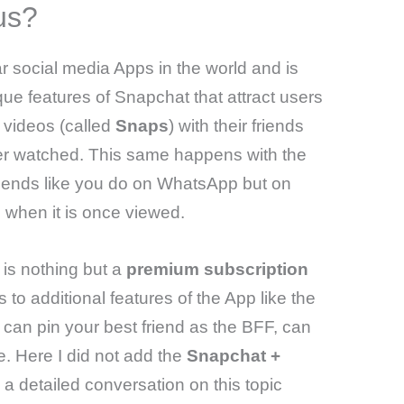
us?
r social media Apps in the world and is
e features of Snapchat that attract users
 videos (called
Snaps
) with their friends
er watched. This same happens with the
friends like you do on WhatsApp but on
 when it is once viewed.
is nothing but a
premium subscription
 to additional features of the App like the
 can pin your best friend as the BFF, can
 Here I did not add the
Snapchat +
a detailed conversation on this topic