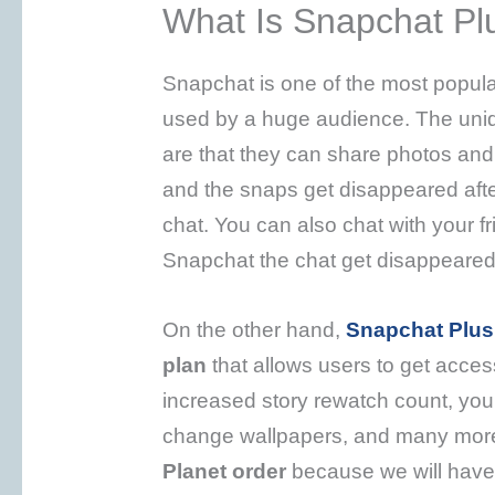
What Is Snapchat Pl
Snapchat is one of the most popula
used by a huge audience. The uniqu
are that they can share photos and
and the snaps get disappeared aft
chat. You can also chat with your 
Snapchat the chat get disappeared
On the other hand,
Snapchat Plus
plan
that allows users to get access
increased story rewatch count, you
change wallpapers, and many more.
Planet order
because we will have 