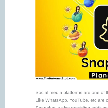
Social media platforms are one of
Like WhatsApp, YouTube, etc are of
Snapchat is also providing additiona