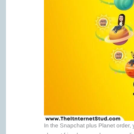
In the Snapchat plus Planet order, 