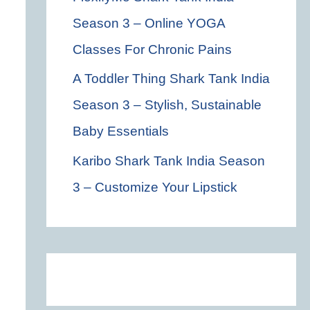
Season 3 – Online YOGA
Classes For Chronic Pains
A Toddler Thing Shark Tank India
Season 3 – Stylish, Sustainable
Baby Essentials
Karibo Shark Tank India Season
3 – Customize Your Lipstick