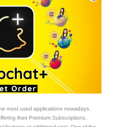
 the most used applications nowadays.
fering their Premium Subscriptions,
l features at additional cost. One of the