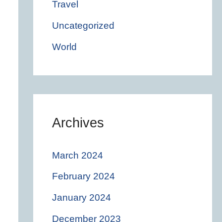
Travel
Uncategorized
World
Archives
March 2024
February 2024
January 2024
December 2023