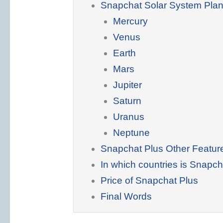
Snapchat Solar System Plan
Mercury
Venus
Earth
Mars
Jupiter
Saturn
Uranus
Neptune
Snapchat Plus Other Featur
In which countries is Snapch
Price of Snapchat Plus
Final Words