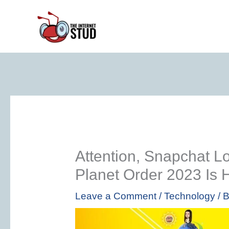
Skip
to
content
Attention, Snapchat L
Planet Order 2023 Is 
Leave a Comment
/
Technology
/ 