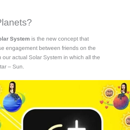
lanets?
olar System
is the new concept that
ase engagement between friends on the
m our actual Solar System in which all the
tar – Sun.