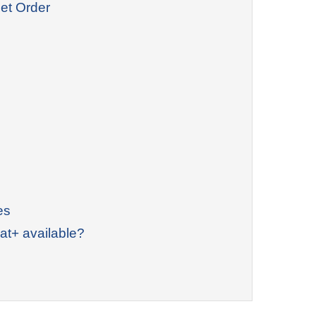
et Order
es
at+ available?