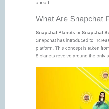
ahead.
What Are Snapchat P
Snapchat Planets
or
Snapchat S
Snapchat has introduced to incre
platform. This concept is taken fro
8 planets revolve around the only s