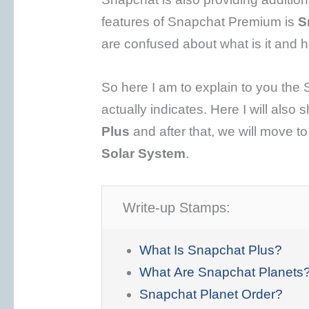
features of Snapchat Premium is
S
are confused about what is it and h
So here I am to explain to you the
actually indicates. Here I will also
Plus
and after that, we will move t
Solar System
.
Write-up Stamps:
What Is Snapchat Plus?
What Are Snapchat Planets
Snapchat Planet Order?