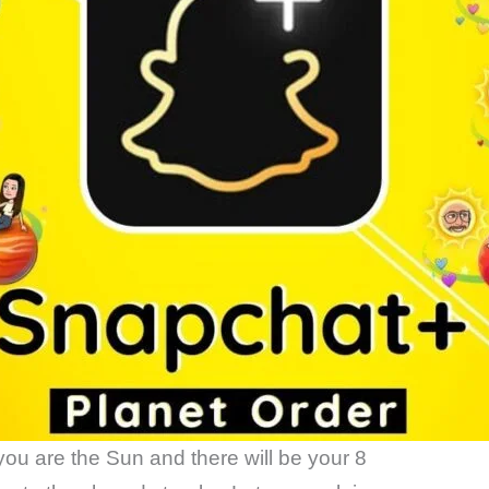
you are the Sun and there will be your 8