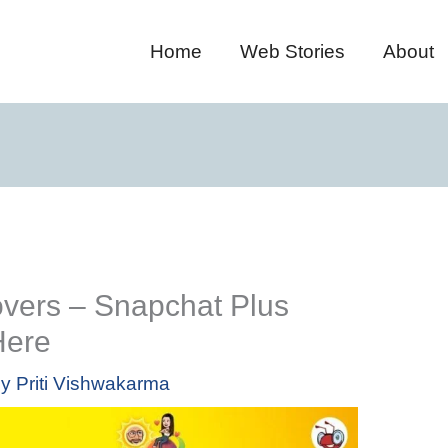
Home
Web Stories
About
overs – Snapchat Plus
Here
By
Priti Vishwakarma