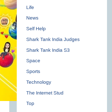
Life
News
Self Help
Shark Tank India Judges
Shark Tank India S3
Space
Sports
Technology
The Internet Stud
Top