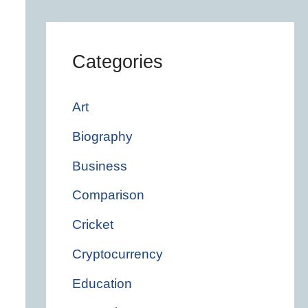
Categories
Art
Biography
Business
Comparison
Cricket
Cryptocurrency
Education