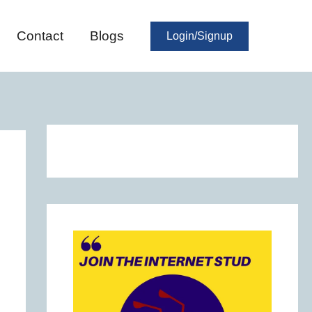
Contact
Blogs
Login/Signup