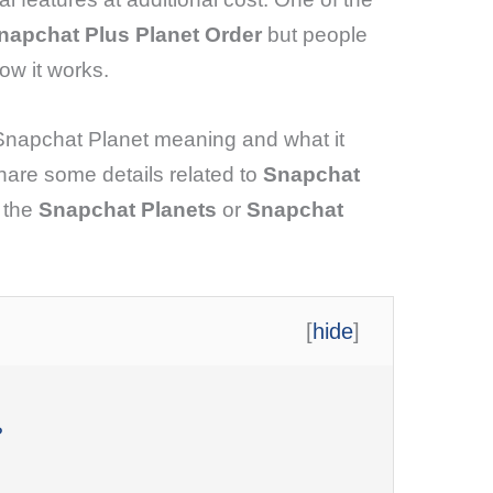
napchat Plus Planet Order
but people
ow it works.
 Snapchat Planet meaning and what it
 share some details related to
Snapchat
o the
Snapchat Planets
or
Snapchat
[
hide
]
?