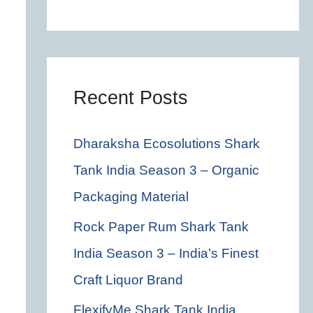
c
h
f
o
Recent Posts
r
Dharaksha Ecosolutions Shark
:
Tank India Season 3 – Organic
Packaging Material
Rock Paper Rum Shark Tank
India Season 3 – India’s Finest
Craft Liquor Brand
FlexifyMe Shark Tank India