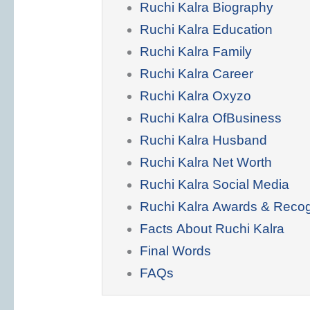
Ruchi Kalra Biography
Ruchi Kalra Education
Ruchi Kalra Family
Ruchi Kalra Career
Ruchi Kalra Oxyzo
Ruchi Kalra OfBusiness
Ruchi Kalra Husband
Ruchi Kalra Net Worth
Ruchi Kalra Social Media
Ruchi Kalra Awards & Recog
Facts About Ruchi Kalra
Final Words
FAQs