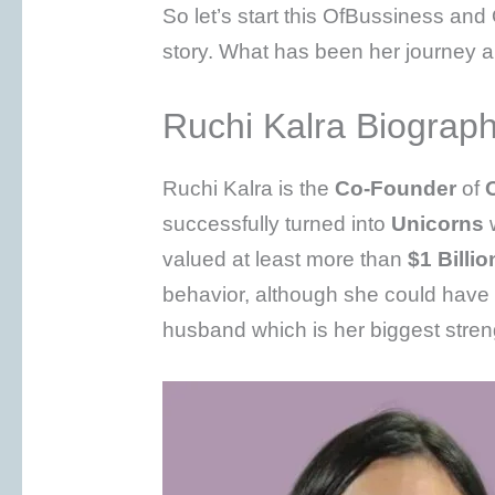
So let’s start this OfBussiness a
story. What has been her journey a
Ruchi Kalra Biograp
Ruchi Kalra is the
Co-Founder
of
successfully turned into
Unicorns
w
valued at least more than
$1 Billio
behavior, although she could have
husband which is her biggest stren