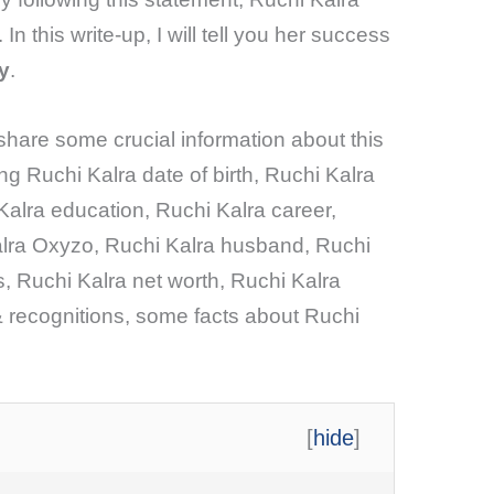
In this write-up, I will tell you her success
y
.
l share some crucial information about this
ing Ruchi Kalra date of birth, Ruchi Kalra
Kalra education, Ruchi Kalra career,
lra Oxyzo, Ruchi Kalra husband, Ruchi
, Ruchi Kalra net worth, Ruchi Kalra
 recognitions, some facts about Ruchi
[
hide
]