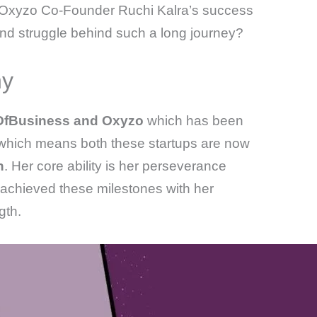
nd Oxyzo Co-Founder Ruchi Kalra’s success
nd struggle behind such a long journey?
hy
OfBusiness and Oxyzo
which has been
hich means both these startups are now
n
. Her core ability is her perseverance
 achieved these milestones with her
gth.