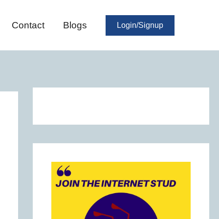
Contact
Blogs
Login/Signup