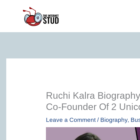
Skip
to
content
Ruchi Kalra Biography
Co-Founder Of 2 Unic
Leave a Comment
/
Biography
,
Bus