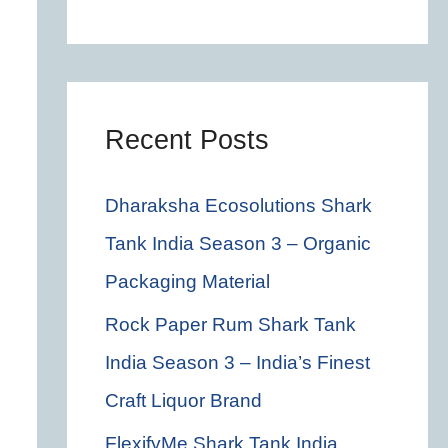
c
h
f
o
Recent Posts
r
Dharaksha Ecosolutions Shark
:
Tank India Season 3 – Organic
Packaging Material
Rock Paper Rum Shark Tank
India Season 3 – India’s Finest
Craft Liquor Brand
FlexifyMe Shark Tank India