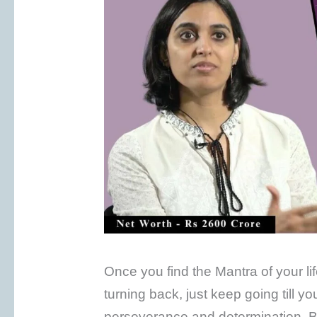
Once you find the Mantra of your li
turning back, just keep going till y
perseverance and determination. By