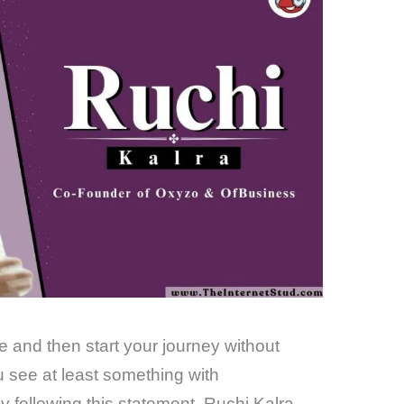
fe and then start your journey without
ou see at least something with
 following this statement, Ruchi Kalra