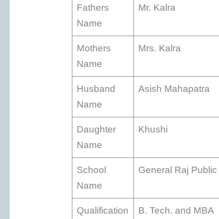
Fathers
Mr. Kalra
Name
Mothers
Mrs. Kalra
Name
Husband
Asish Mahapatra
Name
Daughter
Khushi
Name
School
General Raj Public
Name
Qualification
B. Tech. and MBA