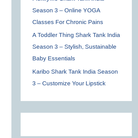
Season 3 – Online YOGA
Classes For Chronic Pains
A Toddler Thing Shark Tank India
Season 3 – Stylish, Sustainable
Baby Essentials
Karibo Shark Tank India Season
3 – Customize Your Lipstick