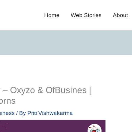
Home
Web Stories
About
 – Oxyzo & OfBusines |
orns
iness
/ By
Priti Vishwakarma