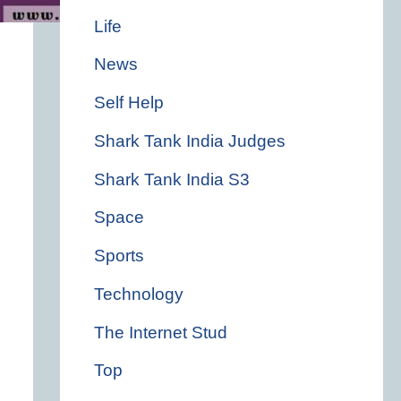
Life
News
Self Help
Shark Tank India Judges
Shark Tank India S3
Space
Sports
Technology
The Internet Stud
Top