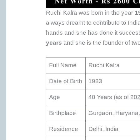
Ruchi Kalra was born in the year
1
always dreamt to contribute to Ind
hands and she has done it successf
years
and she is the founder of t
Full Name
Ruchi Kalra
Date of Birth
1983
Age
40 Years (as of 20
Birthplace
Gurgaon, Haryana,
Residence
Delhi, India