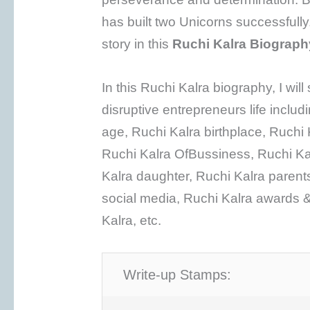
has built two Unicorns successfully. 
story in this
Ruchi Kalra Biograph
In this Ruchi Kalra biography, I wil
disruptive entrepreneurs life includ
age, Ruchi Kalra birthplace, Ruchi 
Ruchi Kalra OfBussiness, Ruchi Ka
Kalra daughter, Ruchi Kalra parents
social media, Ruchi Kalra awards &
Kalra, etc.
Write-up Stamps: