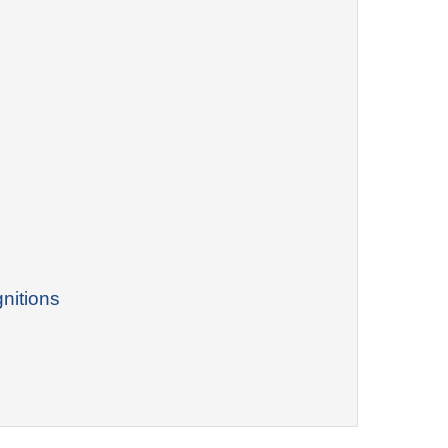
nitions