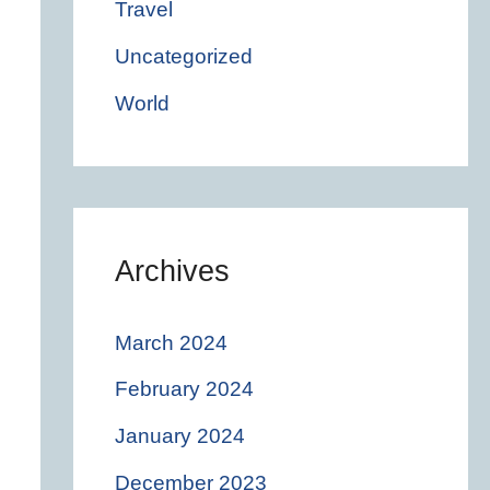
Travel
Uncategorized
World
Archives
March 2024
February 2024
January 2024
December 2023