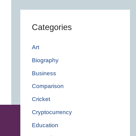
Categories
Art
Biography
Business
Comparison
Cricket
Cryptocurrency
Education