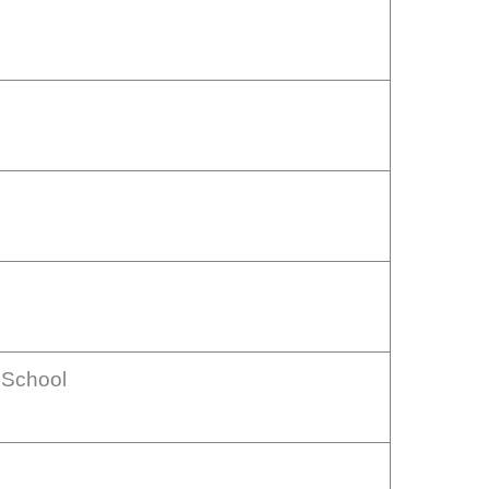
 School