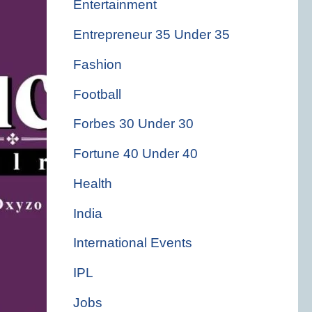
Entertainment
Entrepreneur 35 Under 35
Fashion
Football
Forbes 30 Under 30
Fortune 40 Under 40
Health
India
International Events
IPL
Jobs