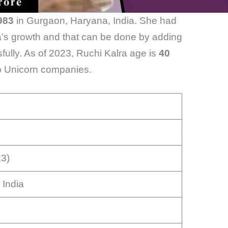
983
in Gurgaon, Haryana, India. She had
ia’s growth and that can be done by adding
ully. As of 2023, Ruchi Kalra age is
40
wo Unicorn companies.
23)
 India