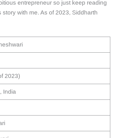
mbitious entrepreneur so just keep reading
story with me. As of 2023, Siddharth
heshwari
of 2023)
, India
ri