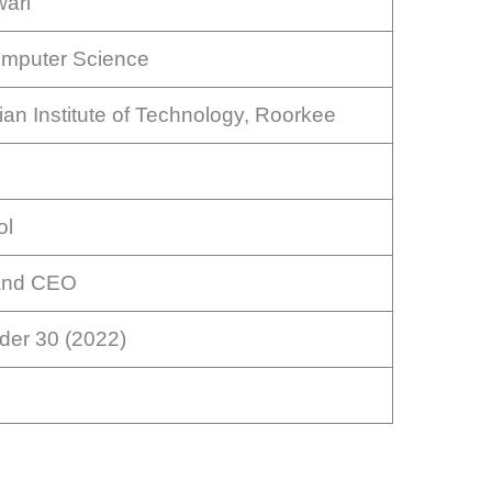
ari
omputer Science
dian Institute of Technology, Roorkee
ol
and CEO
der 30 (2022)