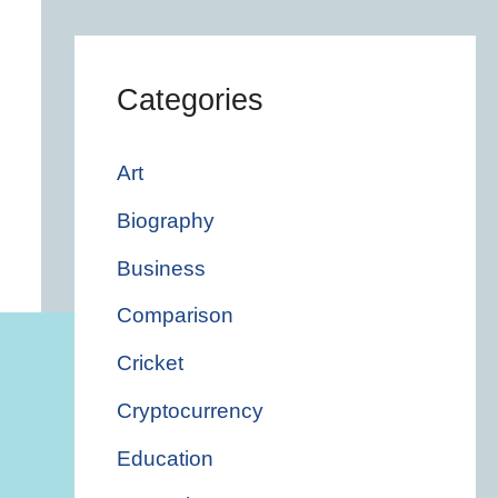
Categories
Art
Biography
Business
Comparison
Cricket
Cryptocurrency
Education