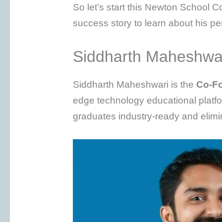
So let’s start this Newton School
success story to learn about his p
Siddharth Maheshwar
Siddharth Maheshwari is the
Co-Fo
edge technology educational platf
graduates industry-ready and elim