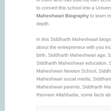
to convert this school into a Univer
Maheshwari
Biography
to learn m
depth.
In this Siddharth Maheshwari biogra
about the entrepreneur with you in
birth, Siddharth Maheshwari age, S
Siddharth Maheshwari education, S
Maheshwari Newton School, Siddha
Maheshwari social media, Siddhart
Maheshwari parents, Siddharth Ma
Ranveer Allahbadia, some facts ab