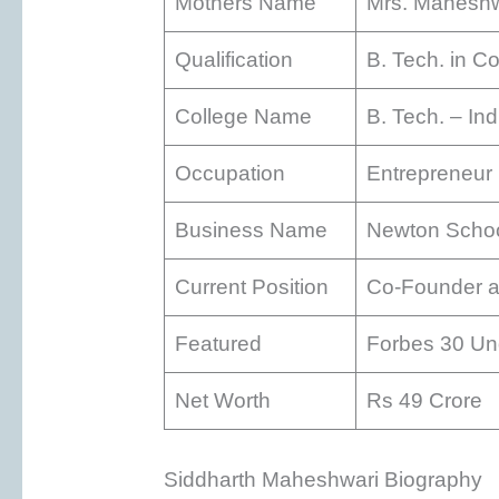
Mothers Name
Mrs. Maheshw
Qualification
B. Tech. in C
College Name
B. Tech. – In
Occupation
Entrepreneur
Business Name
Newton Scho
Current Position
Co-Founder 
Featured
Forbes 30 Un
Net Worth
Rs 49 Crore
Siddharth Maheshwari Biography