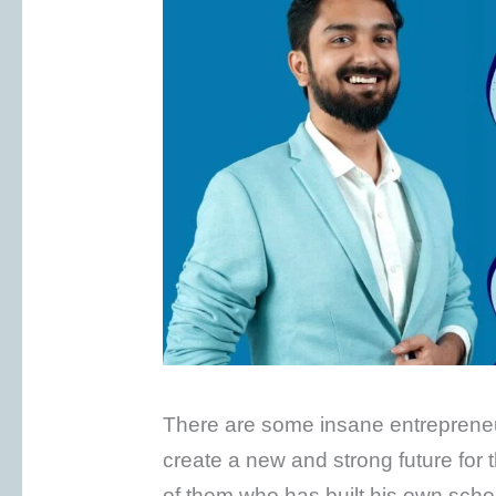
There are some insane entrepreneurs
create a new and strong future for
of them who has built his own schoo