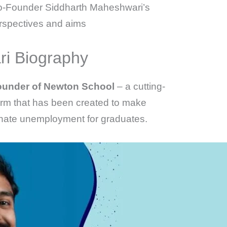
 Co-Founder Siddharth Maheshwari’s
erspectives and aims
i Biography
under of Newton School
– a cutting-
orm that has been created to make
inate unemployment for graduates.