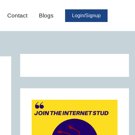
Contact
Blogs
Login/Signup