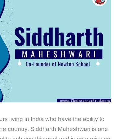
 living in India who have the ability to
 the country. Siddharth Maheshwari is one
l to achieve this goal and is on a mission