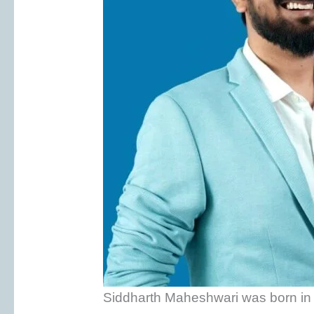
Siddharth Maheshwari was born i