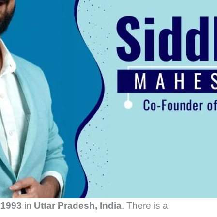
n
1993
in
Uttar Pradesh, India
. There is a