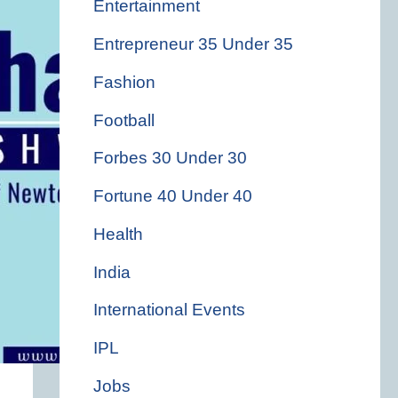
Entertainment
Entrepreneur 35 Under 35
Fashion
Football
Forbes 30 Under 30
Fortune 40 Under 40
Health
India
International Events
IPL
Jobs