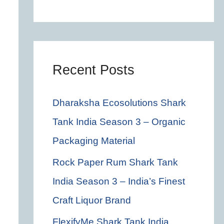
c
h
f
o
Recent Posts
r
Dharaksha Ecosolutions Shark
:
Tank India Season 3 – Organic
Packaging Material
Rock Paper Rum Shark Tank
India Season 3 – India’s Finest
Craft Liquor Brand
FlexifyMe Shark Tank India