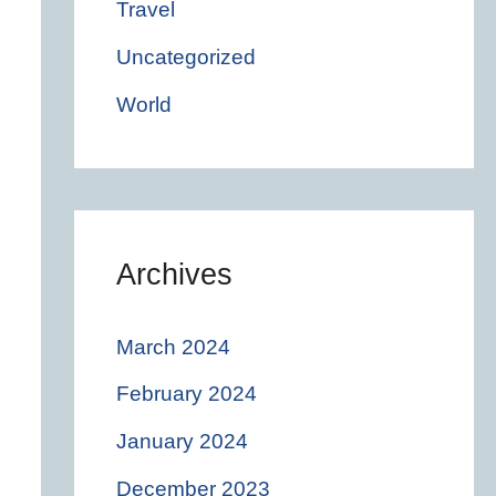
Travel
Uncategorized
World
Archives
March 2024
February 2024
January 2024
December 2023