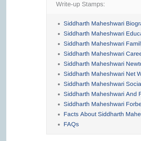
Write-up Stamps:
Siddharth Maheshwari Biog
Siddharth Maheshwari Educ
Siddharth Maheshwari Famil
Siddharth Maheshwari Care
Siddharth Maheshwari Newt
Siddharth Maheshwari Net 
Siddharth Maheshwari Socia
Siddharth Maheshwari And 
Siddharth Maheshwari Forb
Facts About Siddharth Mahe
FAQs