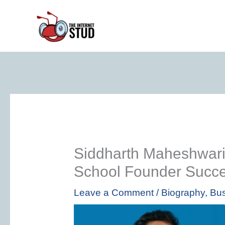
Skip
to
content
Siddharth Maheshwari
School Founder Succe
Leave a Comment
/
Biography
,
Bus