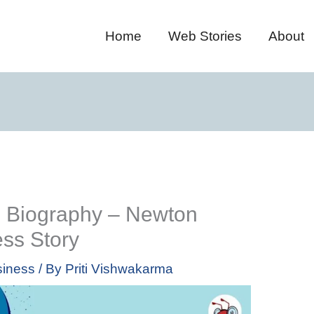
Home
Web Stories
About
 Biography – Newton
ss Story
iness
/ By
Priti Vishwakarma