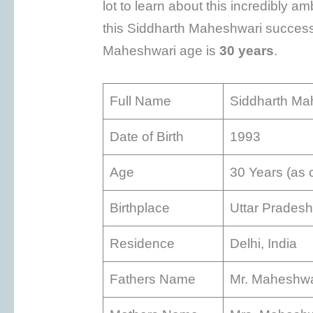
lot to learn about this incredibly a
this Siddharth Maheshwari success 
Maheshwari age is
30 years
.
Full Name
Siddharth Ma
Date of Birth
1993
Age
30 Years (as 
Birthplace
Uttar Pradesh
Residence
Delhi, India
Fathers Name
Mr. Maheshwa