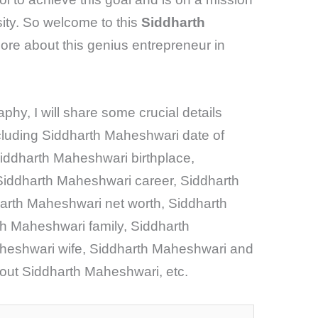
sity. So welcome to this
Siddharth
ore about this genius entrepreneur in
phy, I will share some crucial details
cluding Siddharth Maheshwari date of
iddharth Maheshwari birthplace,
iddharth Maheshwari career, Siddharth
rth Maheshwari net worth, Siddharth
h Maheshwari family, Siddharth
heshwari wife, Siddharth Maheshwari and
out Siddharth Maheshwari, etc.