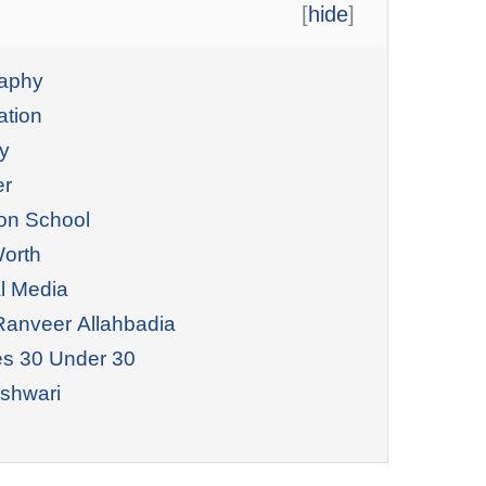
[
hide
]
raphy
ation
y
er
on School
Worth
l Media
Ranveer Allahbadia
es 30 Under 30
shwari