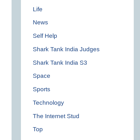
Life
News
Self Help
Shark Tank India Judges
Shark Tank India S3
Space
Sports
Technology
The Internet Stud
Top