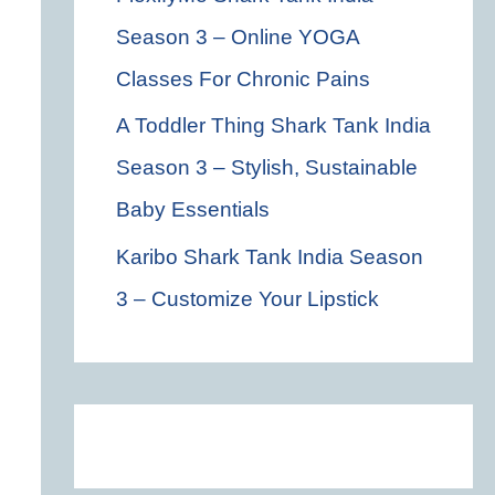
Season 3 – Online YOGA
Classes For Chronic Pains
A Toddler Thing Shark Tank India
Season 3 – Stylish, Sustainable
Baby Essentials
Karibo Shark Tank India Season
3 – Customize Your Lipstick