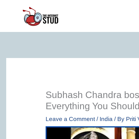
Skip
to
content
Subhash Chandra bose 
Everything You Shoul
Leave a Comment
/
India
/ By
Prit