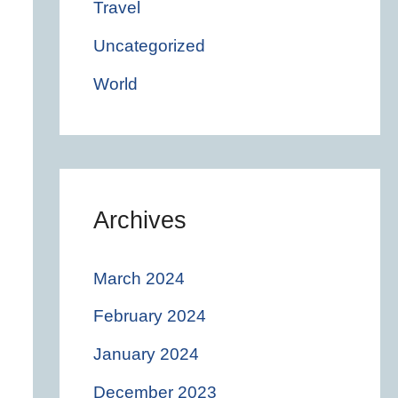
Travel
Uncategorized
World
Archives
March 2024
February 2024
January 2024
December 2023