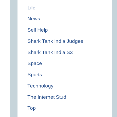
Life
News
Self Help
Shark Tank India Judges
Shark Tank India S3
Space
Sports
Technology
The Internet Stud
Top