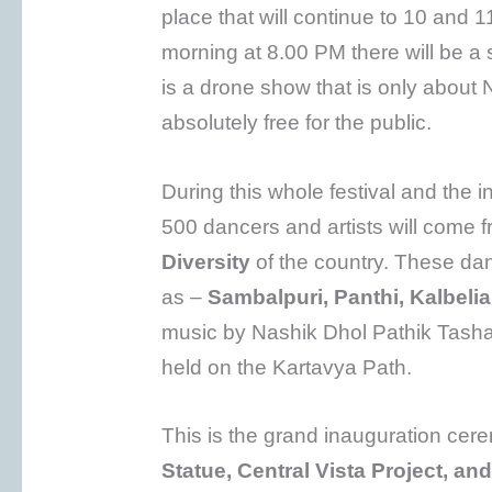
place that will continue to 10 and 
morning at 8.00 PM there will be a
is a drone show that is only abou
absolutely free for the public.
During this whole festival and the
500 dancers and artists will come f
Diversity
of the country. These da
as –
Sambalpuri, Panthi, Kalbeli
music by Nashik Dhol Pathik Tash
held on the Kartavya Path.
This is the grand inauguration cer
Statue, Central Vista Project, an