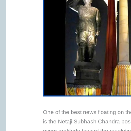
One of the best news floating on 
is the Netaji Subhash Chandra bose
minor gratitude toward the revolut