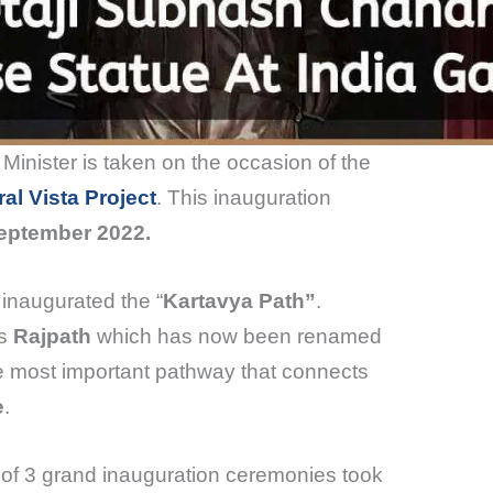
 Minister is taken on the occasion of the
al Vista Project
. This inauguration
September 2022.
 inaugurated the “
Kartavya Path”
.
as
Rajpath
which has now been renamed
e most important pathway that connects
e
.
l of 3 grand inauguration ceremonies took