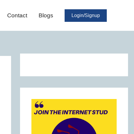
Contact
Blogs
Login/Signup