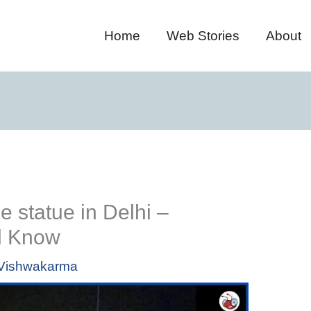
Home
Web Stories
About
statue in Delhi –
d Know
i Vishwakarma