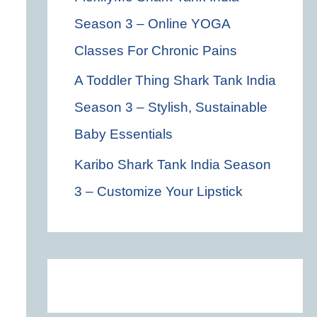
Season 3 – Online YOGA
Classes For Chronic Pains
A Toddler Thing Shark Tank India
Season 3 – Stylish, Sustainable
Baby Essentials
Karibo Shark Tank India Season
3 – Customize Your Lipstick