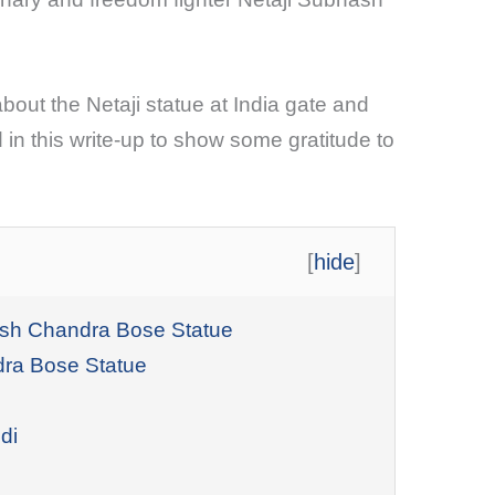
bout the Netaji statue at India gate and
 in this write-up to show some gratitude to
[
hide
]
hash Chandra Bose Statue
dra Bose Statue
di