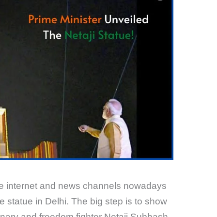
the internet and news channels nowadays
 statue in Delhi. The big step is to show
ionary and freedom fighter Netaji Subhash