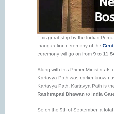
This great step by the Indian Prime
inauguration ceremony of the
Centr
ceremony will go on from
9 to 11 
Along with this Primer Minister also
Kartavya Path was earlier known 
Kartavya Path. Kartavya Path is th
Rashtrapati Bhawan
to
India Gat
So on the 9th of September, a tota