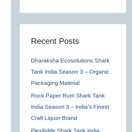
c
h
f
o
Recent Posts
r
Dharaksha Ecosolutions Shark
:
Tank India Season 3 – Organic
Packaging Material
Rock Paper Rum Shark Tank
India Season 3 – India’s Finest
Craft Liquor Brand
FlexifyMe Shark Tank India