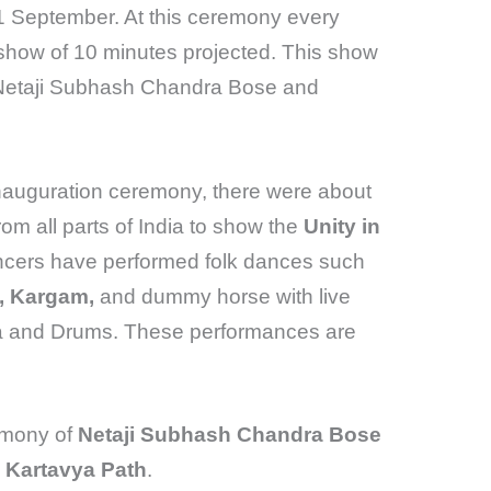
11 September. At this ceremony every
 show of 10 minutes projected. This show
t Netaji Subhash Chandra Bose and
 inauguration ceremony, there were about
rom all parts of India to show the
Unity in
ncers have performed folk dances such
a, Kargam,
and dummy horse with live
a and Drums. These performances are
emony of
Netaji Subhash Chandra Bose
d Kartavya Path
.