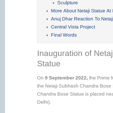
Sculpture
More About Netaji Statue At 
Anuj Dhar Reaction To Netaji
Central Vista Project
Final Words
Inauguration of Net
Statue
On
9 September 2022,
the Prime M
the Netaji Subhash Chandra Bose S
Chandra Bose Statue is placed ne
Delhi).