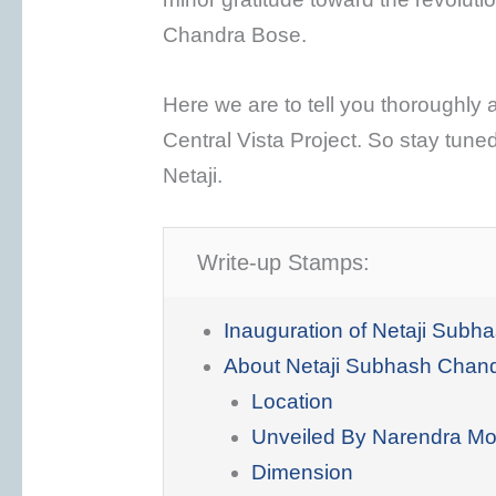
Chandra Bose.
Here we are to tell you thoroughly a
Central Vista Project. So stay tuned
Netaji.
Write-up Stamps:
Inauguration of Netaji Sub
About Netaji Subhash Chan
Location
Unveiled By Narendra Mo
Dimension