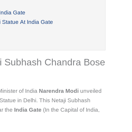
India Gate
 Statue At India Gate
aji Subhash Chandra Bose
inister of India
Narendra Modi
unveiled
tatue in Delhi. This Netaji Subhash
ar the
India Gate
(In the Capital of India,