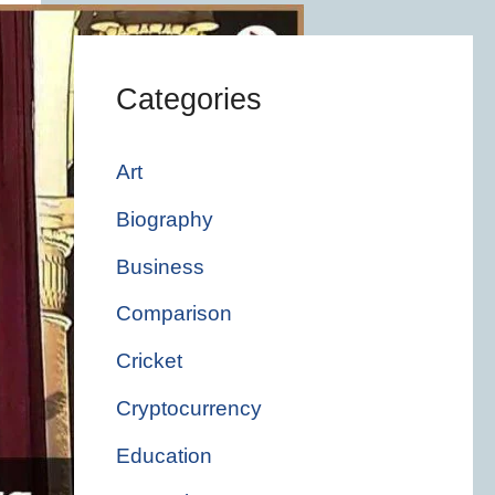
Categories
Art
Biography
Business
Comparison
Cricket
Cryptocurrency
Education