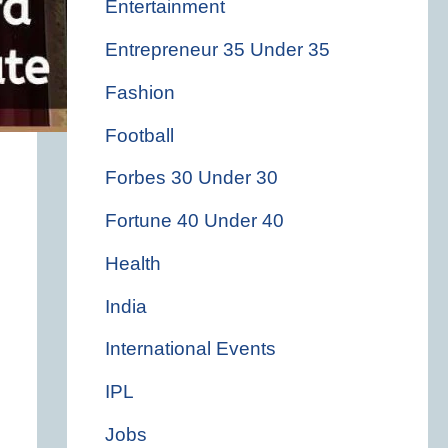
Entertainment
Entrepreneur 35 Under 35
Fashion
Football
Forbes 30 Under 30
Fortune 40 Under 40
Health
India
International Events
IPL
Jobs