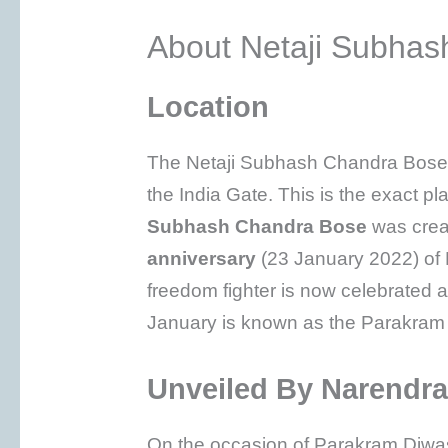
About Netaji Subhas
Location
The Netaji Subhash Chandra Bose 
the India Gate. This is the exact p
Subhash Chandra Bose
was crea
anniversary
(23 January 2022) of N
freedom fighter is now celebrated 
January is known as the Parakram 
Unveiled By Narendr
On the occasion of Parakram Diwas,