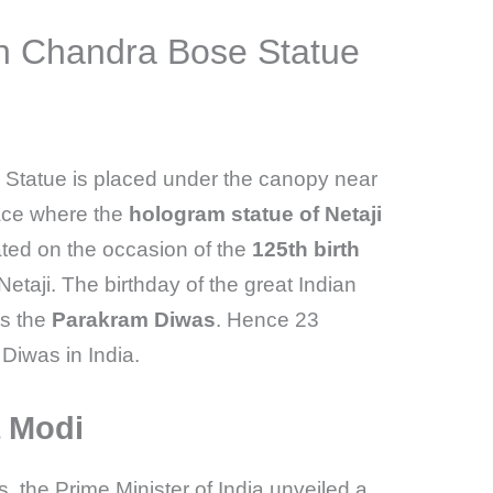
h Chandra Bose Statue
Statue is placed under the canopy near
lace where the
hologram statue of Netaji
ted on the occasion of the
125th birth
etaji. The birthday of the great Indian
as the
Parakram Diwas
. Hence 23
Diwas in India.
a Modi
 the Prime Minister of India unveiled a