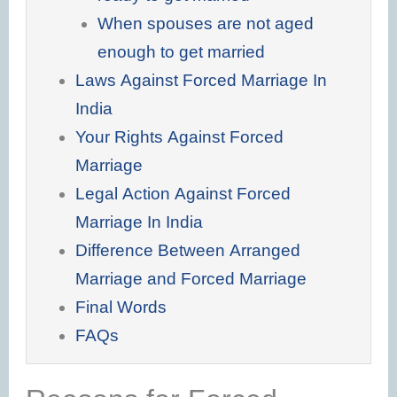
When spouses are not aged
enough to get married
Laws Against Forced Marriage In
India
Your Rights Against Forced
Marriage
Legal Action Against Forced
Marriage In India
Difference Between Arranged
Marriage and Forced Marriage
Final Words
FAQs