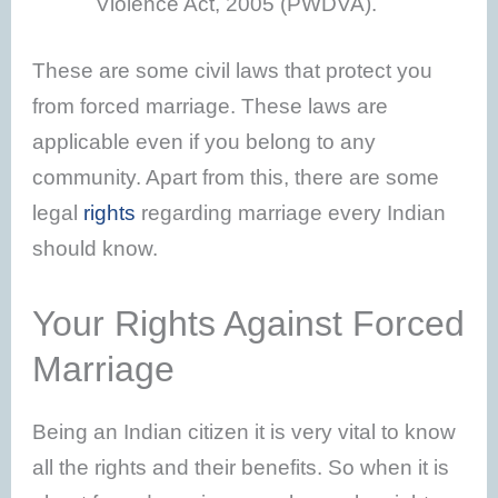
Violence Act, 2005 (PWDVA).
These are some civil laws that protect you
from forced marriage. These laws are
applicable even if you belong to any
community. Apart from this, there are some
legal
rights
regarding marriage every Indian
should know.
Your Rights Against Forced
Marriage
Being an Indian citizen it is very vital to know
all the rights and their benefits. So when it is