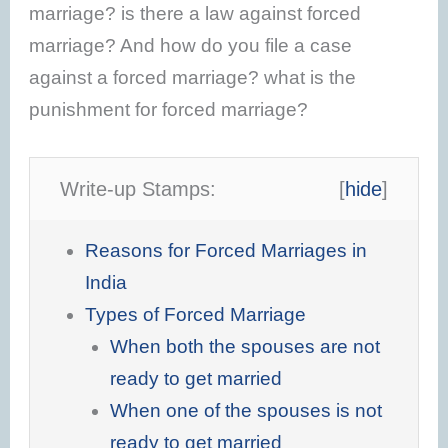
marriage? is there a law against forced
marriage? And how do you file a case
against a forced marriage? what is the
punishment for forced marriage?
Write-up Stamps:
[
hide
]
Reasons for Forced Marriages in
India
Types of Forced Marriage
When both the spouses are not
ready to get married
When one of the spouses is not
ready to get married