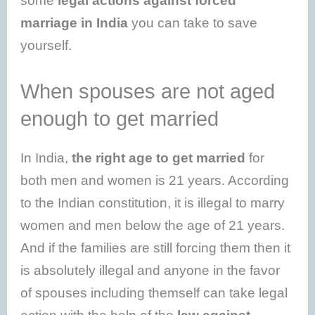
some
legal actions against forced
marriage in India
you can take to save
yourself.
When spouses are not aged
enough to get married
In India,
the right age to get married
for
both men and women is 21 years. According
to the Indian constitution, it is illegal to marry
women and men below the age of 21 years.
And if the families are still forcing them then it
is absolutely illegal and anyone in the favor
of spouses including themself can take legal