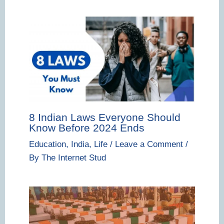
8 Indian Laws Everyone Should
Know Before 2024 Ends
Education
,
India
,
Life
/
Leave a Comment
/
By
The Internet Stud