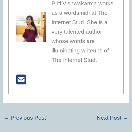
Priti Vishwakarma works
as a wordsmith at The
Internet Stud. She is a
very talented author
whose words are
illuminating writeups of
The Internet Stud.
←
Previous Post
Next Post
→