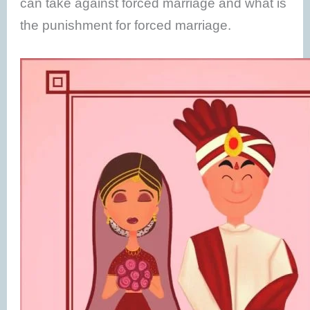
can take against forced marriage and what is
the punishment for forced marriage.