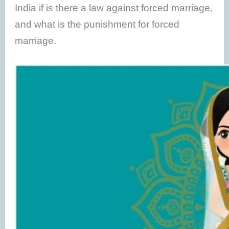
India if is there a law against forced marriage,
and what is the punishment for forced
marriage.