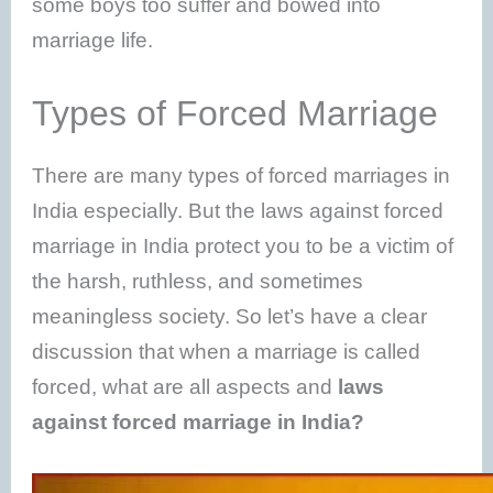
some boys too suffer and bowed into
marriage life.
Types of Forced Marriage
There are many types of forced marriages in
India especially. But the laws against forced
marriage in India protect you to be a victim of
the harsh, ruthless, and sometimes
meaningless society. So let’s have a clear
discussion that when a marriage is called
forced, what are all aspects and
laws
against forced marriage in India?