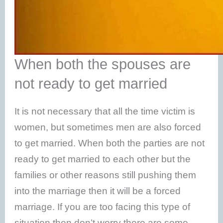
When both the spouses are
not ready to get married
It is not necessary that all the time victim is
women, but sometimes men are also forced
to get married. When both the parties are not
ready to get married to each other but the
families or other reasons still pushing them
into the marriage then it will be a forced
marriage. If you are too facing this type of
situation then don’t worry there are some