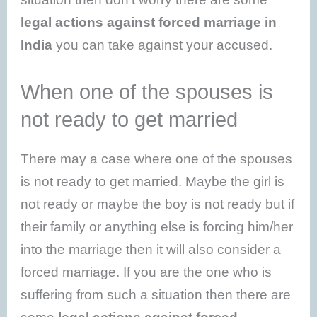
legal actions against forced marriage in
India
you can take against your accused.
When one of the spouses is
not ready to get married
There may a case where one of the spouses
is not ready to get married. Maybe the girl is
not ready or maybe the boy is not ready but if
their family or anything else is forcing him/her
into the marriage then it will also consider a
forced marriage. If you are the one who is
suffering from such a situation then there are