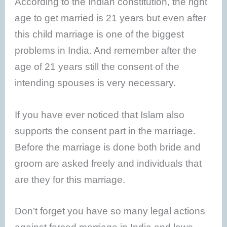
According to the Indian constitution, the right
age to get married is 21 years but even after
this child marriage is one of the biggest
problems in India. And remember after the
age of 21 years still the consent of the
intending spouses is very necessary.
If you have ever noticed that Islam also
supports the consent part in the marriage.
Before the marriage is done both bride and
groom are asked freely and individuals that
are they for this marriage.
Don’t forget you have so many legal actions