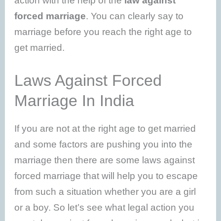
action with the help of the
law against
forced marriage
. You can clearly say to
marriage before you reach the right age to
get married.
Laws Against Forced
Marriage In India
If you are not at the right age to get married
and some factors are pushing you into the
marriage then there are some laws against
forced marriage that will help you to escape
from such a situation whether you are a girl
or a boy. So let’s see what legal action you