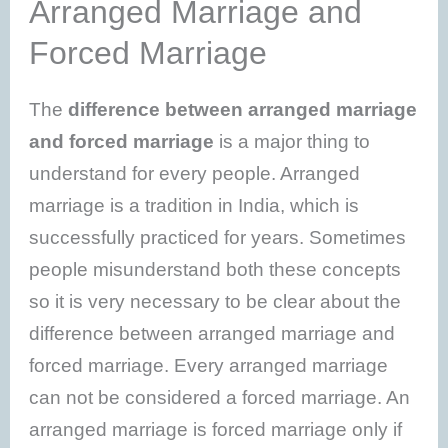
Arranged Marriage and
Forced Marriage
The
difference between arranged marriage
and forced marriage
is a major thing to
understand for every people. Arranged
marriage is a tradition in India, which is
successfully practiced for years. Sometimes
people misunderstand both these concepts
so it is very necessary to be clear about the
difference between arranged marriage and
forced marriage. Every arranged marriage
can not be considered a forced marriage. An
arranged marriage is forced marriage only if