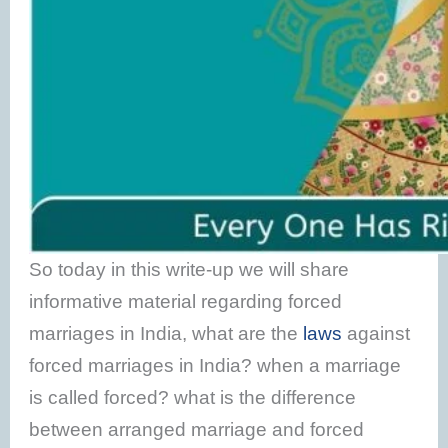
So today in this write-up we will share
informative material regarding forced
marriages in India, what are the
laws
against
forced marriages in India? when a marriage
is called forced? what is the difference
between arranged marriage and forced