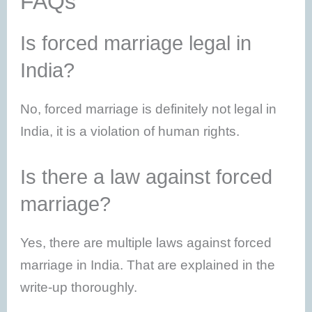
FAQs
Is forced marriage legal in
India?
No, forced marriage is definitely not legal in
India, it is a violation of human rights.
Is there a law against forced
marriage?
Yes, there are multiple laws against forced
marriage in India. That are explained in the
write-up thoroughly.