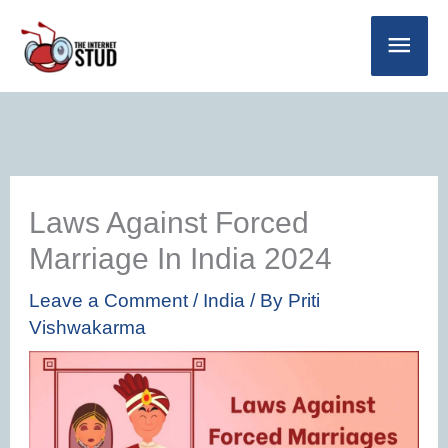
Skip
Main
to
Men
content
Laws Against Forced
Marriage In India 2024
Leave a Comment
/
India
/ By
Priti
Vishwakarma