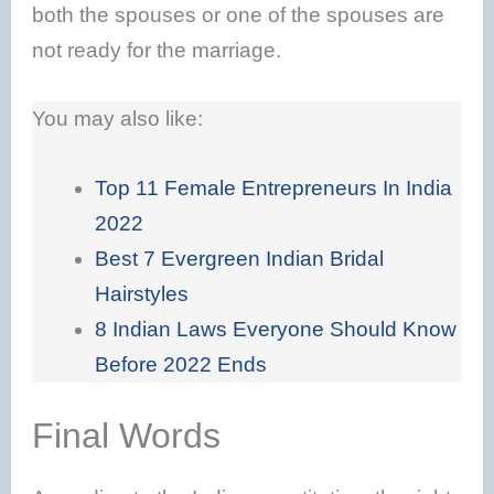
both the spouses or one of the spouses are
not ready for the marriage.
You may also like:
Top 11 Female Entrepreneurs In India
2022
Best 7 Evergreen Indian Bridal
Hairstyles
8 Indian Laws Everyone Should Know
Before 2022 Ends
Final Words