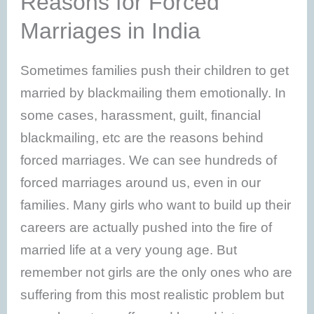
Reasons for Forced
Marriages in India
Sometimes families push their children to get
married by blackmailing them emotionally. In
some cases, harassment, guilt, financial
blackmailing, etc are the reasons behind
forced marriages. We can see hundreds of
forced marriages around us, even in our
families. Many girls who want to build up their
careers are actually pushed into the fire of
married life at a very young age. But
remember not girls are the only ones who are
suffering from this most realistic problem but