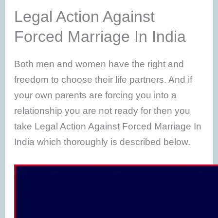
Legal Action Against
Forced Marriage In India
Both men and women have the right and
freedom to choose their life partners. And if
your own parents are forcing you into a
relationship you are not ready for then you
take Legal Action Against Forced Marriage In
India which thoroughly is described below.