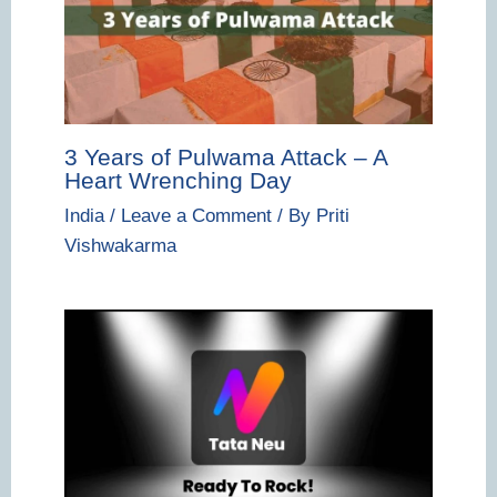
3 Years of Pulwama Attack – A
Heart Wrenching Day
India
/
Leave a Comment
/ By
Priti
Vishwakarma