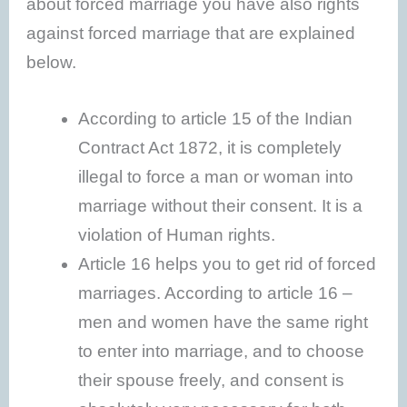
about forced marriage you have also rights
against forced marriage that are explained
below.
According to article 15 of the Indian
Contract Act 1872, it is completely
illegal to force a man or woman into
marriage without their consent. It is a
violation of Human rights.
Article 16 helps you to get rid of forced
marriages. According to article 16 –
men and women have the same right
to enter into marriage, and to choose
their spouse freely, and consent is