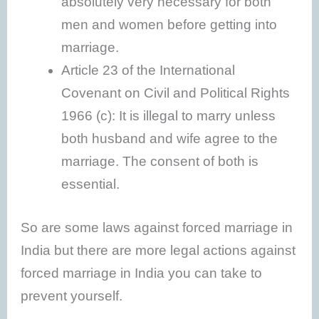
absolutely very necessary for both
men and women before getting into
marriage.
Article 23 of the International
Covenant on Civil and Political Rights
1966 (c): It is illegal to marry unless
both husband and wife agree to the
marriage. The consent of both is
essential.
So are some laws against forced marriage in
India but there are more legal actions against
forced marriage in India you can take to
prevent yourself.