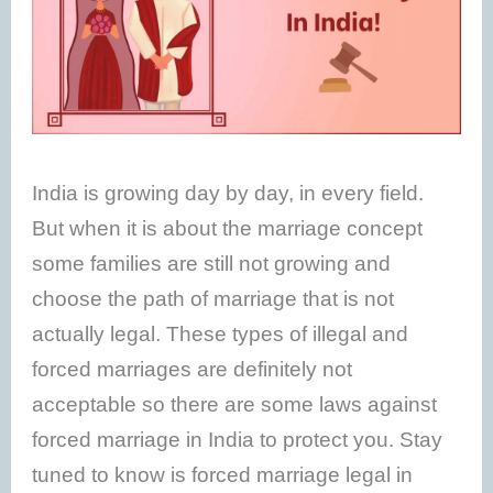
India is growing day by day, in every field.
But when it is about the marriage concept
some families are still not growing and
choose the path of marriage that is not
actually legal. These types of illegal and
forced marriages are definitely not
acceptable so there are some laws against
forced marriage in India to protect you. Stay
tuned to know is forced marriage legal in