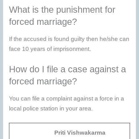
What is the punishment for
forced marriage?
If the accused is found guilty then he/she can
face 10 years of imprisonment.
How do I file a case against a
forced marriage?
You can file a complaint against a force in a
local police station in your area.
Priti Vishwakarma