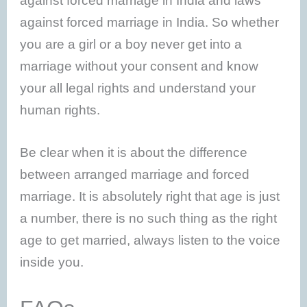
against forced marriage in India and laws
against forced marriage in India. So whether
you are a girl or a boy never get into a
marriage without your consent and know
your all legal rights and understand your
human rights.
Be clear when it is about the difference
between arranged marriage and forced
marriage. It is absolutely right that age is just
a number, there is no such thing as the right
age to get married, always listen to the voice
inside you.