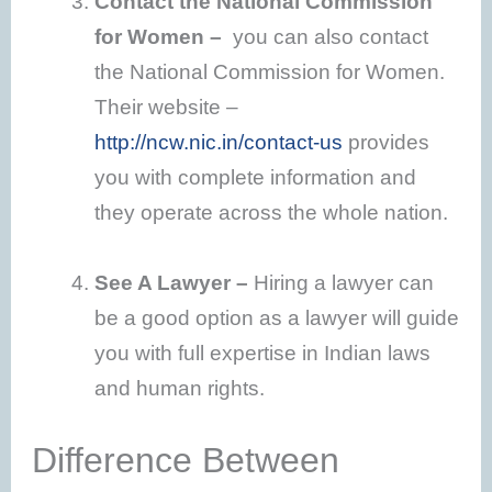
Contact the National Commission
for Women –
you can also contact
the National Commission for Women.
Their website –
http://ncw.nic.in/contact-us
provides
you with complete information and
they operate across the whole nation.
See A Lawyer –
Hiring a lawyer can
be a good option as a lawyer will guide
you with full expertise in Indian laws
and human rights.
Difference Between