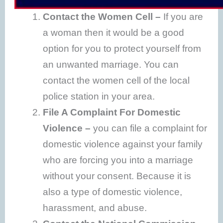
Contact the Women Cell –
If you are
a woman then it would be a good
option for you to protect yourself from
an unwanted marriage. You can
contact the women cell of the local
police station in your area.
File A Complaint For Domestic
Violence –
you can file a complaint for
domestic violence against your family
who are forcing you into a marriage
without your consent. Because it is
also a type of domestic violence,
harassment, and abuse.