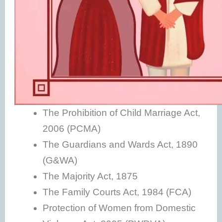
The Prohibition of Child Marriage Act,
2006 (PCMA)
The Guardians and Wards Act, 1890
(G&WA)
The Majority Act, 1875
The Family Courts Act, 1984 (FCA)
Protection of Women from Domestic