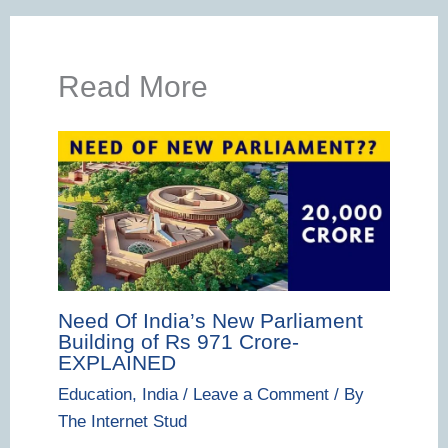
Read More
Need Of India’s New Parliament
Building of Rs 971 Crore-
EXPLAINED
Education
,
India
/
Leave a Comment
/ By
The Internet Stud