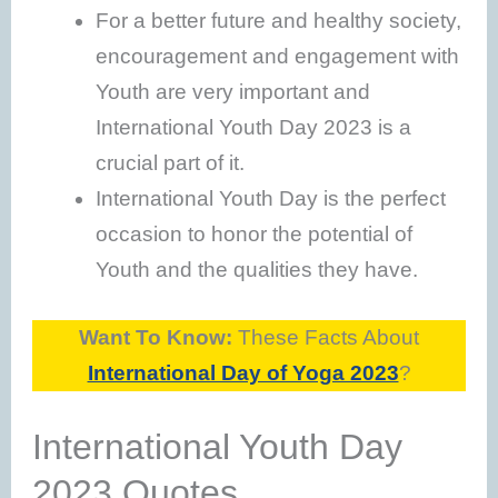
For a better future and healthy society,
encouragement and engagement with
Youth are very important and
International Youth Day 2023 is a
crucial part of it.
International Youth Day is the perfect
occasion to honor the potential of
Youth and the qualities they have.
Want To Know:
These Facts About
International Day of Yoga 2023
?
International Youth Day
2023 Quotes