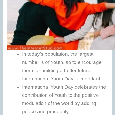
In today’s population, the largest
number is of Youth, so to encourage
them for building a better future,
International Youth Day is important.
International Youth Day celebrates the
contribution of Youth to the positive
modulation of the world by adding
peace and prosperity.