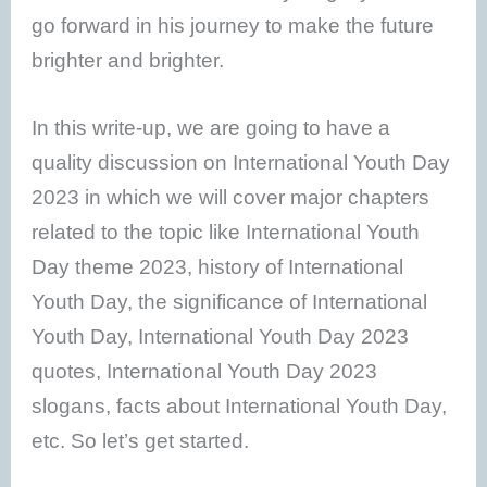
go forward in his journey to make the future
brighter and brighter.
In this write-up, we are going to have a
quality discussion on International Youth Day
2023 in which we will cover major chapters
related to the topic like International Youth
Day theme 2023, history of International
Youth Day, the significance of International
Youth Day, International Youth Day 2023
quotes, International Youth Day 2023
slogans, facts about International Youth Day,
etc. So let’s get started.