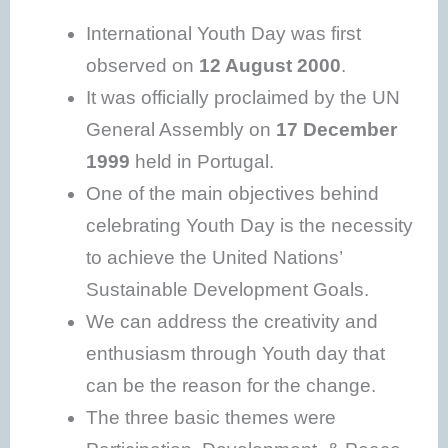
International Youth Day was first
observed on
12 August 2000
.
It was officially proclaimed by the UN
General Assembly on
17 December
1999
held in Portugal.
One of the main objectives behind
celebrating Youth Day is the necessity
to achieve the United Nations’
Sustainable Development Goals.
We can address the creativity and
enthusiasm through Youth day that
can be the reason for the change.
The three basic themes were