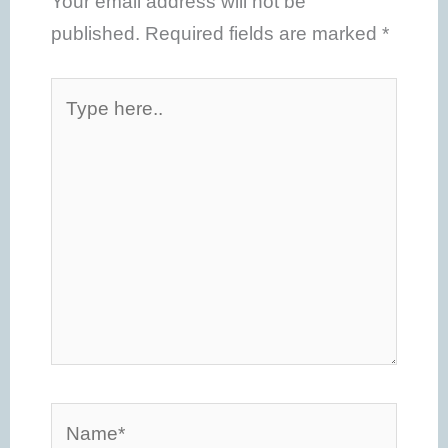
Your email address will not be
published.
Required fields are marked
*
Type
here..
Name*