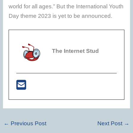
world for all ages.” But the International Youth
Day theme 2023 is yet to be announced.
The Internet Stud
←
Previous Post
Next Post
→