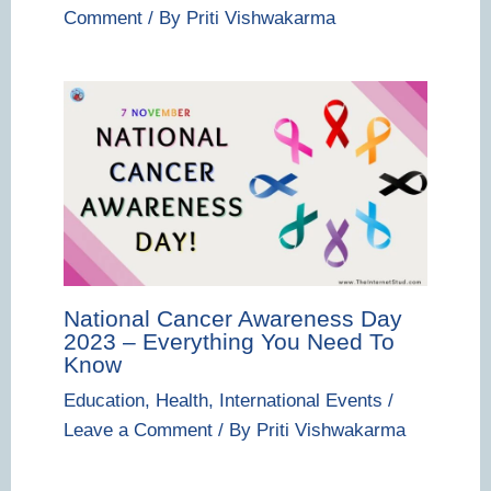
Comment
/ By
Priti Vishwakarma
National Cancer Awareness Day
2023 – Everything You Need To
Know
Education
,
Health
,
International Events
/
Leave a Comment
/ By
Priti Vishwakarma