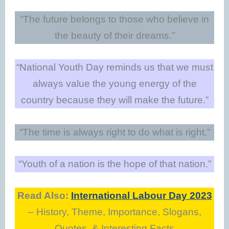
“The future belongs to those who believe in
the beauty of their dreams.”
“National Youth Day reminds us that we must
always value the young energy of the
country because they will make the future.”
“The time is always right to do what is right.”
“Youth of a nation is the hope of that nation.”
Read Also:
International Labour Day 2023
– History, Theme, Importance, Slogans,
Quotes, & Interesting Facts