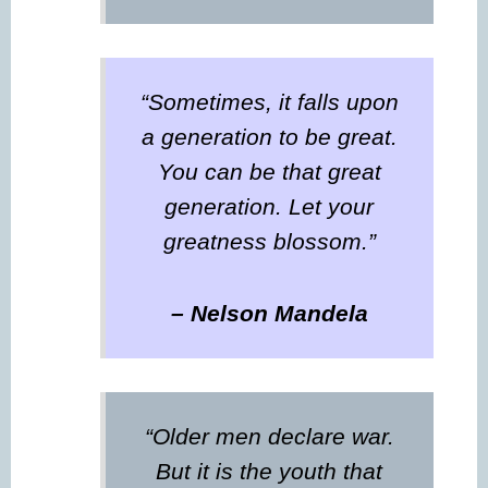
“Sometimes, it falls upon
a generation to be great.
You can be that great
generation. Let your
greatness blossom.”
– Nelson Mandela
“Older men declare war.
But it is the youth that