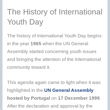
The History of International
Youth Day
The history of International Youth Day begins
in the year
1965
when the UN General
Assembly started concerning youth issues
and bringing the attention of the International
community toward it.
This agenda again came to light when it was
highlighted in the
UN General Assembly
hosted by Portugal
on
17 December 1999
.
After the declaration and approval by the