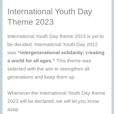
International Youth Day
Theme 2023
International Youth Day theme 2023 is yet to
be decided. International Youth Day 2022
was
“intergenerational solidarity: creating
a world for all ages
.
”
This theme was
selected with the aim to strengthen all
generations and keep them up.
Whenever the International Youth Day theme
2023 will be declared, we will let you know
asap.