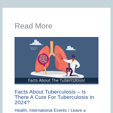
Read More
Facts About Tuberculosis – Is
There A Cure For Tuberculosis in
2024?
Health
,
International Events
/
Leave a