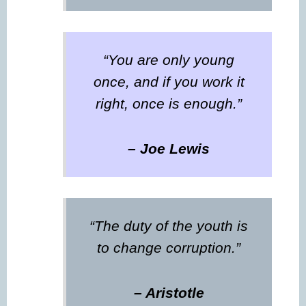
“You are only young
once, and if you work it
right, once is enough.”
– Joe Lewis
“The duty of the youth is
to change corruption.”
– Aristotle