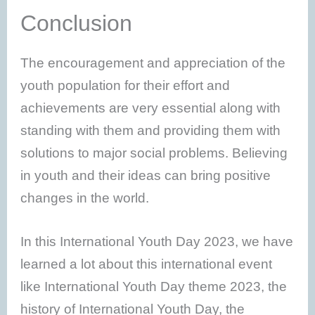
Conclusion
The encouragement and appreciation of the
youth population for their effort and
achievements are very essential along with
standing with them and providing them with
solutions to major social problems. Believing
in youth and their ideas can bring positive
changes in the world.
In this International Youth Day 2023, we have
learned a lot about this international event
like International Youth Day theme 2023, the
history of International Youth Day, the