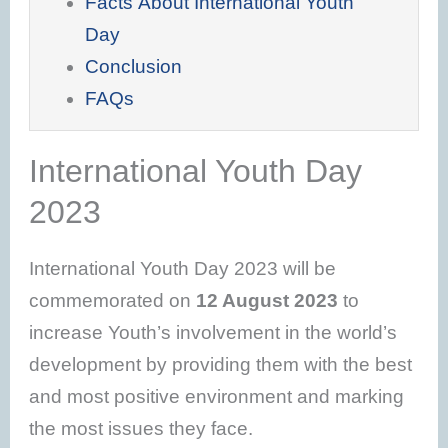
Facts About International Youth
Day
Conclusion
FAQs
International Youth Day
2023
International Youth Day 2023 will be
commemorated on
12 August 2023
to
increase Youth’s involvement in the world’s
development by providing them with the best
and most positive environment and marking
the most issues they face.