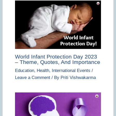
World Infant Protection Day 2023
– Theme, Quotes, And Importance
Education
,
Health
,
International Events
/
Leave a Comment
/ By
Priti Vishwakarma