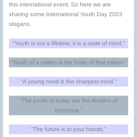
this international event. So here we are
sharing some International Youth Day 2023
slogans.
“Youth is not a lifetime; it is a state of mind.”
“Youth of a nation is the hope of that nation.”
“A young mind is the sharpest mind.”
“The youth of today are the leaders of
tomorrow.”
“The future is in your hands.”