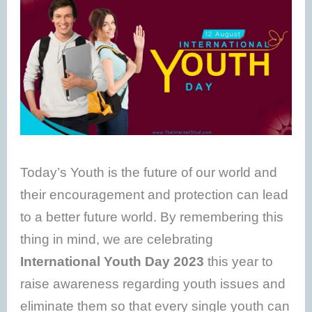
Today’s Youth is the future of our world and
their encouragement and protection can lead
to a better future world. By remembering this
thing in mind, we are celebrating
International Youth Day 2023
this year to
raise awareness regarding youth issues and
eliminate them so that every single youth can