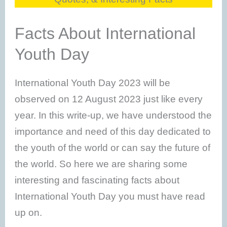
Facts About International
Youth Day
International Youth Day 2023 will be
observed on 12 August 2023 just like every
year. In this write-up, we have understood the
importance and need of this day dedicated to
the youth of the world or can say the future of
the world. So here we are sharing some
interesting and fascinating facts about
International Youth Day you must have read
up on.