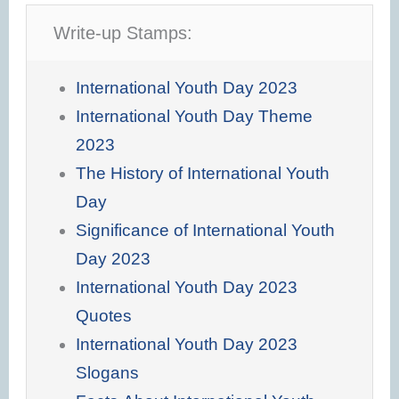
Write-up Stamps:
International Youth Day 2023
International Youth Day Theme
2023
The History of International Youth
Day
Significance of International Youth
Day 2023
International Youth Day 2023
Quotes
International Youth Day 2023
Slogans