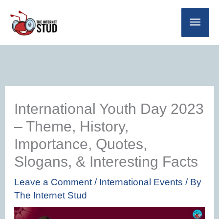
Skip
Main
to
Men
content
International Youth Day 2023
– Theme, History,
Importance, Quotes,
Slogans, & Interesting Facts
Leave a Comment
/
International Events
/ By
The Internet Stud