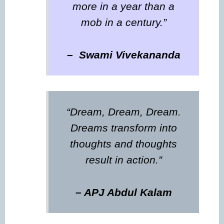
more in a year than a
mob in a century.”
– Swami Vivekananda
“Dream, Dream, Dream.
Dreams transform into
thoughts and thoughts
result in action.”
– APJ Abdul Kalam