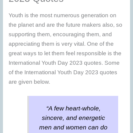
Youth is the most numerous generation on
the planet and are the future makers also, so
supporting them, encouraging them, and
appreciating them is very vital. One of the
great ways to let them feel responsible is the
International Youth Day 2023 quotes. Some
of the International Youth Day 2023 quotes
are given below.
“A few heart-whole,
sincere, and energetic
men and women can do