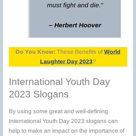
must fight and die.”
– Herbert Hoover
Do You Know:
These Benefits of
World
Laughter Day 2023
?
International Youth Day
2023 Slogans
By using some great and well-defining
International Youth Day 2023 slogans can
help to make an impact on the importance of