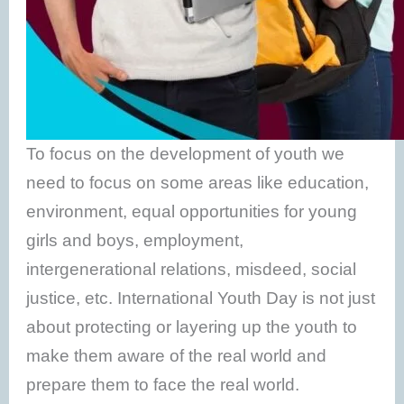
To focus on the development of youth we
need to focus on some areas like education,
environment, equal opportunities for young
girls and boys, employment,
intergenerational relations, misdeed, social
justice, etc. International Youth Day is not just
about protecting or layering up the youth to
make them aware of the real world and
prepare them to face the real world.