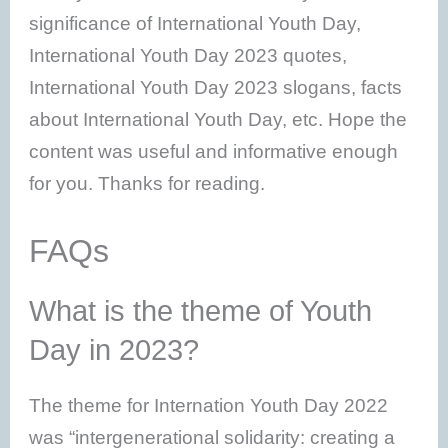
significance of International Youth Day,
International Youth Day 2023 quotes,
International Youth Day 2023 slogans, facts
about International Youth Day, etc. Hope the
content was useful and informative enough
for you. Thanks for reading.
FAQs
What is the theme of Youth
Day in 2023?
The theme for Internation Youth Day 2022
was “intergenerational solidarity: creating a