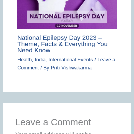
National Epilepsy Day 2023 –
Theme, Facts & Everything You
Need Know
Health
,
India
,
International Events
/
Leave a
Comment
/ By
Priti Vishwakarma
Leave a Comment