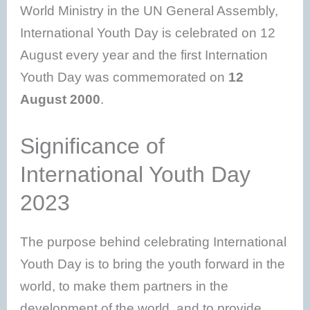
World Ministry in the UN General Assembly,
International Youth Day is celebrated on 12
August every year and the first Internation
Youth Day was commemorated on
12
August 2000
.
Significance of
International Youth Day
2023
The purpose behind celebrating International
Youth Day is to bring the youth forward in the
world, to make them partners in the
development of the world, and to provide