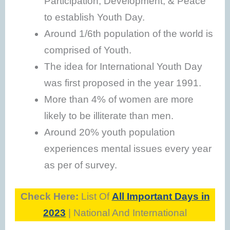
Participation, Development, & Peace
to establish Youth Day.
Around 1/6th population of the world is
comprised of Youth.
The idea for International Youth Day
was first proposed in the year 1991.
More than 4% of women are more
likely to be illiterate than men.
Around 20% youth population
experiences mental issues every year
as per of survey.
Check Here:
List Of
All Important Days in
2023
| National And International