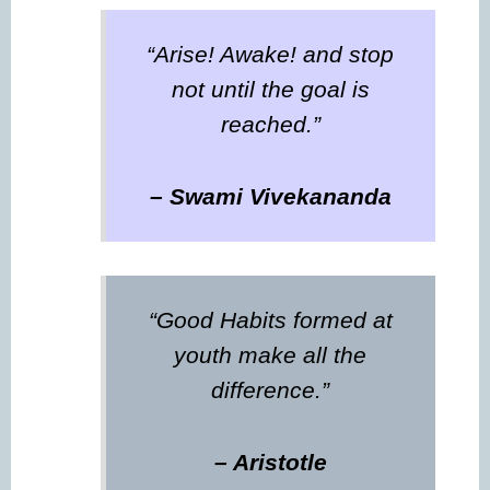
“Arise! Awake! and stop
not until the goal is
reached.”
– Swami Vivekananda
“Good Habits formed at
youth make all the
difference.”
– Aristotle