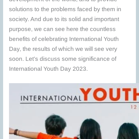
solutions to the problems faced by them in
society. And due to its solid and important
purpose, we can see here the countless
benefits of celebrating International Youth
Day, the results of which we will see very
soon. Let’s discuss some significance of
International Youth Day 2023.