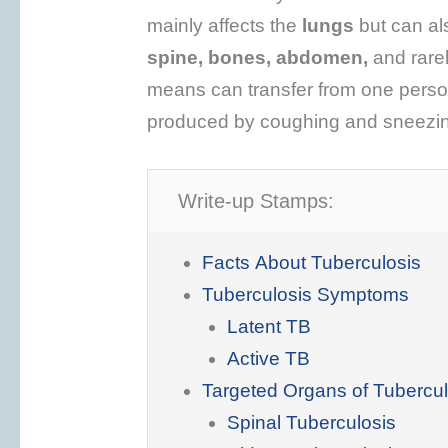
mainly affects the
lungs
but can al
spine, bones, abdomen,
and rare
means can transfer from one perso
produced by coughing and sneezi
Write-up Stamps:
Facts About Tuberculosis
Tuberculosis Symptoms
Latent TB
Active TB
Targeted Organs of Tubercul
Spinal Tuberculosis