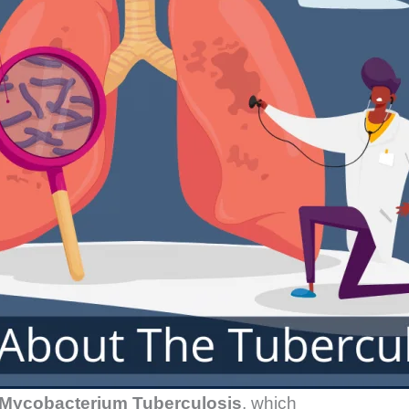
Mycobacterium Tuberculosis
, which