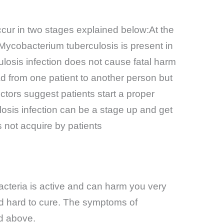
ccur in two stages explained below:At
the
 Mycobacterium tuberculosis is present in
culosis infection does not cause fatal harm
ad from one patient to another person but
octors suggest patients start a proper
losis infection can be a stage up and get
s not acquire by patients
acteria is active and can harm you very
nd hard to cure. The symptoms of
d above.