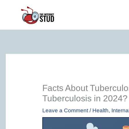
Skip
to
content
Facts About Tuberculos
Tuberculosis in 2024?
Leave a Comment
/
Health
,
Interna