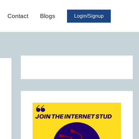
Contact
Blogs
Login/Signup