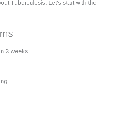
out Tuberculosis. Let’s start with the
oms
an 3 weeks.
ing.