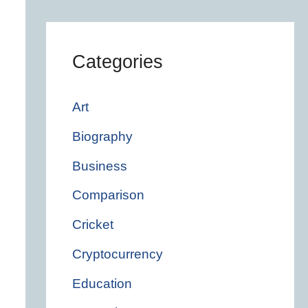
Categories
Art
Biography
Business
Comparison
Cricket
Cryptocurrency
Education