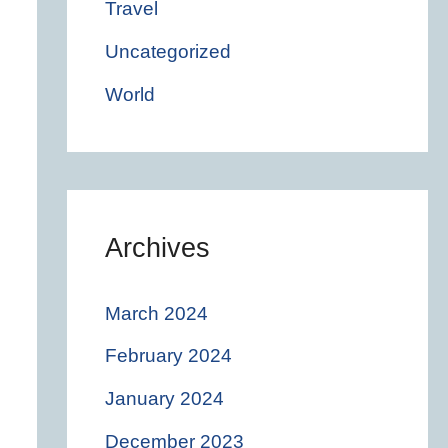
Travel
Uncategorized
World
Archives
March 2024
February 2024
January 2024
December 2023