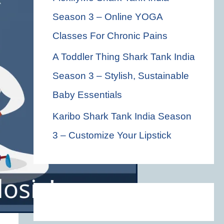
Season 3 – Online YOGA
Classes For Chronic Pains
A Toddler Thing Shark Tank India
Season 3 – Stylish, Sustainable
Baby Essentials
Karibo Shark Tank India Season
3 – Customize Your Lipstick