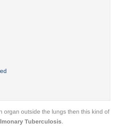
ted
organ outside the lungs then this kind of
ulmonary Tuberculosis
.