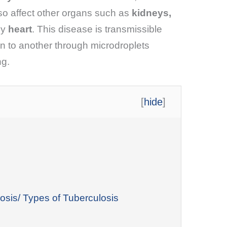
so affect other organs such as
kidneys,
ly
heart
. This disease is transmissible
n to another through microdroplets
ng.
[
hide
]
osis/ Types of Tuberculosis