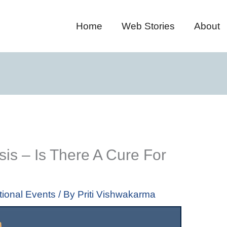
Home
Web Stories
About
is – Is There A Cure For
tional Events
/ By
Priti Vishwakarma