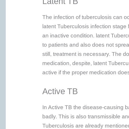
Latent TB
The infection of tuberculosis can o
latent Tuberculosis infection stage
an inactive condition. latent Tuber
to patients and also does not spre
still, treatment is necessary. The d
medication, despite, latent Tubercu
active if the proper medication doe
Active TB
In Active TB the disease-causing b
badly. This is also transmissible a
Tuberculosis are already mentione