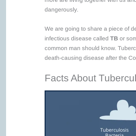
dangerously.
We are going to share a piece of d
infectious disease called
TB
or so
common man should know. Tuberculo
death-causing disease after the Co
Facts About Tubercul