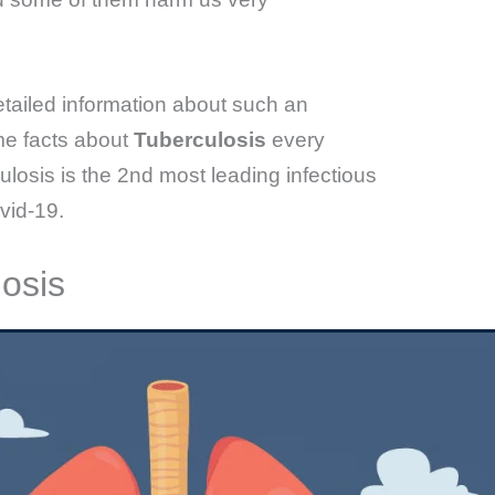
etailed information about such an
me facts about
Tuberculosis
every
sis is the 2nd most leading infectious
vid-19.
osis