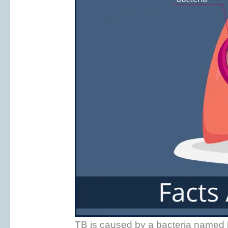
TB is caused by a bacteria named