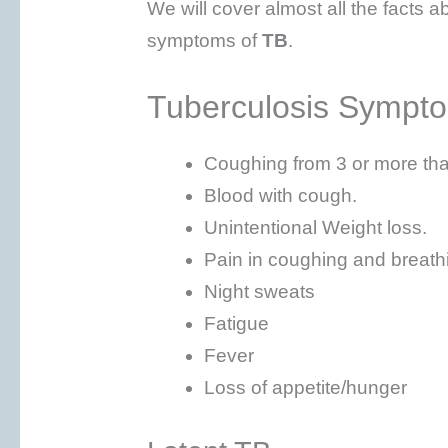
We will cover almost all the facts ab
symptoms of
TB
.
Tuberculosis Sympt
Coughing from 3 or more th
Blood with cough.
Unintentional Weight loss.
Pain in coughing and breath
Night sweats
Fatigue
Fever
Loss of appetite/hunger