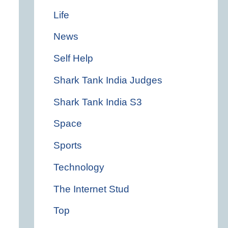
Life
News
Self Help
Shark Tank India Judges
Shark Tank India S3
Space
Sports
Technology
The Internet Stud
Top