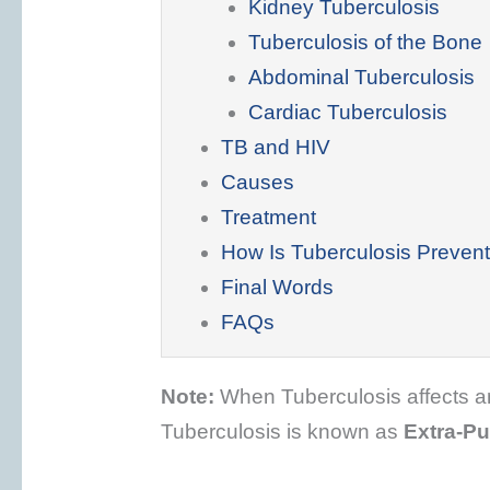
Kidney Tuberculosis
Tuberculosis of the Bone
Abdominal Tuberculosis
Cardiac Tuberculosis
TB and HIV
Causes
Treatment
How Is Tuberculosis Preven
Final Words
FAQs
Note:
When Tuberculosis affects an 
Tuberculosis is known as
Extra-P