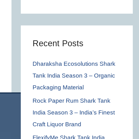
c
h
f
o
Recent Posts
r
Dharaksha Ecosolutions Shark
:
Tank India Season 3 – Organic
Packaging Material
Rock Paper Rum Shark Tank
India Season 3 – India’s Finest
Craft Liquor Brand
FlexifyMe Shark Tank India