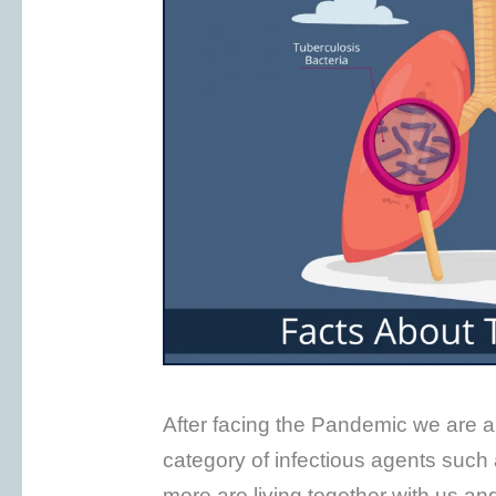
After facing the Pandemic we are all
category of infectious agents such
more are living together with us a