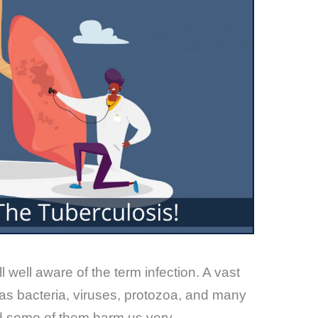
 well aware of the term infection. A vast
 as bacteria, viruses, protozoa, and many
nd some of them harm us very