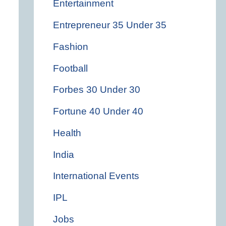
Entertainment
Entrepreneur 35 Under 35
Fashion
Football
Forbes 30 Under 30
Fortune 40 Under 40
Health
India
International Events
IPL
Jobs