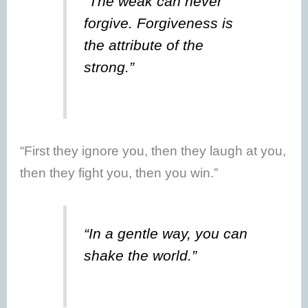
“The weak can never
forgive. Forgiveness is
the attribute of the
strong.”
“First they ignore you, then they laugh at you,
then they fight you, then you win.”
“In a gentle way, you can
shake the world.”