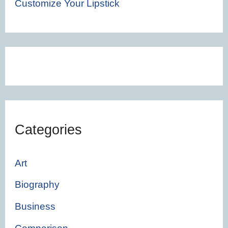
Customize Your Lipstick
Categories
Art
Biography
Business