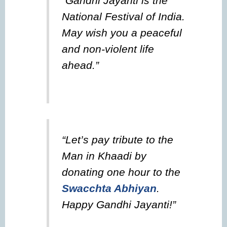
“Gandhi Jayanti is the
National Festival of India.
May wish you a peaceful
and non-violent life
ahead.”
“Let’s pay tribute to the
Man in Khaadi by
donating one hour to the
Swacchta Abhiyan
.
Happy Gandhi Jayanti!”