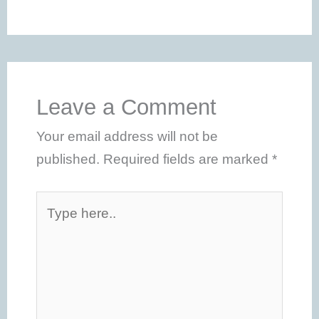
Leave a Comment
Your email address will not be
published.
Required fields are marked
*
Type
here..