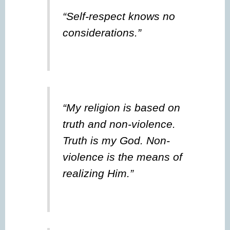
“Self-respect knows no
considerations.”
“My religion is based on
truth and non-violence.
Truth is my God. Non-
violence is the means of
realizing Him.”