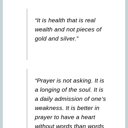
“It is health that is real
wealth and not pieces of
gold and silver.”
“Prayer is not asking. It is
a longing of the soul. It is
a daily admission of one’s
weakness. It is better in
prayer to have a heart
without words than words