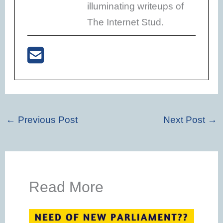
illuminating writeups of
The Internet Stud.
←
Previous Post
Next Post
→
Read More