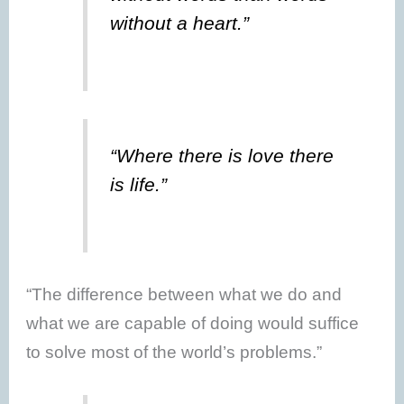
without a heart.”
“Where there is love there
is life.”
“The difference between what we do and
what we are capable of doing would suffice
to solve most of the world’s problems.”