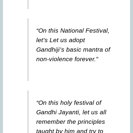
“On this National Festival,
let’s Let us adopt
Gandhiji’s basic mantra of
non-violence forever.”
“On this holy festival of
Gandhi Jayanti, let us all
remember the principles
taught by him and try to