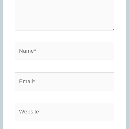
Name*
Email*
Website