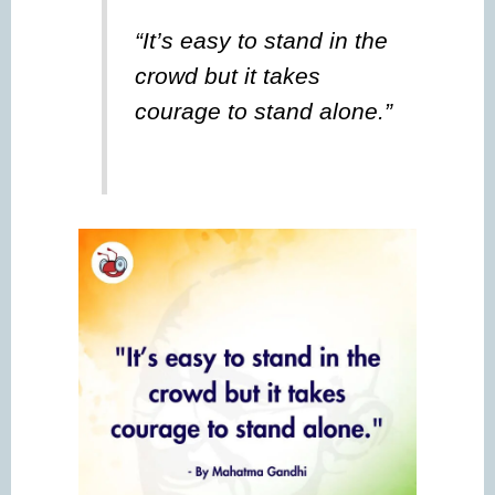
“It’s easy to stand in the
crowd but it takes
courage to stand alone.”