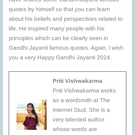
quotes by himself so that you can learn
about his beliefs and perspectives related to
life. He inspired many people with his
principles which can be clearly seen in
Gandhi Jayanti famous quotes. Again, I wish
you a very Happy Gandhi Jayanti 2024.
Priti Vishwakarma
Priti Vishwakarma works
as a wordsmith at The
Internet Stud. She is a
very talented author
whose words are