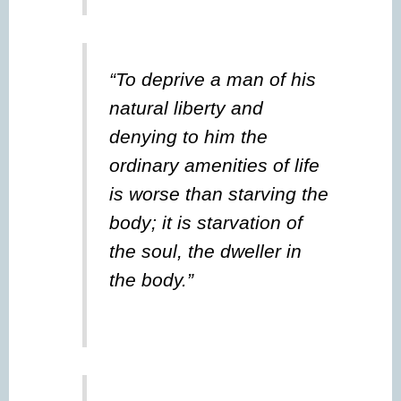
“To deprive a man of his
natural liberty and
denying to him the
ordinary amenities of life
is worse than starving the
body; it is starvation of
the soul, the dweller in
the body.”