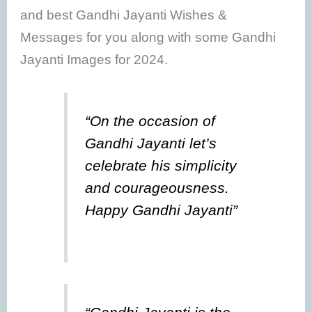
and best Gandhi Jayanti Wishes &
Messages for you along with some Gandhi
Jayanti Images for 2024.
“On the occasion of
Gandhi Jayanti let’s
celebrate his simplicity
and courageousness.
Happy Gandhi Jayanti”