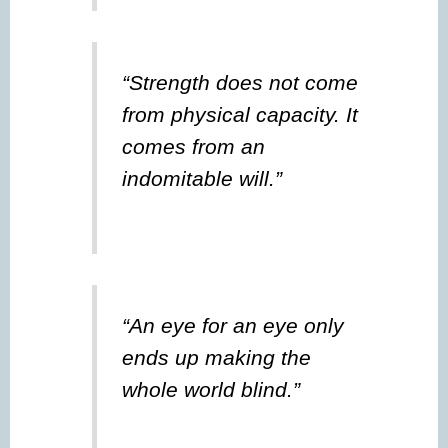
“Strength does not come
from physical capacity. It
comes from an
indomitable will.”
“An eye for an eye only
ends up making the
whole world blind.”