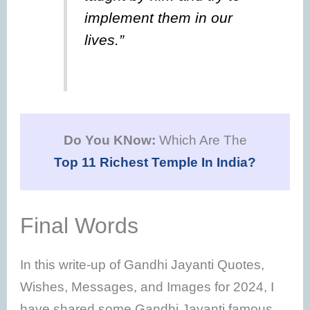
implement them in our
lives.”
Do You KNow:
Which Are The
Top 11 Richest Temple In India?
Final Words
In this write-up of Gandhi Jayanti Quotes,
Wishes, Messages, and Images for 2024, I
have shared some Gandhi Jayanti famous