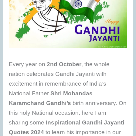
Every year on
2nd October
, the whole
nation celebrates Gandhi Jayanti with
excitement in remembrance of India’s
National Father
Shri Mohandas
Karamchand Gandhi’s
birth anniversary. On
this holy National occasion, here I am
sharing some
Inspirational Gandhi Jayanti
Quotes 2024
to learn his importance in our