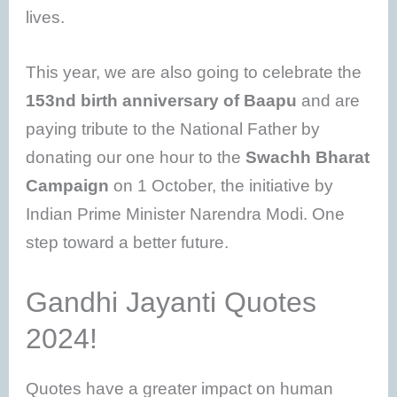
lives.
This year, we are also going to celebrate the
153nd birth anniversary of Baapu
and are
paying tribute to the National Father by
donating our one hour to the
Swachh Bharat
Campaign
on 1 October, the initiative by
Indian Prime Minister Narendra Modi. One
step toward a better future.
Gandhi Jayanti Quotes
2024!
Quotes have a greater impact on human