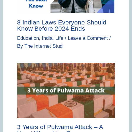
8 Indian Laws Everyone Should
Know Before 2024 Ends
Education
,
India
,
Life
/
Leave a Comment
/
By
The Internet Stud
3 Years of Pulwama Attack – A