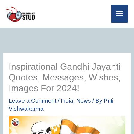
Skip
Main
to
Men
content
Inspirational Gandhi Jayanti
Quotes, Messages, Wishes,
Images For 2024!
Leave a Comment
/
India
,
News
/ By
Priti
Vishwakarma