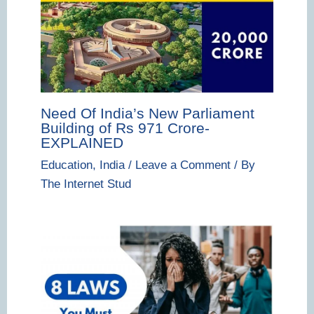
Need Of India’s New Parliament
Building of Rs 971 Crore-
EXPLAINED
Education
,
India
/
Leave a Comment
/ By
The Internet Stud