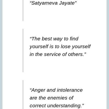
“Satyameva Jayate”
“The best way to find
yourself is to lose yourself
in the service of others.”
“Anger and intolerance
are the enemies of
correct understanding.”