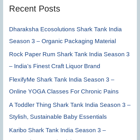
f
Recent Posts
o
r
Dharaksha Ecosolutions Shark Tank India
:
Season 3 – Organic Packaging Material
Rock Paper Rum Shark Tank India Season 3
– India’s Finest Craft Liquor Brand
FlexifyMe Shark Tank India Season 3 –
Online YOGA Classes For Chronic Pains
A Toddler Thing Shark Tank India Season 3 –
Stylish, Sustainable Baby Essentials
Karibo Shark Tank India Season 3 –