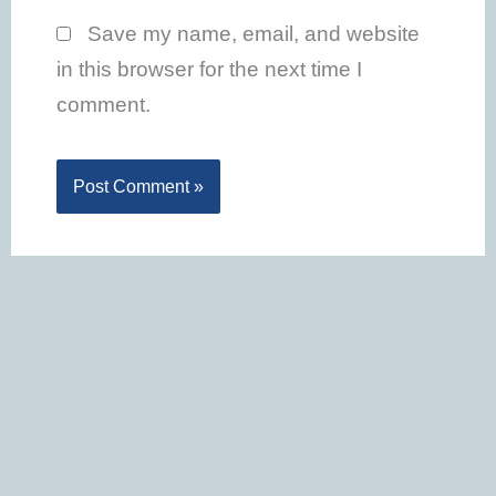
Save my name, email, and website
in this browser for the next time I
comment.