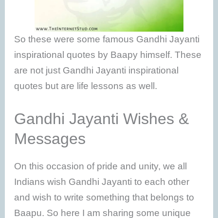
So these were some famous Gandhi Jayanti
inspirational quotes by Baapy himself. These
are not just Gandhi Jayanti inspirational
quotes but are life lessons as well.
Gandhi Jayanti Wishes &
Messages
On this occasion of pride and unity, we all
Indians wish Gandhi Jayanti to each other
and wish to write something that belongs to
Baapu. So here I am sharing some unique