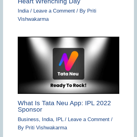
Heart Wrenching Day
India
/
Leave a Comment
/ By
Priti
Vishwakarma
What Is Tata Neu App: IPL 2022
Sponsor
Business
,
India
,
IPL
/
Leave a Comment
/
By
Priti Vishwakarma