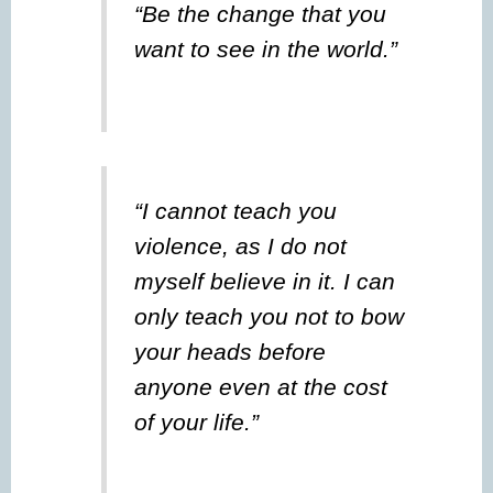
“Be the change that you
want to see in the world.”
“I cannot teach you
violence, as I do not
myself believe in it. I can
only teach you not to bow
your heads before
anyone even at the cost
of your life.”