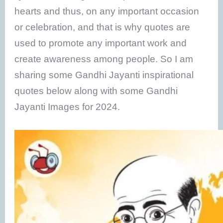
hearts and thus, on any important occasion
or celebration, and that is why quotes are
used to promote any important work and
create awareness among people. So I am
sharing some Gandhi Jayanti inspirational
quotes below along with some Gandhi
Jayanti Images for 2024.