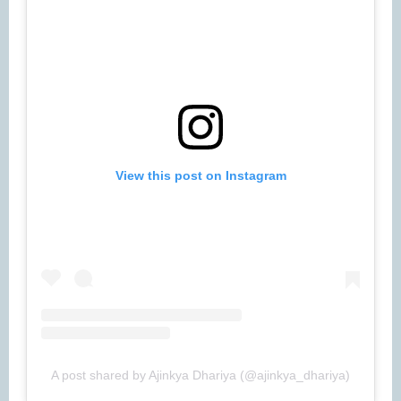
View this post on Instagram
A post shared by Ajinkya Dhariya (@ajinkya_dhariya)