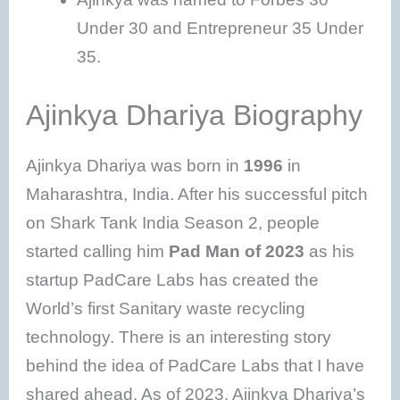
Under 30 and Entrepreneur 35 Under
35.
Ajinkya Dhariya Biography
Ajinkya Dhariya was born in
1996
in
Maharashtra, India. After his successful pitch
on Shark Tank India Season 2, people
started calling him
Pad Man of 2023
as his
startup PadCare Labs has created the
World’s first Sanitary waste recycling
technology. There is an interesting story
behind the idea of PadCare Labs that I have
shared ahead. As of 2023, Ajinkya Dhariya’s