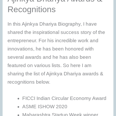
Recognitions
In this Ajinkya Dhariya Biography, I have
shared the inspirational success story of the
entrepreneur. For his incredible work and
innovations, he has been honored with
several awards and he has also been
featured on various lists. So here I am
sharing the list of Ajinkya Dhariya awards &
recognitions below.
FICCI Indian Circular Economy Award
ASME ISHOW 2020
Maharashtra Startup Week winner