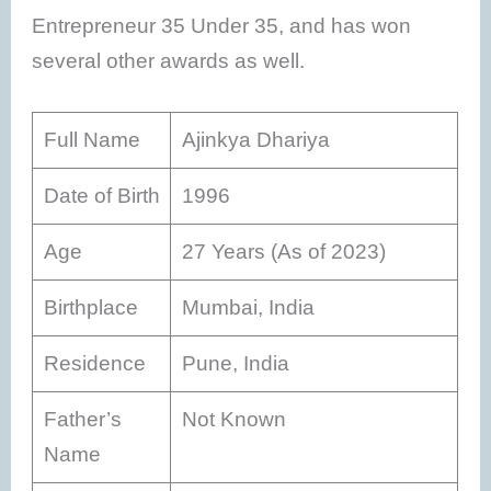
Entrepreneur 35 Under 35, and has won
several other awards as well.
Full Name
Ajinkya Dhariya
Date of Birth
1996
Age
27 Years (As of 2023)
Birthplace
Mumbai, India
Residence
Pune, India
Father’s
Not Known
Name