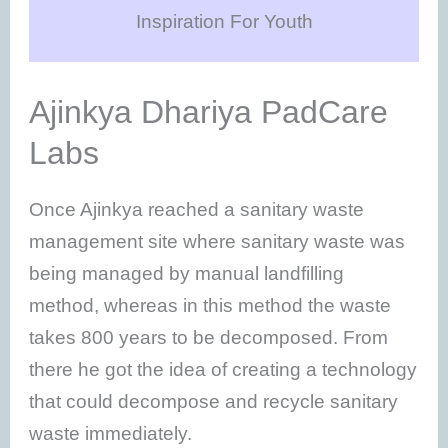
Inspiration For Youth
Ajinkya Dhariya PadCare
Labs
Once Ajinkya reached a sanitary waste
management site where sanitary waste was
being managed by manual landfilling
method, whereas in this method the waste
takes 800 years to be decomposed. From
there he got the idea of creating a technology
that could decompose and recycle sanitary
waste immediately.