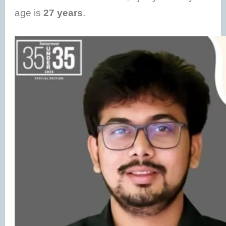
age is
27 years
.