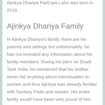
Ajinkya Dhariya PadCare Labs was born in
2018.
Ajinkya Dhariya Family
In Ajinkya Dhariya’s family, there are his
parents and siblings but unfortunately, he
has not revealed any information about his
family members. During his pitch on Shark
Tank India, he mentioned that his mother
never hid anything about menstruation in
women and thus Ajinkya was already familiar
with Sanitary Pads and wastes. His entire
family would have been very proud of him.