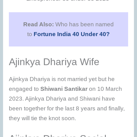
Read Also:
Who has been named
to
Fortune India 40 Under 40?
Ajinkya Dhariya Wife
Ajinkya Dhariya is not married yet but he
engaged to
Shiwani Santikar
on 10 March
2023. Ajinkya Dhariya and Shiwani have
been together for the last 8 years and finally,
they will tie the knot soon.