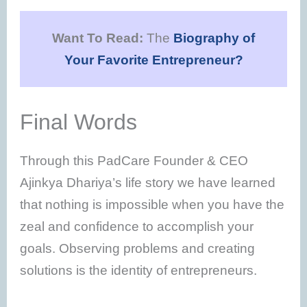
Want To Read:
The
Biography of
Your Favorite Entrepreneur?
Final Words
Through this PadCare Founder & CEO
Ajinkya Dhariya’s life story we have learned
that nothing is impossible when you have the
zeal and confidence to accomplish your
goals. Observing problems and creating
solutions is the identity of entrepreneurs.