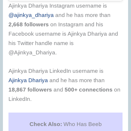
Ajinkya Dhariya Instagram username is
@ajinkya_dhariya
and he has more than
2,668 followers
on Instagram and his
Facebook username is Ajinkya Dhariya and
his Twitter handle name is
@Ajinkya_Dhariya.
Ajinkya Dhariya LinkedIn username is
Ajinkya Dhariya
and he has more than
18,867 followers
and
500+ connections
on
LinkedIn.
Check Also:
Who Has Beeb