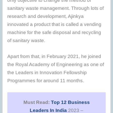
only objective to change the method of
sanitary waste management. Through lots of
research and development, Ajinkya
innovated a product that is called a vending
machine for the safe disposal and recycling
of sanitary waste.
Apart from that, in February 2021, he joined
the Royal Academy of Engineering as one of
the Leaders in Innovation Fellowship
Programmes for around 11 months.
Must Read:
Top 12 Business
Leaders In India
2023 –