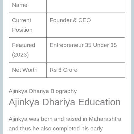
Name
Current
Founder & CEO
Position
Featured
Entrepreneur 35 Under 35
(2023)
Net Worth
Rs 8 Crore
Ajinkya Dhariya Biography
Ajinkya Dhariya Education
Ajinkya was born and raised in Maharashtra
and thus he also completed his early