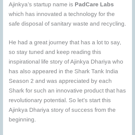
Ajinkya’s startup name is
PadCare Labs
which has innovated a technology for the
safe disposal of sanitary waste and recycling.
He had a great journey that has a lot to say,
so stay tuned and keep reading this
inspirational life story of Ajinkya Dhariya who
has also appeared in the Shark Tank India
Season 2 and was appreciated by each
Shark for such an innovative product that has
revolutionary potential. So let’s start this
Ajinkya Dhariya story of success from the
beginning.