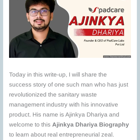
Today in this write-up, I will share the
success story of one such man who has just
revolutionized the sanitary waste
management industry with his innovative
product. His name is Ajinkya Dhariya and
welcome to this
Ajinkya Dhariya Biography
to learn about real entrepreneurial zeal.