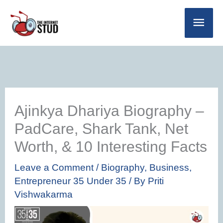
Skip
Main
to
Men
content
Ajinkya Dhariya Biography –
PadCare, Shark Tank, Net
Worth, & 10 Interesting Facts
Leave a Comment
/
Biography
,
Business
,
Entrepreneur 35 Under 35
/ By
Priti
Vishwakarma