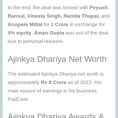
In the end, the deal was locked with
Peyush
Bansal, Vineeta Singh, Namita Thapar,
and
Anupam Mittal
for
1 Crore
in exchange for
4% equity
.
Aman Gupta
was out of the deal
due to personal reasons.
Ajinkya Dhariya Net Worth
The estimated Ajinkya Dhariya net worth is
approximately
Rs 8 Crore
as of 2023. His
main source of earnings is his business
PadCare.
Ajinkya Dhariya Awards &