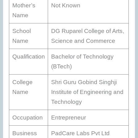
Mother’s
Not Known
Name
School
DG Ruparel College of Arts,
Name
Science and Commerce
Qualification
Bachelor of Technology
(BTech)
College
Shri Guru Gobind Singhji
Name
Institute of Engineering and
Technology
Occupation
Entrepreneur
Business
PadCare Labs Pvt Ltd