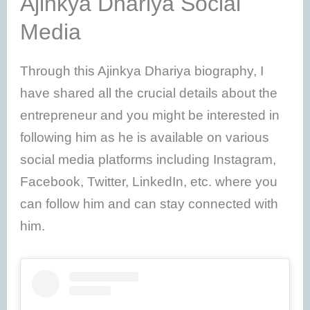
Ajinkya Dhariya Social
Media
Through this Ajinkya Dhariya biography, I
have shared all the crucial details about the
entrepreneur and you might be interested in
following him as he is available on various
social media platforms including Instagram,
Facebook, Twitter, LinkedIn, etc. where you
can follow him and can stay connected with
him.