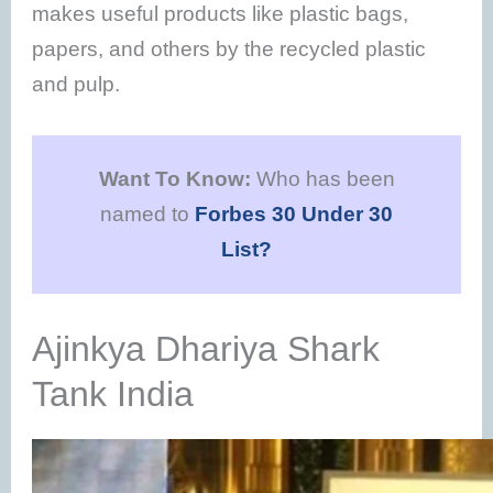
makes useful products like plastic bags,
papers, and others by the recycled plastic
and pulp.
Want To Know:
Who has been
named to
Forbes 30 Under 30
List?
Ajinkya Dhariya Shark
Tank India