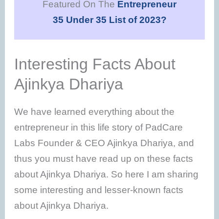
Featured On The
Entrepreneur
35 Under 35 List of 2023?
Interesting Facts About
Ajinkya Dhariya
We have learned everything about the
entrepreneur in this life story of PadCare
Labs Founder & CEO Ajinkya Dhariya, and
thus you must have read up on these facts
about Ajinkya Dhariya. So here I am sharing
some interesting and lesser-known facts
about Ajinkya Dhariya.