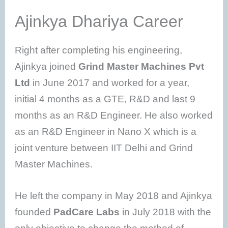
Ajinkya Dhariya Career
Right after completing his engineering,
Ajinkya joined
Grind Master Machines Pvt
Ltd
in June 2017 and worked for a year,
initial 4 months as a GTE, R&D and last 9
months as an R&D Engineer. He also worked
as an R&D Engineer in Nano X which is a
joint venture between IIT Delhi and Grind
Master Machines.
He left the company in May 2018 and Ajinkya
founded
PadCare Labs
in July 2018 with the