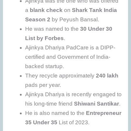
Ajinkya was the one who was offered
a
blank check
on
Shark Tank India
Season 2
by Peyush Bansal.
He was named to the
30 Under 30
List by Forbes
.
Ajinkya Dhariya PadCare is a DIPP-
certified and Government of India-
backed startup.
They recycle approximately
240 lakh
pads per year.
Ajinkya Dhariya is recently engaged to
his long-time friend
Shiwani Santikar
.
He is also named to the
Entrepreneur
35 Under 35
List of 2023.