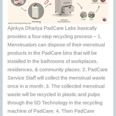
Ajinkya Dhariya PadCare Labs basically
provides a four-step recycling process – 1.
Menstruators can dispose of their menstrual
products in the PadCare bins that will be
installed in the bathrooms of workplaces,
residences, & community places. 2. PadCare
Service Staff will collect the menstrual waste
once in a month. 3. The collected menstrual
waste will be recycled in plastic and pulps
through the 5D Technology in the recycling
machine of PadCare. 4. Then PadCare