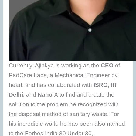
Currently, Ajinkya is working as the
CEO
of
PadCare Labs, a Mechanical Engineer by
heart, and has collaborated with
ISRO, IIT
Delhi,
and
Nano X
to find and create the
solution to the problem he recognized with
the disposal method of sanitary waste. For
his incredible work, he has been also named
to the Forbes India 30 Under 30,