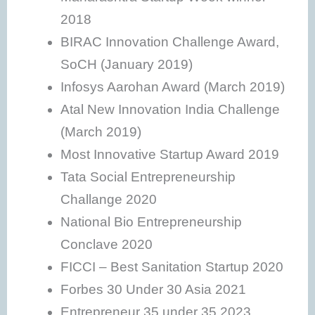
2018
BIRAC Innovation Challenge Award,
SoCH (January 2019)
Infosys Aarohan Award (March 2019)
Atal New Innovation India Challenge
(March 2019)
Most Innovative Startup Award 2019
Tata Social Entrepreneurship
Challange 2020
National Bio Entrepreneurship
Conclave 2020
FICCI – Best Sanitation Startup 2020
Forbes 30 Under 30 Asia 2021
Entrepreneur 35 under 35 2023