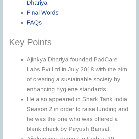
Dhariya
Final Words
FAQs
Key Points
Ajinkya Dhariya founded PadCare
Labs Pvt Ltd in July 2018 with the aim
of creating a sustainable society by
enhancing hygiene standards.
He also appeared in Shark Tank India
Season 2 in order to raise funding and
he was the one who was offered a
blank check by Peyush Bansal.
Ajinkya was named to Forbes 30