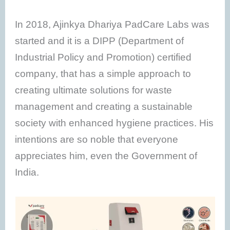
In 2018, Ajinkya Dhariya PadCare Labs was
started and it is a DIPP (Department of
Industrial Policy and Promotion) certified
company, that has a simple approach to
creating ultimate solutions for waste
management and creating a sustainable
society with enhanced hygiene practices. His
intentions are so noble that everyone
appreciates him, even the Government of
India.