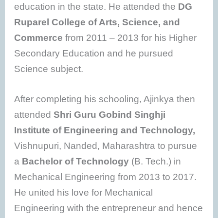
education in the state. He attended the
DG
Ruparel College of Arts, Science, and
Commerce
from 2011 – 2013 for his Higher
Secondary Education and he pursued
Science subject.
After completing his schooling, Ajinkya then
attended
Shri Guru Gobind Singhji
Institute of Engineering and Technology,
Vishnupuri, Nanded, Maharashtra to pursue
a
Bachelor of Technology
(B. Tech.) in
Mechanical Engineering from 2013 to 2017.
He united his love for Mechanical
Engineering with the entrepreneur and hence