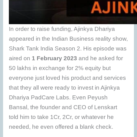
In order to raise funding, Ajinkya Dhariya
appeared in the Indian Business reality show,
Shark Tank India Season 2. His episode was
aired on
1 February 2023
and he asked for
50 lakhs in exchange for 2% equity but
everyone just loved his product and services
that they all were ready to invest in Ajinkya
Dhariya PadCare Labs. Even Peyush
Bansal, the founder and CEO of Lenskart
told him to take 1Cr, 2Cr, or whatever he
needed, he even offered a blank check.