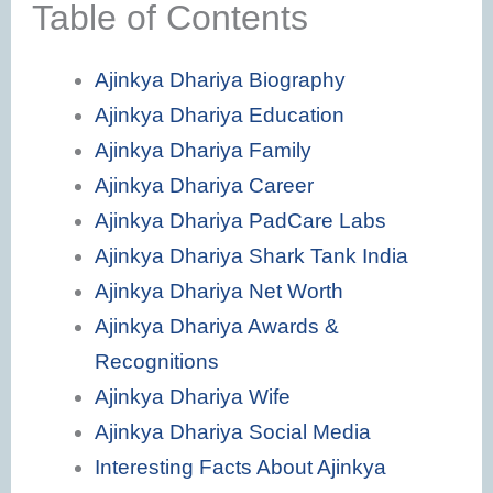
Table of Contents
Ajinkya Dhariya Biography
Ajinkya Dhariya Education
Ajinkya Dhariya Family
Ajinkya Dhariya Career
Ajinkya Dhariya PadCare Labs
Ajinkya Dhariya Shark Tank India
Ajinkya Dhariya Net Worth
Ajinkya Dhariya Awards &
Recognitions
Ajinkya Dhariya Wife
Ajinkya Dhariya Social Media
Interesting Facts About Ajinkya