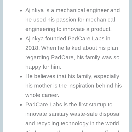
Ajinkya is a mechanical engineer and
he used his passion for mechanical
engineering to innovate a product.
Ajinkya founded PadCare Labs in
2018, When he talked about his plan
regarding PadCare, his family was so
happy for him.
He believes that his family, especially
his mother is the inspiration behind his
whole career.
PadCare Labs is the first startup to
innovate sanitary waste-safe disposal
and recycling technology in the world.