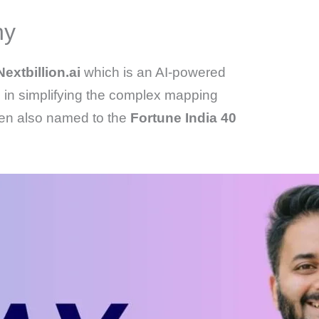
hy
Nextbillion.ai
which is an AI-powered
 in simplifying the complex mapping
een also named to the
Fortune India 40