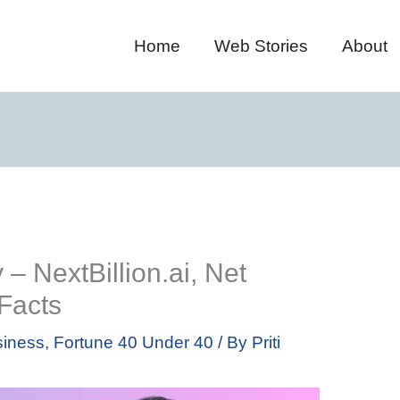
Home
Web Stories
About
– NextBillion.ai, Net
 Facts
iness
,
Fortune 40 Under 40
/ By
Priti