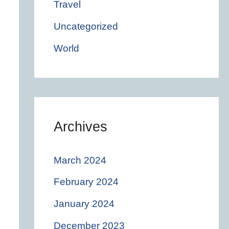
Travel
Uncategorized
World
Archives
March 2024
February 2024
January 2024
December 2023