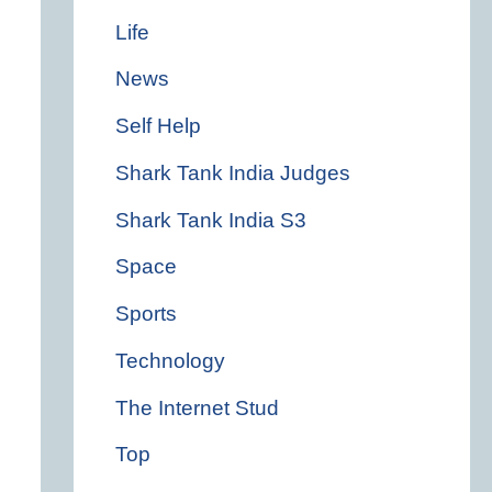
Life
News
Self Help
Shark Tank India Judges
Shark Tank India S3
Space
Sports
Technology
The Internet Stud
Top