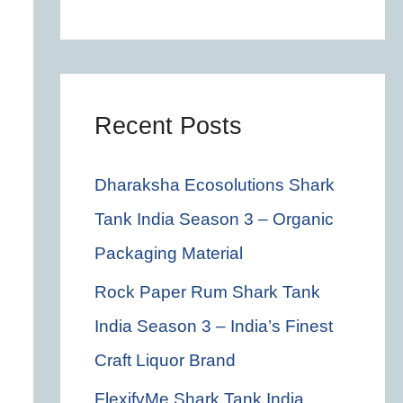
c
h
f
o
Recent Posts
r
Dharaksha Ecosolutions Shark
:
Tank India Season 3 – Organic
Packaging Material
Rock Paper Rum Shark Tank
India Season 3 – India’s Finest
Craft Liquor Brand
FlexifyMe Shark Tank India