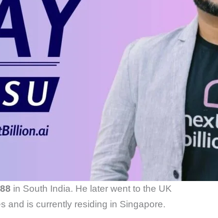
88
in South India. He later went to the UK
s and is currently residing in Singapore.