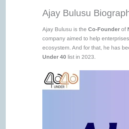
Ajay Bulusu Biograp
Ajay Bulusu is the
Co-Founder
of
company aimed to help enterprises
ecosystem. And for that, he has b
Under 40
list in 2023.