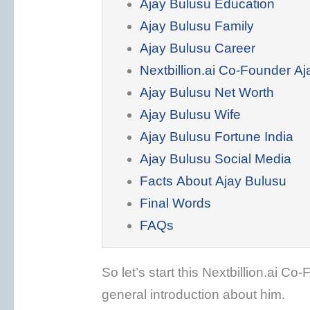
Ajay Bulusu Education
Ajay Bulusu Family
Ajay Bulusu Career
Nextbillion.ai Co-Founder A
Ajay Bulusu Net Worth
Ajay Bulusu Wife
Ajay Bulusu Fortune India
Ajay Bulusu Social Media
Facts About Ajay Bulusu
Final Words
FAQs
So let’s start this Nextbillion.ai C
general introduction about him.