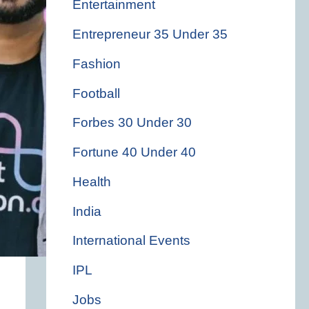
Entertainment
Entrepreneur 35 Under 35
Fashion
Football
Forbes 30 Under 30
Fortune 40 Under 40
Health
India
International Events
IPL
Jobs