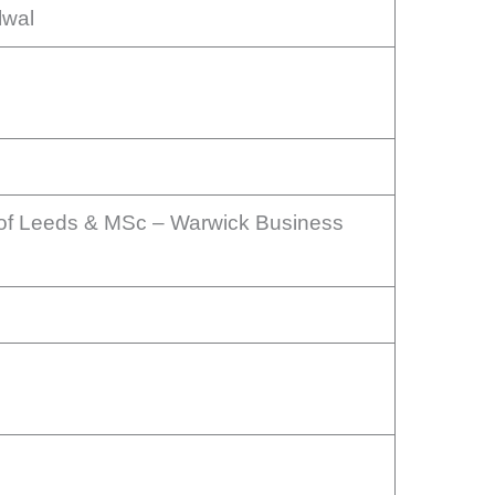
lwal
 of Leeds & MSc – Warwick Business