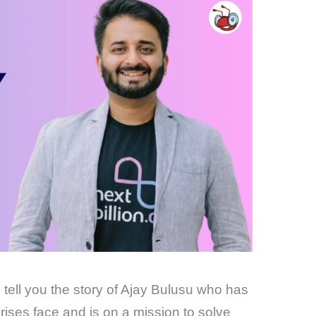
o tell you the story of Ajay Bulusu who has
ses face and is on a mission to solve