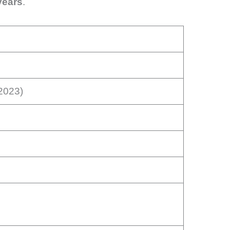
years
.
 2023)