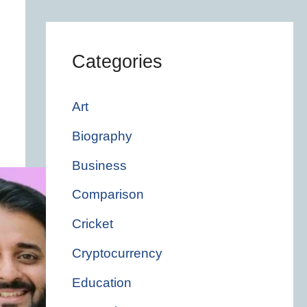
Categories
Art
Biography
Business
Comparison
Cricket
Cryptocurrency
Education