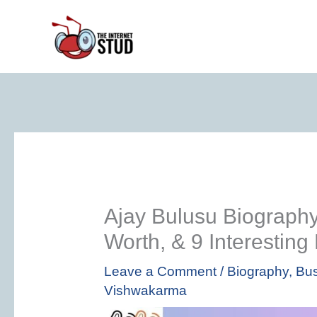
Skip
to
content
Ajay Bulusu Biography 
Worth, & 9 Interesting
Leave a Comment
/
Biography
,
Bus
Vishwakarma