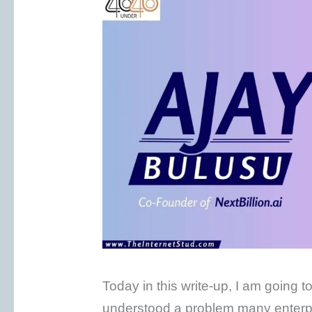
Today in this write-up, I am going t
understood a problem many enterpri