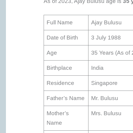
As of 2023, Ajay Bulusu age is
35 
Full Name
Ajay Bulusu
Date of Birth
3 July 1988
Age
35 Years (As of
Birthplace
India
Residence
Singapore
Father’s Name
Mr. Bulusu
Mother’s
Mrs. Bulusu
Name