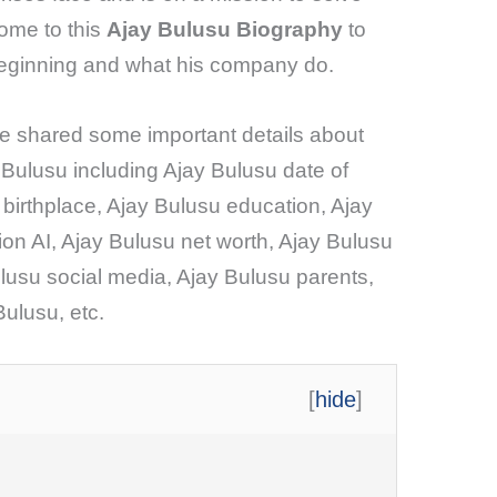
come to this
Ajay Bulusu Biography
to
beginning and what his company do.
ave shared some important details about
 Bulusu including Ajay Bulusu date of
 birthplace, Ajay Bulusu education, Ajay
ion AI, Ajay Bulusu net worth, Ajay Bulusu
lusu social media, Ajay Bulusu parents,
Bulusu, etc.
[
hide
]