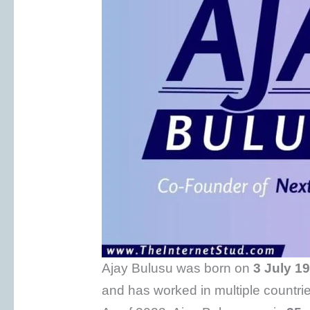
Ajay Bulusu was born on
3 July
19
and has worked in multiple countrie