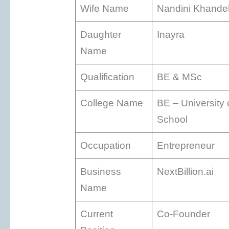
Wife Name
Nandini Khande
Daughter
Inayra
Name
Qualification
BE & MSc
College Name
BE – University
School
Occupation
Entrepreneur
Business
NextBillion.ai
Name
Current
Co-Founder