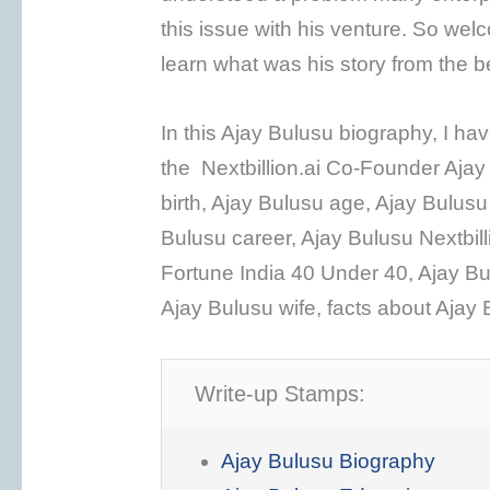
this issue with his venture. So wel
learn what was his story from the 
In this Ajay Bulusu biography, I h
the Nextbillion.ai Co-Founder Ajay
birth, Ajay Bulusu age, Ajay Bulusu
Bulusu career, Ajay Bulusu Nextbill
Fortune India 40 Under 40, Ajay Bu
Ajay Bulusu wife, facts about Ajay 
Write-up Stamps:
Ajay Bulusu Biography