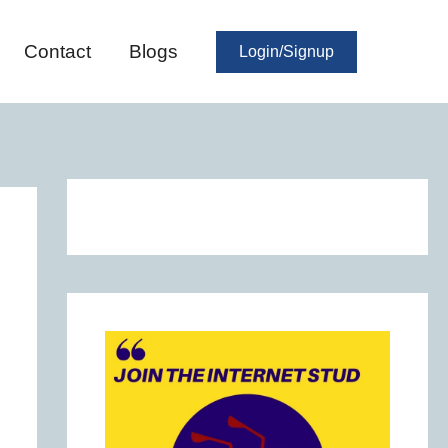
Contact
Blogs
Login/Signup