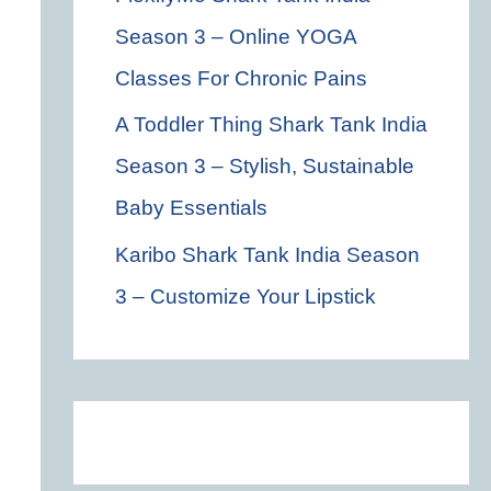
Season 3 – Online YOGA
Classes For Chronic Pains
A Toddler Thing Shark Tank India
Season 3 – Stylish, Sustainable
Baby Essentials
Karibo Shark Tank India Season
3 – Customize Your Lipstick