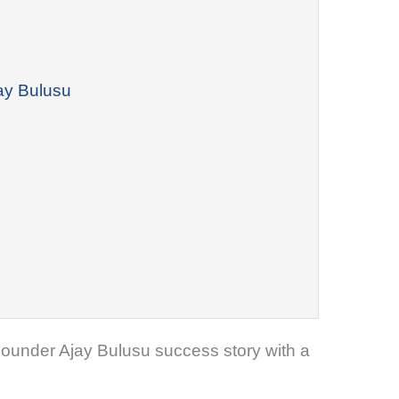
jay Bulusu
o-Founder Ajay Bulusu success story with a