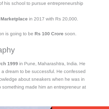
 his school to pursue entrepreneurship
 Marketplace
in 2017 with Rs 20,000.
n is going to be
Rs 100 Crore
soon.
aphy
rch 1999
in Pune, Maharashtra, India. He
ad a dream to be successful. He confessed
 knowledge about sneakers when he was in
 do something made him an entrepreneur at