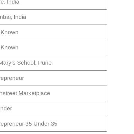
e, India
bai, India
 Known
 Known
 Mary’s School, Pune
repreneur
nstreet Marketplace
nder
repreneur 35 Under 35