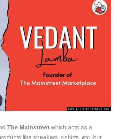
and
The Mainstreet
which acts as a
oducts like sneakers, t-shirts, etc. but