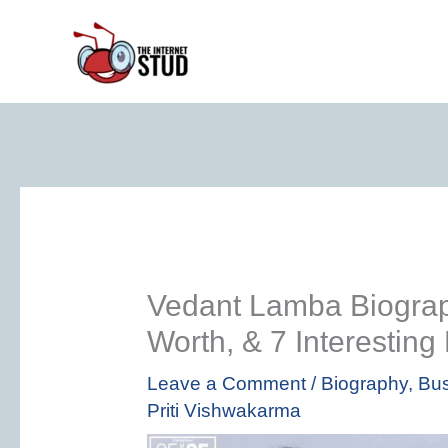
Skip
to
content
Vedant Lamba Biograp
Worth, & 7 Interesting
Leave a Comment
/
Biography
,
Bus
Priti Vishwakarma