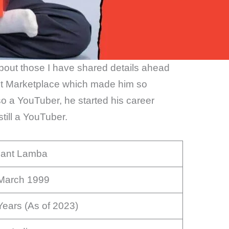
bout those I have shared details ahead
et Marketplace which made him so
lso a YouTuber, he started his career
till a YouTuber.
ant Lamba
March 1999
Years (As of 2023)