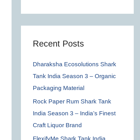
c
h
f
o
Recent Posts
r
Dharaksha Ecosolutions Shark
:
Tank India Season 3 – Organic
Packaging Material
Rock Paper Rum Shark Tank
India Season 3 – India’s Finest
Craft Liquor Brand
FlexifyMe Shark Tank India