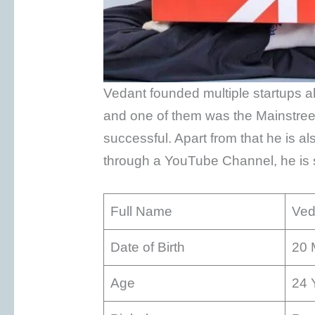
Vedant founded multiple startups a
and one of them was the Mainstre
successful. Apart from that he is a
through a YouTube Channel, he is s
Full Name
Ved
Date of Birth
20 
Age
24 