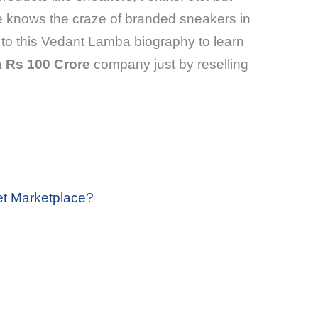
e knows the craze of branded sneakers in
to this Vedant Lamba biography to learn
a
Rs 100 Crore
company just by reselling
et Marketplace?