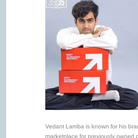
Vedant Lamba is known for his br
marketplace for previously owned pr