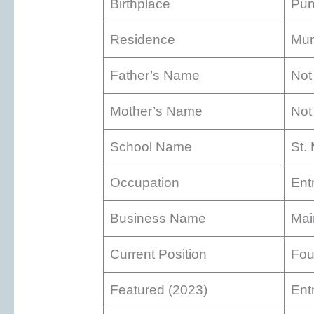
Birthplace
Pun
Residence
Mum
Father’s Name
Not
Mother’s Name
Not
School Name
St.
Occupation
Ent
Business Name
Mai
Current Position
Fou
Featured (2023)
Ent