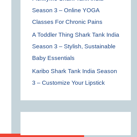
Season 3 – Online YOGA
Classes For Chronic Pains
A Toddler Thing Shark Tank India
Season 3 – Stylish, Sustainable
Baby Essentials
Karibo Shark Tank India Season
3 – Customize Your Lipstick