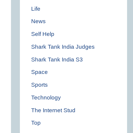
Life
News
Self Help
Shark Tank India Judges
Shark Tank India S3
Space
Sports
Technology
The Internet Stud
Top