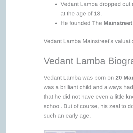
Vedant Lamba dropped out of
at the age of 18.
He founded The
Mainstreet
Vedant Lamba Mainstreet’s valuatio
Vedant Lamba Biogr
Vedant Lamba was born on
20 Ma
was a brilliant child and always h
that he did not have even a little
school. But of course, his zeal to
such an early age.