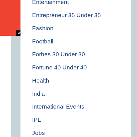
Entertainment
Entrepreneur 35 Under 35
Fashion
Football
Forbes 30 Under 30
Fortune 40 Under 40
Health
India
International Events
IPL
Jobs