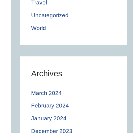
Travel
Uncategorized
World
Archives
March 2024
February 2024
January 2024
December 2023