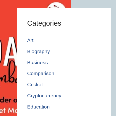
Categories
Art
Biography
Business
Comparison
Cricket
Cryptocurrency
Education