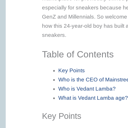
especially for sneakers because h
GenZ and Millennials. So welcome 
how this 24-year-old boy has built 
sneakers.
Table of Contents
Key Points
Who is the CEO of Mainstre
Who is Vedant Lamba?
What is Vedant Lamba age?
Key Points