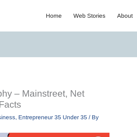
Home
Web Stories
About
hy – Mainstreet, Net
 Facts
iness
,
Entrepreneur 35 Under 35
/ By