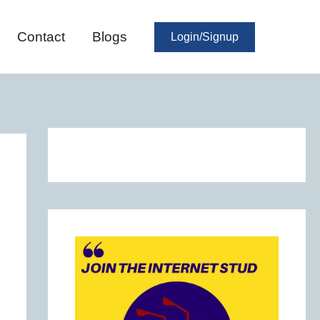
Contact
Blogs
Login/Signup