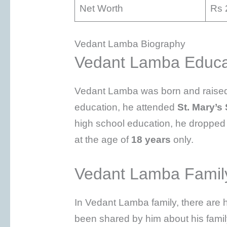
Net Worth
Rs 
Vedant Lamba Biography
Vedant Lamba Educa
Vedant Lamba was born and raised 
education, he attended
St. Mary’s
high school education, he dropped 
at the age of
18 years
only.
Vedant Lamba Famil
In Vedant Lamba family, there are h
been shared by him about his famil