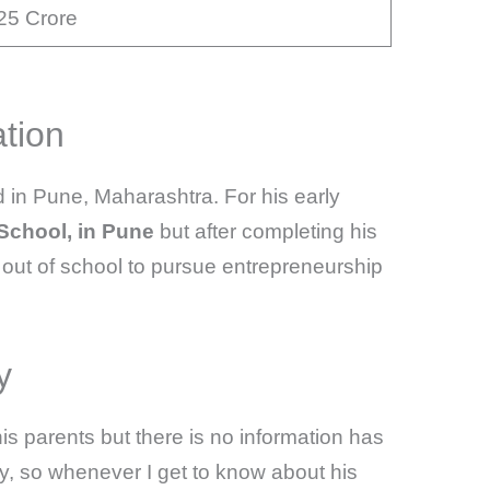
25 Crore
tion
in Pune, Maharashtra. For his early
 School, in Pune
but after completing his
out of school to pursue entrepreneurship
y
is parents but there is no information has
y, so whenever I get to know about his