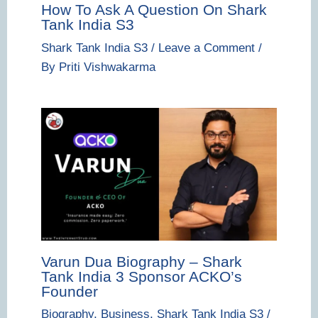
How To Ask A Question On Shark
Tank India S3
Shark Tank India S3
/
Leave a Comment
/
By
Priti Vishwakarma
Varun Dua Biography – Shark
Tank India 3 Sponsor ACKO’s
Founder
Biography
,
Business
,
Shark Tank India S3
/