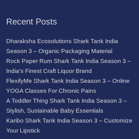
Recent Posts
Dharaksha Ecosolutions Shark Tank India
Season 3 – Organic Packaging Material
Rock Paper Rum Shark Tank India Season 3 –
India’s Finest Craft Liquor Brand
FlexifyMe Shark Tank India Season 3 – Online
YOGA Classes For Chronic Pains
A Toddler Thing Shark Tank India Season 3 –
Stylish, Sustainable Baby Essentials
Karibo Shark Tank India Season 3 – Customize
Your Lipstick