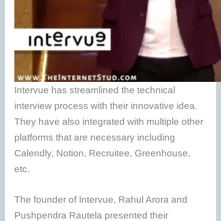
Intervue has streamlined the technical
interview process with their innovative idea.
They have also integrated with multiple other
platforms that are necessary including
Calendly, Notion, Recruitee, Greenhouse,
etc.
The founder of Intervue, Rahul Arora and
Pushpendra Rautela presented their