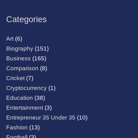
Categories
Art
(6)
Biography
(151)
Business
(165)
Comparison
(8)
Cricket
(7)
Cryptocurrency
(1)
Education
(38)
Entertainment
(3)
Entrepreneur 35 Under 35
(10)
Fashion
(13)
Football
(3)