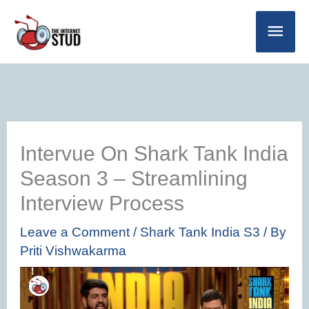
Skip
Main
to
Men
content
Intervue On Shark Tank India
Season 3 – Streamlining
Interview Process
Leave a Comment
/
Shark Tank India S3
/ By
Priti Vishwakarma