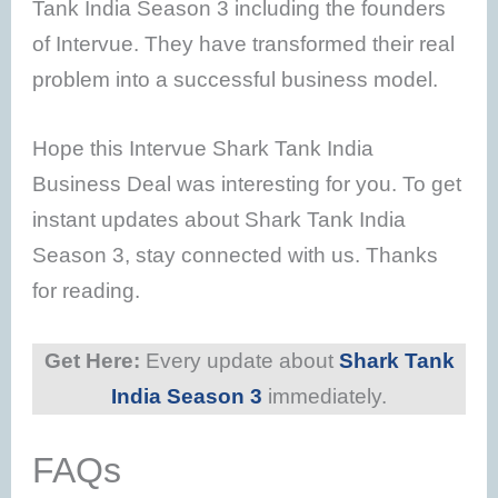
Tank India Season 3 including the founders
of Intervue. They have transformed their real
problem into a successful business model.
Hope this Intervue Shark Tank India
Business Deal was interesting for you. To get
instant updates about Shark Tank India
Season 3, stay connected with us. Thanks
for reading.
Get Here:
Every update about
Shark Tank
India Season 3
immediately.
FAQs