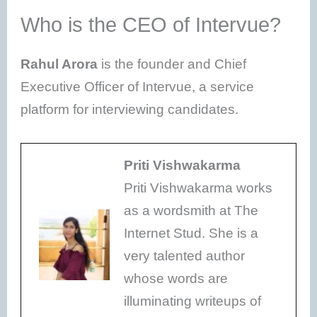
Who is the CEO of Intervue?
Rahul Arora
is the founder and Chief
Executive Officer of Intervue, a service
platform for interviewing candidates.
Priti Vishwakarma
Priti Vishwakarma works
as a wordsmith at The
Internet Stud. She is a
very talented author
whose words are
illuminating writeups of