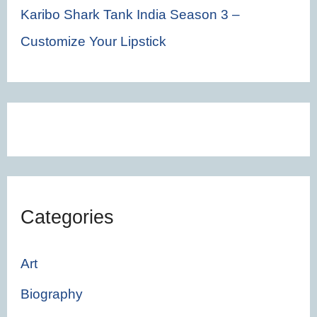
Karibo Shark Tank India Season 3 –
Customize Your Lipstick
Categories
Art
Biography