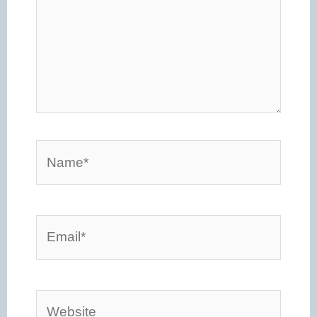
Name*
Email*
Website