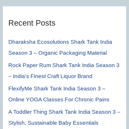
h
f
Recent Posts
o
r
Dharaksha Ecosolutions Shark Tank India
:
Season 3 – Organic Packaging Material
Rock Paper Rum Shark Tank India Season 3
– India’s Finest Craft Liquor Brand
FlexifyMe Shark Tank India Season 3 –
Online YOGA Classes For Chronic Pains
A Toddler Thing Shark Tank India Season 3 –
Stylish, Sustainable Baby Essentials