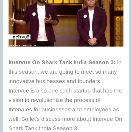
Intervue On Shark Tank India Season 3:
In
this season, we are going to meet so many
innovative businesses and founders.
Intervue is also one such startup that has the
vision to revolutionize the process of
Intervues for businesses and employees as
well. So let’s discuss more about Intervue On
Shark Tank India Season 3.