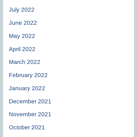
July 2022
June 2022
May 2022
April 2022
March 2022
February 2022
January 2022
December 2021
November 2021
October 2021