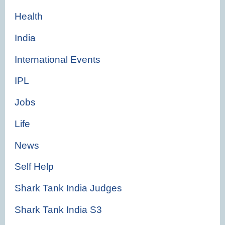
Health
India
International Events
IPL
Jobs
Life
News
Self Help
Shark Tank India Judges
Shark Tank India S3