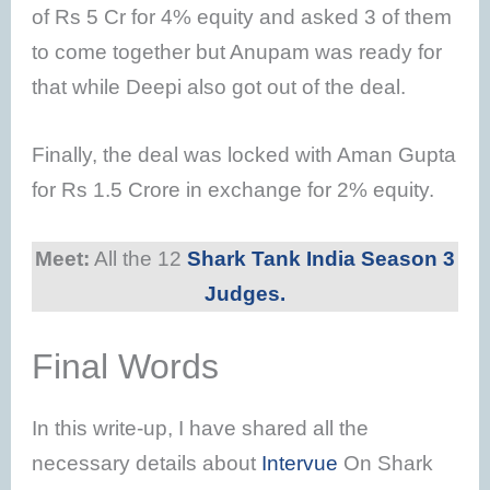
of Rs 5 Cr for 4% equity and asked 3 of them
to come together but Anupam was ready for
that while Deepi also got out of the deal.
Finally, the deal was locked with Aman Gupta
for Rs 1.5 Crore in exchange for 2% equity.
Meet:
All the 12
Shark Tank India Season 3
Judges.
Final Words
In this write-up, I have shared all the
necessary details about
Intervue
On Shark