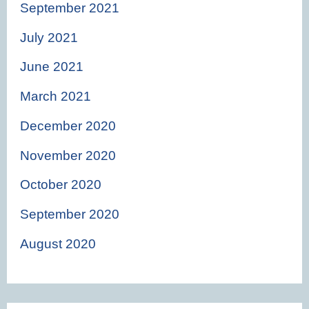
September 2021
July 2021
June 2021
March 2021
December 2020
November 2020
October 2020
September 2020
August 2020