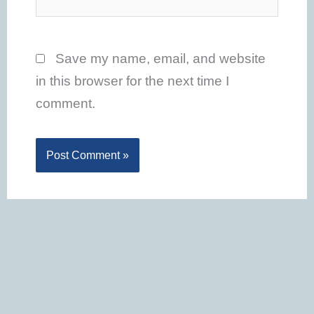
Save my name, email, and website
in this browser for the next time I
comment.