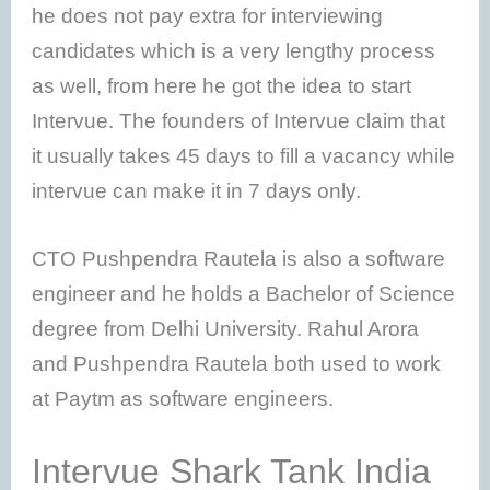
he does not pay extra for interviewing
candidates which is a very lengthy process
as well, from here he got the idea to start
Intervue. The founders of Intervue claim that
it usually takes 45 days to fill a vacancy while
intervue can make it in 7 days only.
CTO Pushpendra Rautela is also a software
engineer and he holds a Bachelor of Science
degree from Delhi University. Rahul Arora
and Pushpendra Rautela both used to work
at Paytm as software engineers.
Intervue Shark Tank India