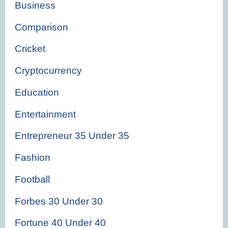
Business
Comparison
Cricket
Cryptocurrency
Education
Entertainment
Entrepreneur 35 Under 35
Fashion
Football
Forbes 30 Under 30
Fortune 40 Under 40