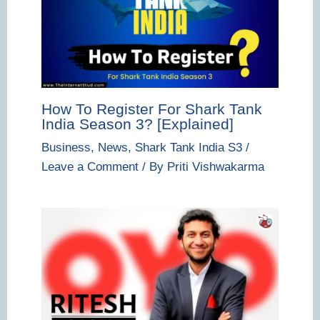
How To Register For Shark Tank
India Season 3? [Explained]
Business
,
News
,
Shark Tank India S3
/
Leave a Comment
/ By
Priti Vishwakarma