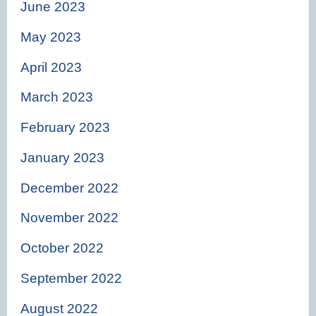
June 2023
May 2023
April 2023
March 2023
February 2023
January 2023
December 2022
November 2022
October 2022
September 2022
August 2022