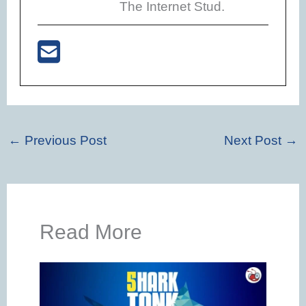
The Internet Stud.
←
Previous Post
Next Post
→
Read More