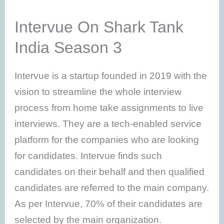
Intervue On Shark Tank
India Season 3
Intervue is a startup founded in 2019 with the
vision to streamline the whole interview
process from home take assignments to live
interviews. They are a tech-enabled service
platform for the companies who are looking
for candidates. Intervue finds such
candidates on their behalf and then qualified
candidates are referred to the main company.
As per Intervue, 70% of their candidates are
selected by the main organization.