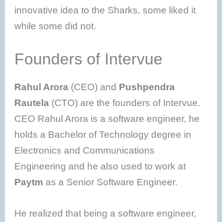
innovative idea to the Sharks, some liked it
while some did not.
Founders of Intervue
Rahul Arora
(CEO) and
Pushpendra
Rautela
(CTO) are the founders of Intervue.
CEO Rahul Arora is a software engineer, he
holds a Bachelor of Technology degree in
Electronics and Communications
Engineering and he also used to work at
Paytm
as a Senior Software Engineer.
He realized that being a software engineer,