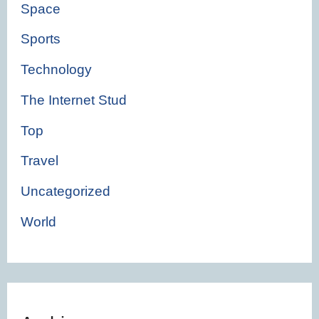
Space
Sports
Technology
The Internet Stud
Top
Travel
Uncategorized
World