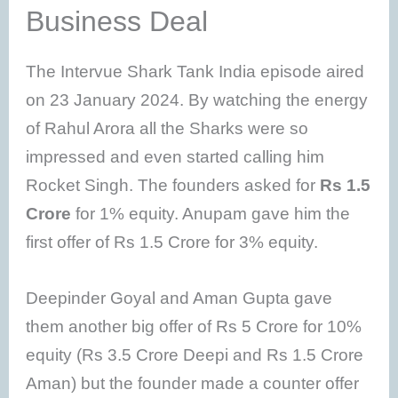
Business Deal
The Intervue Shark Tank India episode aired
on 23 January 2024. By watching the energy
of Rahul Arora all the Sharks were so
impressed and even started calling him
Rocket Singh. The founders asked for
Rs 1.5
Crore
for 1% equity. Anupam gave him the
first offer of Rs 1.5 Crore for 3% equity.
Deepinder Goyal and Aman Gupta gave
them another big offer of Rs 5 Crore for 10%
equity (Rs 3.5 Crore Deepi and Rs 1.5 Crore
Aman) but the founder made a counter offer