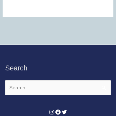
Instagram
Facebook
Twitter
Search
Search
for: