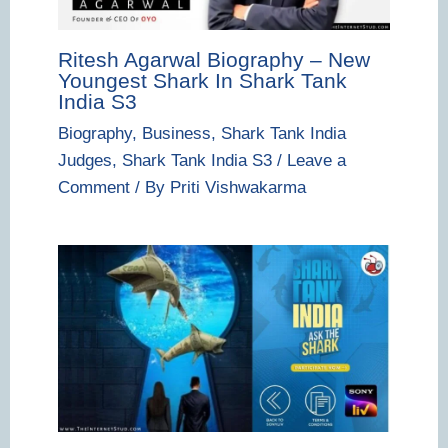
Ritesh Agarwal Biography – New
Youngest Shark In Shark Tank
India S3
Biography
,
Business
,
Shark Tank India
Judges
,
Shark Tank India S3
/
Leave a
Comment
/ By
Priti Vishwakarma