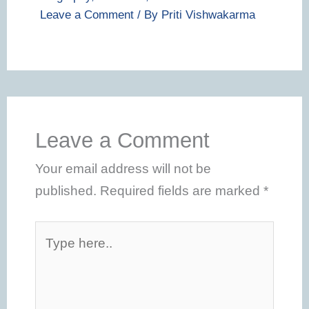
Leave a Comment
/ By
Priti Vishwakarma
Leave a Comment
Your email address will not be
published.
Required fields are marked
*
Type
here..