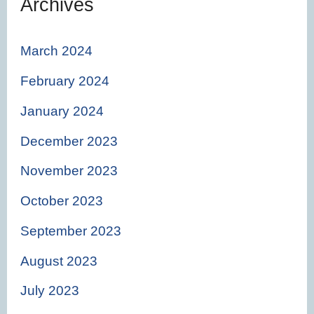
Archives
March 2024
February 2024
January 2024
December 2023
November 2023
October 2023
September 2023
August 2023
July 2023