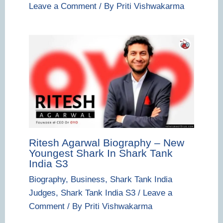
Leave a Comment
/ By
Priti Vishwakarma
Ritesh Agarwal Biography – New
Youngest Shark In Shark Tank
India S3
Biography
,
Business
,
Shark Tank India
Judges
,
Shark Tank India S3
/
Leave a
Comment
/ By
Priti Vishwakarma