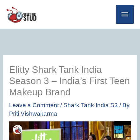
Skip
Main
to
Men
content
Elitty Shark Tank India
Season 3 – India’s First Teen
Makeup Brand
Leave a Comment
/
Shark Tank India S3
/ By
Priti Vishwakarma