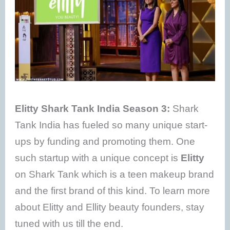
Elitty Shark Tank India Season 3:
Shark
Tank India has fueled so many unique start-
ups by funding and promoting them. One
such startup with a unique concept is
Elitty
on Shark Tank which is a teen makeup brand
and the first brand of this kind. To learn more
about Elitty and Ellity beauty founders, stay
tuned with us till the end.