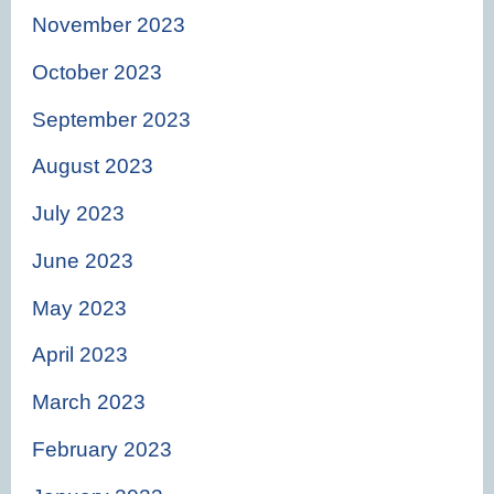
November 2023
October 2023
September 2023
August 2023
July 2023
June 2023
May 2023
April 2023
March 2023
February 2023