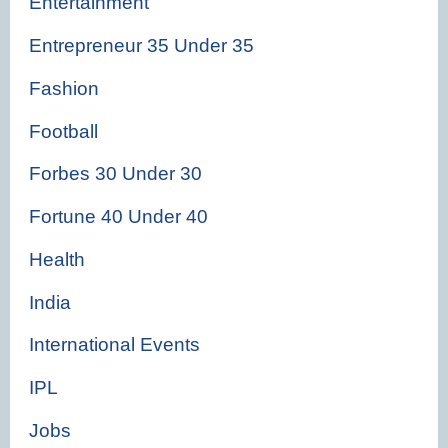
Entertainment
Entrepreneur 35 Under 35
Fashion
Football
Forbes 30 Under 30
Fortune 40 Under 40
Health
India
International Events
IPL
Jobs