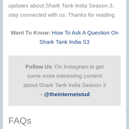
updates about Shark Tank India Season 3,
stay connected with us. Thanks for reading.
Want To Know:
How To Ask A Question On
Shark Tank India S3
Follow Us
: On Instagram to get
some more interesting content
about Shark Tank India Season 3
–
@theinternetstud
FAQs