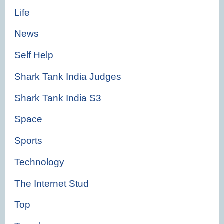
Life
News
Self Help
Shark Tank India Judges
Shark Tank India S3
Space
Sports
Technology
The Internet Stud
Top