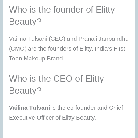
Who is the founder of Elitty
Beauty?
Vailina Tulsani (CEO) and Pranali Janbandhu
(CMO) are the founders of Elitty, India’s First
Teen Makeup Brand.
Who is the CEO of Elitty
Beauty?
Vailina Tulsani
is the co-founder and Chief
Executive Officer of Elitty Beauty.