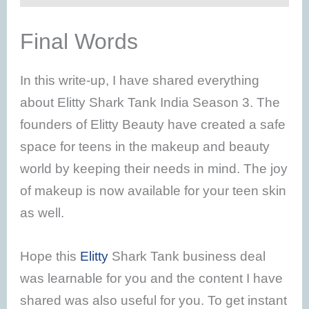
Final Words
In this write-up, I have shared everything
about Elitty Shark Tank India Season 3. The
founders of Elitty Beauty have created a safe
space for teens in the makeup and beauty
world by keeping their needs in mind. The joy
of makeup is now available for your teen skin
as well.
Hope this
Elitty
Shark Tank business deal
was learnable for you and the content I have
shared was also useful for you. To get instant