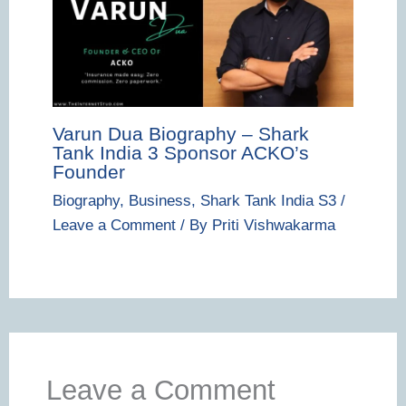
Varun Dua Biography – Shark
Tank India 3 Sponsor ACKO’s
Founder
Biography
,
Business
,
Shark Tank India S3
/
Leave a Comment
/ By
Priti Vishwakarma
Leave a Comment