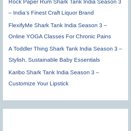
Rock Paper Rum Shark Tank India Season 3
– India’s Finest Craft Liquor Brand
FlexifyMe Shark Tank India Season 3 –
Online YOGA Classes For Chronic Pains
A Toddler Thing Shark Tank India Season 3 –
Stylish, Sustainable Baby Essentials
Karibo Shark Tank India Season 3 –
Customize Your Lipstick