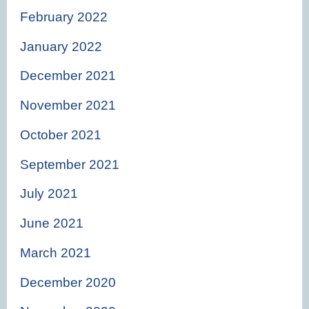
February 2022
January 2022
December 2021
November 2021
October 2021
September 2021
July 2021
June 2021
March 2021
December 2020