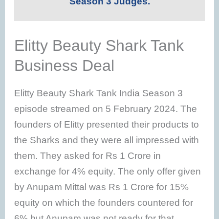
Season 3 Judges.
Elitty Beauty Shark Tank
Business Deal
Elitty Beauty Shark Tank India Season 3
episode streamed on 5 February 2024. The
founders of Elitty presented their products to
the Sharks and they were all impressed with
them. They asked for Rs 1 Crore in
exchange for 4% equity. The only offer given
by Anupam Mittal was Rs 1 Crore for 15%
equity on which the founders countered for
6% but Anupam was not ready for that.