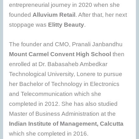
entrepreneurial journey in 2020 when she
founded
Alluvium Retail
. After that, her next
stoppage was
Elitty Beauty
.
The founder and CMO, Pranali Janbandhu
Mount Carmel Convent High School
then
enrolled at Dr. Babasaheb Ambedkar
Technological University, Lonere to pursue
her Bachelor of Technology in Electronics
and Telecommunication which she
completed in 2012. She has also studied
Master of Business Administration at the
Indian Institute of Management, Calcutta
which she completed in 2016.