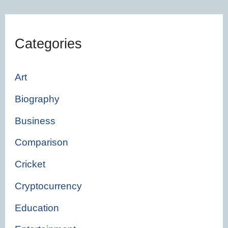
Categories
Art
Biography
Business
Comparison
Cricket
Cryptocurrency
Education