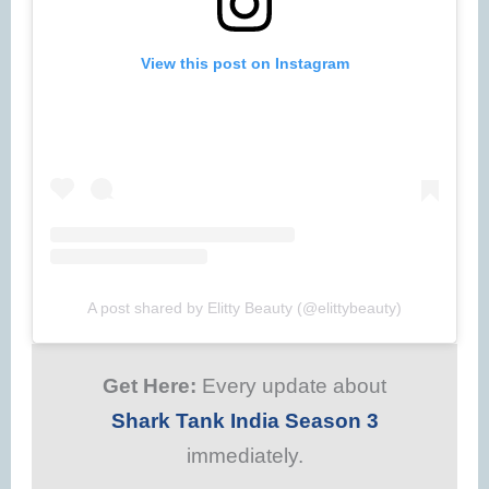
View this post on Instagram
A post shared by Elitty Beauty (@elittybeauty)
Get Here:
Every update about
Shark Tank India Season 3
immediately.