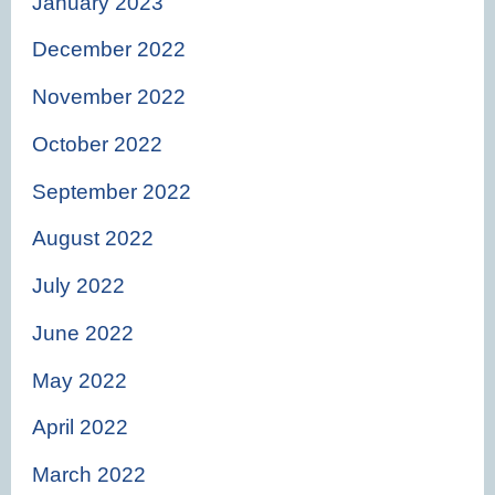
January 2023
December 2022
November 2022
October 2022
September 2022
August 2022
July 2022
June 2022
May 2022
April 2022
March 2022