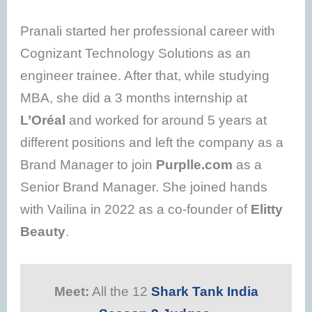
Pranali started her professional career with
Cognizant Technology Solutions as an
engineer trainee. After that, while studying
MBA, she did a 3 months internship at
L’Oréal
and worked for around 5 years at
different positions and left the company as a
Brand Manager to join
Purplle.com
as a
Senior Brand Manager. She joined hands
with Vailina in 2022 as a co-founder of
Elitty
Beauty
.
Meet:
All the 12
Shark Tank India