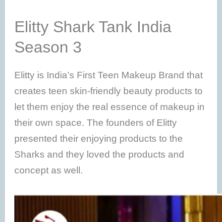
Elitty Shark Tank India
Season 3
Elitty is India’s First Teen Makeup Brand that
creates teen skin-friendly beauty products to
let them enjoy the real essence of makeup in
their own space. The founders of Elitty
presented their enjoying products to the
Sharks and they loved the products and
concept as well.