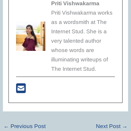
Priti Vishwakarma
Priti Vishwakarma works
as a wordsmith at The
Internet Stud. She is a
very talented author
whose words are
illuminating writeups of
The Internet Stud.
←
Previous Post
Next Post
→