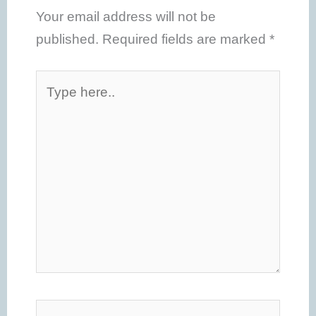
Your email address will not be
published.
Required fields are marked
*
Type
here..
Name*