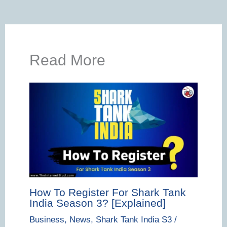
Read More
How To Register For Shark Tank
India Season 3? [Explained]
Business
,
News
,
Shark Tank India S3
/