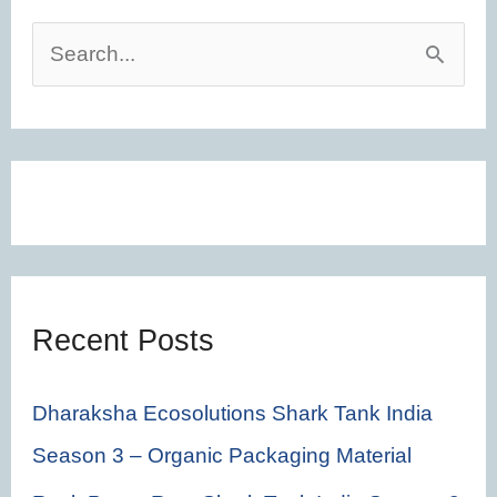
S
e
a
r
c
h
f
Recent Posts
o
r
Dharaksha Ecosolutions Shark Tank India
:
Season 3 – Organic Packaging Material