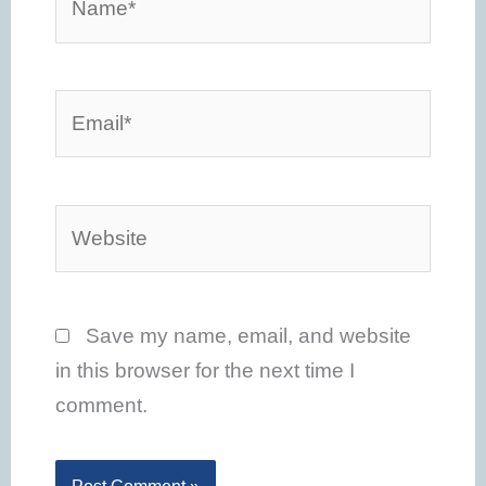
Email*
Website
Save my name, email, and website
in this browser for the next time I
comment.