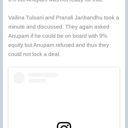
Vailina Tulsani and Pranali Janbandhu took a
minute and discussed. They again asked
Anupam if he could be on board with 9%
equity but Anupam refused and thus they
could not lock a deal.