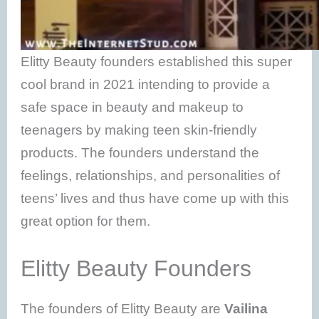
Elitty Beauty founders established this super
cool brand in 2021 intending to provide a
safe space in beauty and makeup to
teenagers by making teen skin-friendly
products. The founders understand the
feelings, relationships, and personalities of
teens’ lives and thus have come up with this
great option for them.
Elitty Beauty Founders
The founders of Elitty Beauty are
Vailina