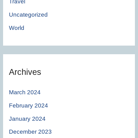
Travel
Uncategorized
World
Archives
March 2024
February 2024
January 2024
December 2023