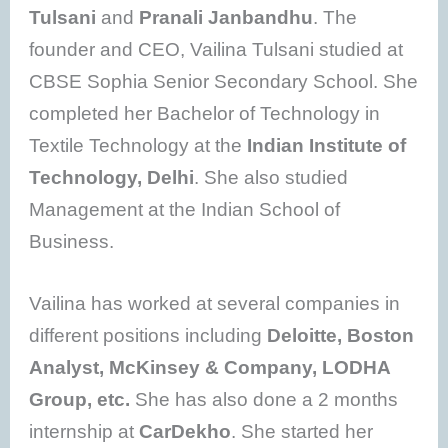
Tulsani
and
Pranali Janbandhu
. The
founder and CEO, Vailina Tulsani studied at
CBSE Sophia Senior Secondary School. She
completed her Bachelor of Technology in
Textile Technology at the
Indian Institute of
Technology, Delhi
. She also studied
Management at the Indian School of
Business.
Vailina has worked at several companies in
different positions including
Deloitte, Boston
Analyst, McKinsey & Company, LODHA
Group, etc.
She has also done a 2 months
internship at
CarDekho
. She started her