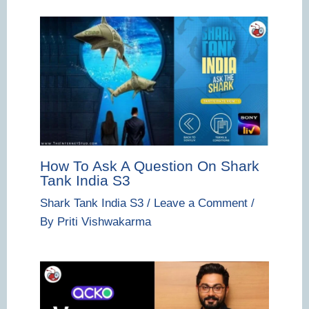
How To Ask A Question On Shark
Tank India S3
Shark Tank India S3
/
Leave a Comment
/
By
Priti Vishwakarma