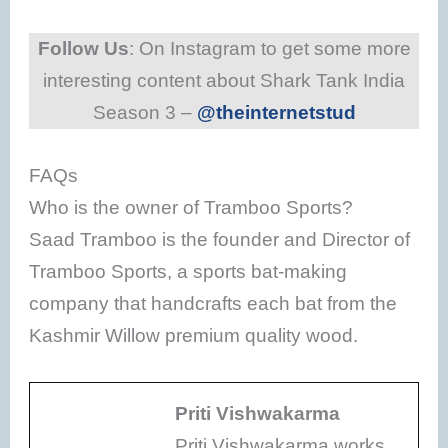
Follow Us
: On Instagram to get some more
interesting content about Shark Tank India
Season 3 –
@theinternetstud
FAQs
Who is the owner of Tramboo Sports?
Saad Tramboo is the founder and Director of
Tramboo Sports, a sports bat-making
company that handcrafts each bat from the
Kashmir Willow premium quality wood.
Priti Vishwakarma
Priti Vishwakarma works