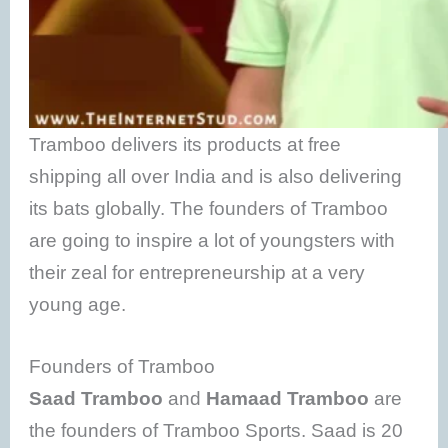
Tramboo delivers its products at free
shipping all over India and is also delivering
its bats globally. The founders of Tramboo
are going to inspire a lot of youngsters with
their zeal for entrepreneurship at a very
young age.
Founders of Tramboo
Saad Tramboo
and
Hamaad Tramboo
are
the founders of Tramboo Sports. Saad is 20