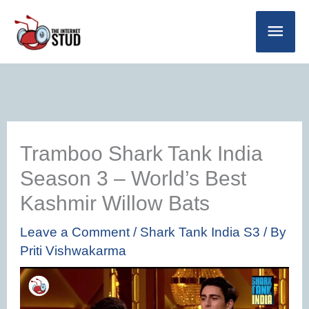
Skip
Main
to
Men
content
Tramboo Shark Tank India
Season 3 – World’s Best
Kashmir Willow Bats
Leave a Comment
/
Shark Tank India S3
/ By
Priti Vishwakarma