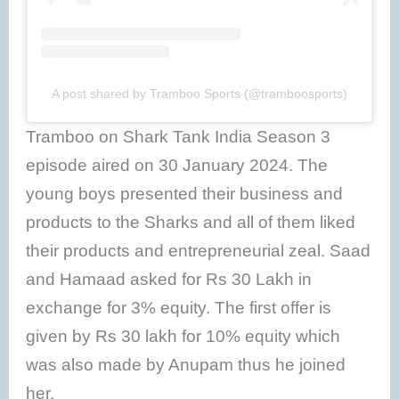
A post shared by Tramboo Sports (@tramboosports)
Tramboo on Shark Tank India Season 3
episode aired on 30 January 2024. The
young boys presented their business and
products to the Sharks and all of them liked
their products and entrepreneurial zeal. Saad
and Hamaad asked for Rs 30 Lakh in
exchange for 3% equity. The first offer is
given by Rs 30 lakh for 10% equity which
was also made by Anupam thus he joined
her.