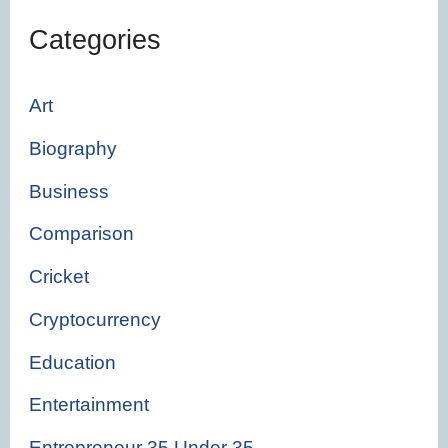
Categories
Art
Biography
Business
Comparison
Cricket
Cryptocurrency
Education
Entertainment
Entrepreneur 35 Under 35