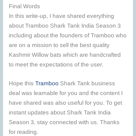
Final Words
In this write-up, I have shared everything
about Tramboo Shark Tank India Season 3
including about the founders of Tramboo who
are on a mission to sell the best quality
Kashmir Willow bats which are handcrafted
to meet the expectations of the user.
Hope this
Tramboo
Shark Tank business
deal was learnable for you and the content I
have shared was also useful for you. To get
instant updates about Shark Tank India
Season 3, stay connected with us. Thanks
for reading.