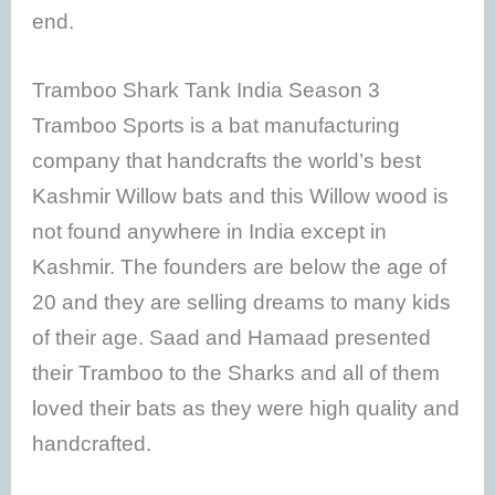
end.
Tramboo Shark Tank India Season 3
Tramboo Sports is a bat manufacturing
company that handcrafts the world’s best
Kashmir Willow bats and this Willow wood is
not found anywhere in India except in
Kashmir. The founders are below the age of
20 and they are selling dreams to many kids
of their age. Saad and Hamaad presented
their Tramboo to the Sharks and all of them
loved their bats as they were high quality and
handcrafted.