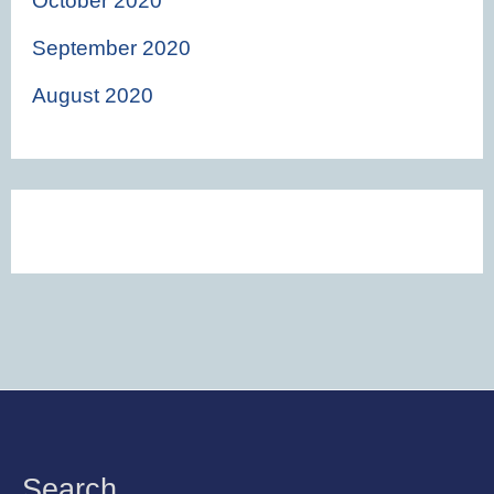
October 2020
September 2020
August 2020
Instagram
Facebook
Twitter
Search