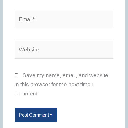
Email*
Website
Save my name, email, and website
in this browser for the next time I
comment.