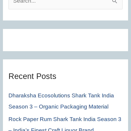
S
e
a
r
c
h
f
Recent Posts
o
r
Dharaksha Ecosolutions Shark Tank India
:
Season 3 – Organic Packaging Material
Rock Paper Rum Shark Tank India Season 3
– India’s Finest Craft Liquor Brand