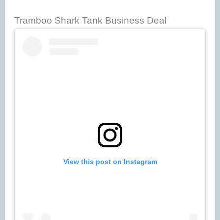
Tramboo Shark Tank Business Deal
View this post on Instagram