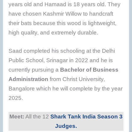
years old and Hamaad is 18 years old. They
have chosen Kashmir Willow to handcraft
their bats because this wood is lightweight,
high quality, and extremely durable.
Saad completed his schooling at the Delhi
Public School, Srinagar in 2022 and he is
currently pursuing a
Bachelor of Business
Administration
from Christ University,
Bangalore which he will complete by the year
2025.
Meet:
All the 12
Shark Tank India Season 3
Judges.