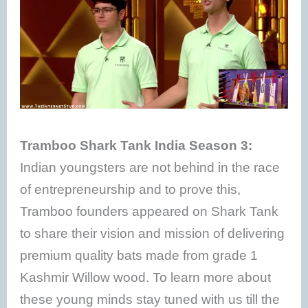
Tramboo Shark Tank India Season 3:
Indian youngsters are not behind in the race
of entrepreneurship and to prove this,
Tramboo founders appeared on Shark Tank
to share their vision and mission of delivering
premium quality bats made from grade 1
Kashmir Willow wood. To learn more about
these young minds stay tuned with us till the