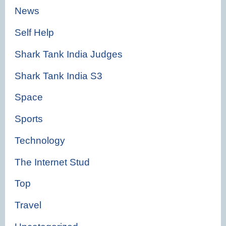
News
Self Help
Shark Tank India Judges
Shark Tank India S3
Space
Sports
Technology
The Internet Stud
Top
Travel