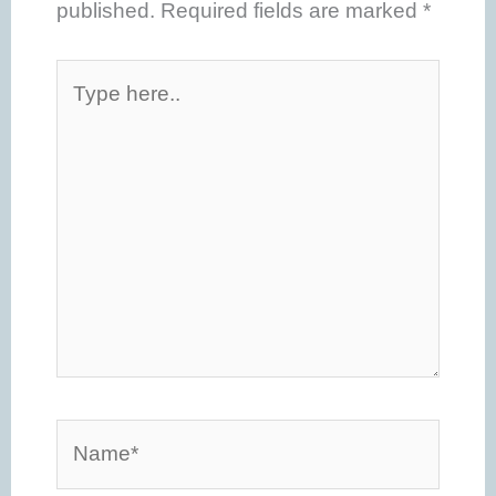
published.
Required fields are marked
*
Type
here..
Name*