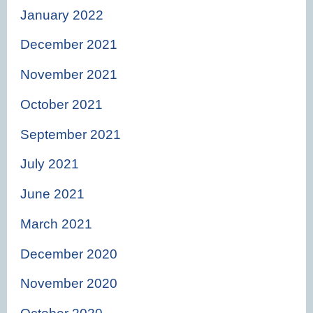
January 2022
December 2021
November 2021
October 2021
September 2021
July 2021
June 2021
March 2021
December 2020
November 2020