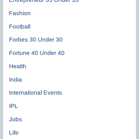
Fashion
Football
Forbes 30 Under 30
Fortune 40 Under 40
Health
India
International Events
IPL
Jobs
Life