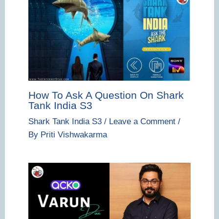
How To Ask A Question On Shark
Tank India S3
Shark Tank India S3
/
Leave a Comment
/
By
Priti Vishwakarma