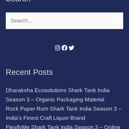
Search
for:
Recent Posts
Dharaksha Ecosolutions Shark Tank India
Season 3 – Organic Packaging Material
Rock Paper Rum Shark Tank India Season 3 –
India’s Finest Craft Liquor Brand
FlexifyMe Shark Tank India Season 3 – Online