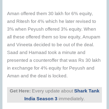
Aman offered them 30 lakh for 6% equity,
and Ritesh for 4% which he later revised to
3% when Peyush offered 3% equity. When
all these offered them so low equity, Anupam
and Vineeta decided to be out of the deal.
Saad and Hamaad took a minute and
presented a counteroffer that was Rs 30 lakh
in exchange for 4% equity for Peyush and
Aman and the deal is locked.
Get Here:
Every update about
Shark Tank
India Season 3
immediately.