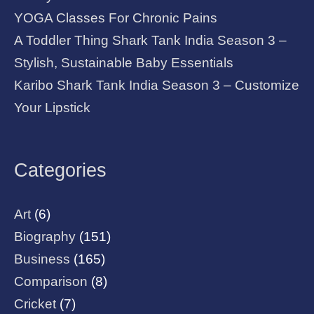
YOGA Classes For Chronic Pains
A Toddler Thing Shark Tank India Season 3 –
Stylish, Sustainable Baby Essentials
Karibo Shark Tank India Season 3 – Customize
Your Lipstick
Categories
Art
(6)
Biography
(151)
Business
(165)
Comparison
(8)
Cricket
(7)