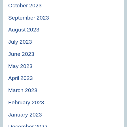
October 2023
September 2023
August 2023
July 2023
June 2023
May 2023
April 2023
March 2023
February 2023
January 2023
December 2022