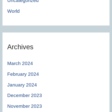
Uncategorized
World
Archives
March 2024
February 2024
January 2024
December 2023
November 2023