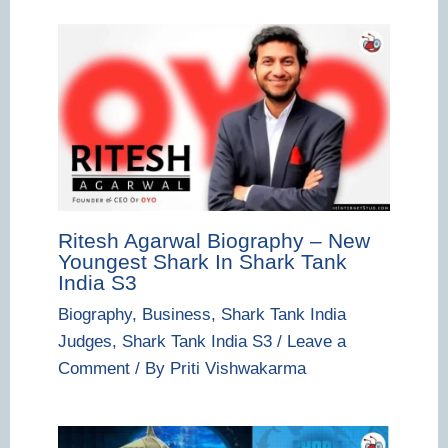
Ritesh Agarwal Biography – New
Youngest Shark In Shark Tank
India S3
Biography
,
Business
,
Shark Tank India
Judges
,
Shark Tank India S3
/
Leave a
Comment
/ By
Priti Vishwakarma