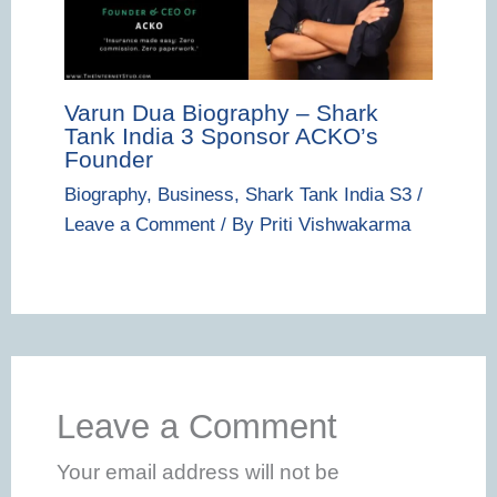
Varun Dua Biography – Shark
Tank India 3 Sponsor ACKO’s
Founder
Biography
,
Business
,
Shark Tank India S3
/
Leave a Comment
/ By
Priti Vishwakarma
Leave a Comment
Your email address will not be