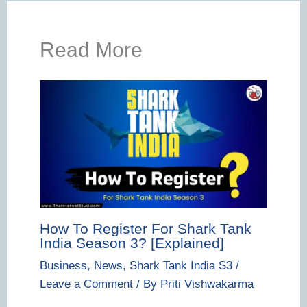
Read More
How To Register For Shark Tank
India Season 3? [Explained]
Business
,
News
,
Shark Tank India S3
/
Leave a Comment
/ By
Priti Vishwakarma