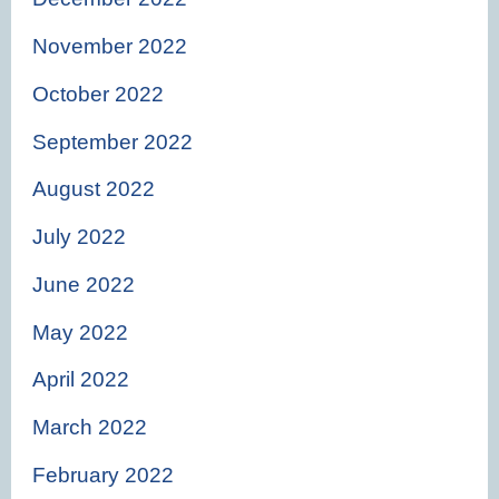
November 2022
October 2022
September 2022
August 2022
July 2022
June 2022
May 2022
April 2022
March 2022
February 2022