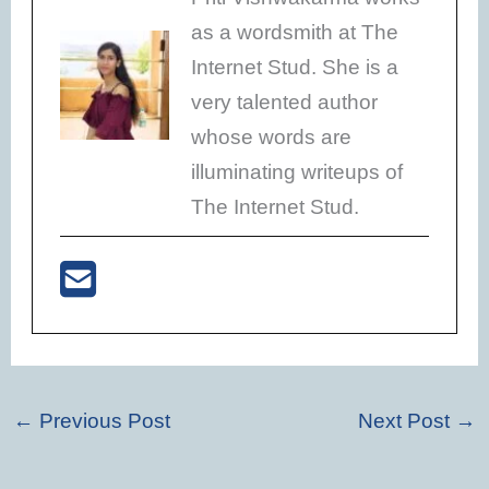
as a wordsmith at The
Internet Stud. She is a
very talented author
whose words are
illuminating writeups of
The Internet Stud.
←
Previous Post
Next Post
→