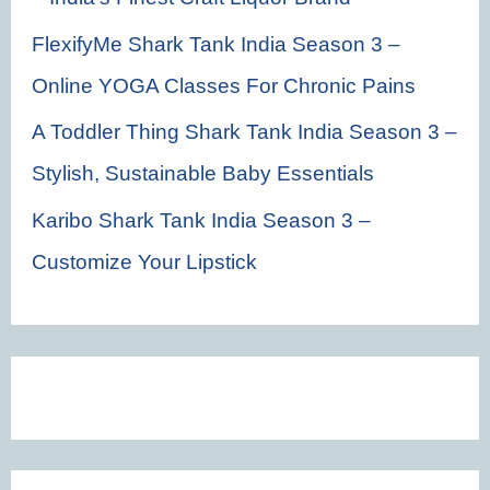
FlexifyMe Shark Tank India Season 3 –
Online YOGA Classes For Chronic Pains
A Toddler Thing Shark Tank India Season 3 –
Stylish, Sustainable Baby Essentials
Karibo Shark Tank India Season 3 –
Customize Your Lipstick