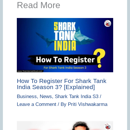
Read More
How To Register For Shark Tank
India Season 3? [Explained]
Business
,
News
,
Shark Tank India S3
/
Leave a Comment
/ By
Priti Vishwakarma