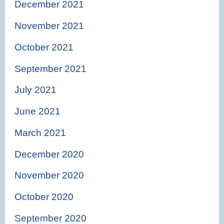
December 2021
November 2021
October 2021
September 2021
July 2021
June 2021
March 2021
December 2020
November 2020
October 2020
September 2020