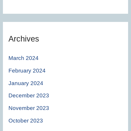
Archives
March 2024
February 2024
January 2024
December 2023
November 2023
October 2023