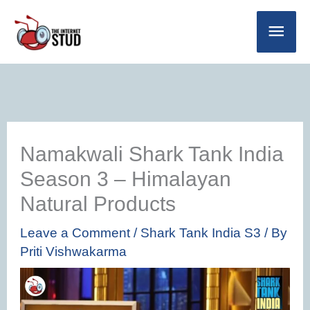
Skip
Main
to
Men
content
Namakwali Shark Tank India
Season 3 – Himalayan
Natural Products
Leave a Comment
/
Shark Tank India S3
/ By
Priti Vishwakarma