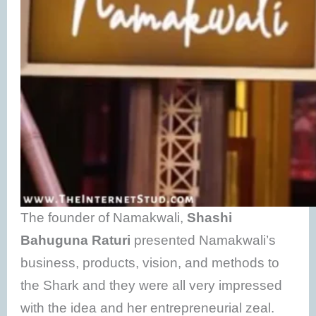
The founder of Namakwali,
Shashi
Bahuguna Raturi
presented Namakwali’s
business, products, vision, and methods to
the Shark and they were all very impressed
with the idea and her entrepreneurial zeal.