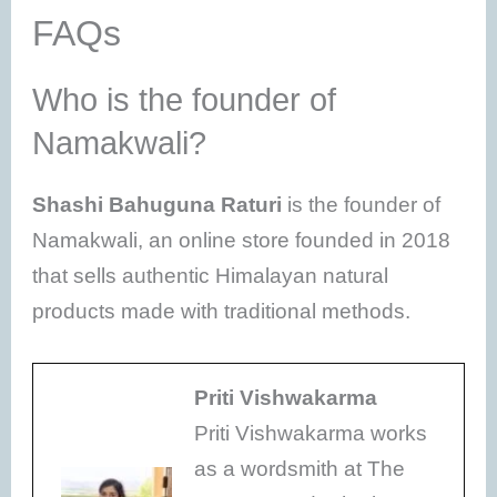
FAQs
Who is the founder of
Namakwali?
Shashi Bahuguna Raturi
is the founder of
Namakwali, an online store founded in 2018
that sells authentic Himalayan natural
products made with traditional methods.
Priti Vishwakarma
Priti Vishwakarma works
as a wordsmith at The