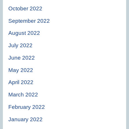
October 2022
September 2022
August 2022
July 2022
June 2022
May 2022
April 2022
March 2022
February 2022
January 2022