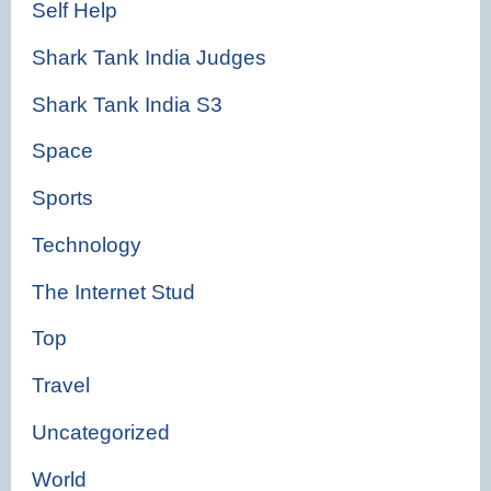
Self Help
Shark Tank India Judges
Shark Tank India S3
Space
Sports
Technology
The Internet Stud
Top
Travel
Uncategorized
World