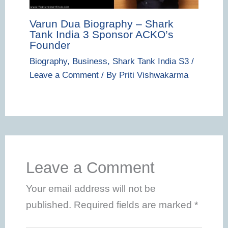
Varun Dua Biography – Shark
Tank India 3 Sponsor ACKO’s
Founder
Biography
,
Business
,
Shark Tank India S3
/
Leave a Comment
/ By
Priti Vishwakarma
Leave a Comment
Your email address will not be
published.
Required fields are marked
*