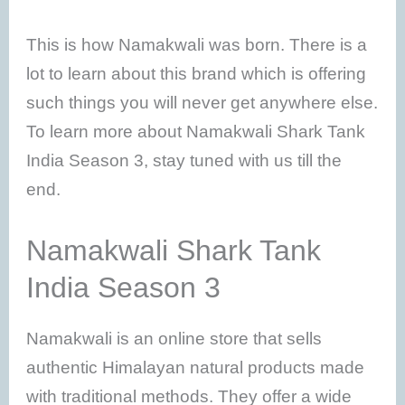
This is how Namakwali was born. There is a
lot to learn about this brand which is offering
such things you will never get anywhere else.
To learn more about Namakwali Shark Tank
India Season 3, stay tuned with us till the
end.
Namakwali Shark Tank
India Season 3
Namakwali is an online store that sells
authentic Himalayan natural products made
with traditional methods. They offer a wide