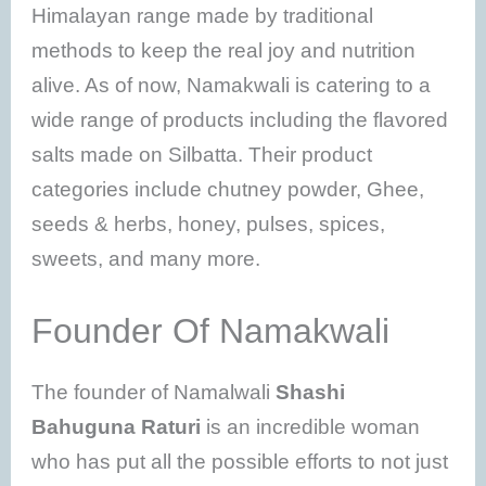
Himalayan range made by traditional
methods to keep the real joy and nutrition
alive. As of now, Namakwali is catering to a
wide range of products including the flavored
salts made on Silbatta. Their product
categories include chutney powder, Ghee,
seeds & herbs, honey, pulses, spices,
sweets, and many more.
Founder Of Namakwali
The founder of Namalwali
Shashi
Bahuguna Raturi
is an incredible woman
who has put all the possible efforts to not just