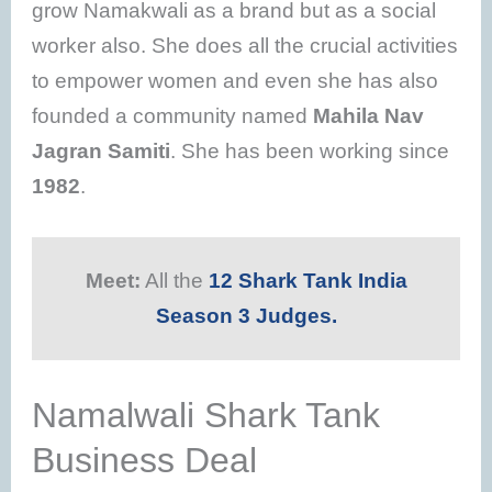
grow Namakwali as a brand but as a social
worker also. She does all the crucial activities
to empower women and even she has also
founded a community named
Mahila Nav
Jagran Samiti
. She has been working since
1982
.
Meet:
All the
12 Shark Tank India
Season 3 Judges.
Namalwali Shark Tank
Business Deal