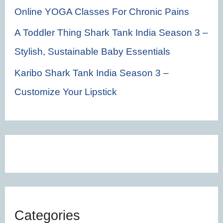
Online YOGA Classes For Chronic Pains
A Toddler Thing Shark Tank India Season 3 –
Stylish, Sustainable Baby Essentials
Karibo Shark Tank India Season 3 –
Customize Your Lipstick
Categories