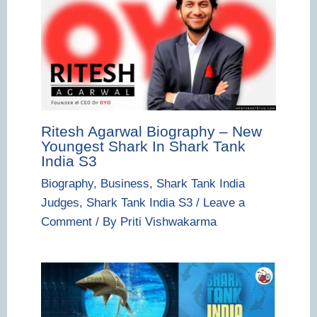
Ritesh Agarwal Biography – New
Youngest Shark In Shark Tank
India S3
Biography
,
Business
,
Shark Tank India
Judges
,
Shark Tank India S3
/
Leave a
Comment
/ By
Priti Vishwakarma