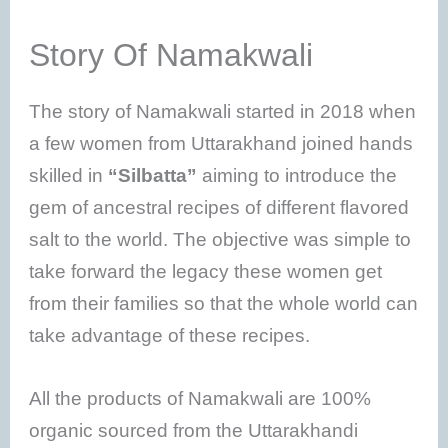
Story Of Namakwali
The story of Namakwali started in 2018 when
a few women from Uttarakhand joined hands
skilled in
“Silbatta”
aiming to introduce the
gem of ancestral recipes of different flavored
salt to the world. The objective was simple to
take forward the legacy these women get
from their families so that the whole world can
take advantage of these recipes.
All the products of Namakwali are 100%
organic sourced from the Uttarakhandi