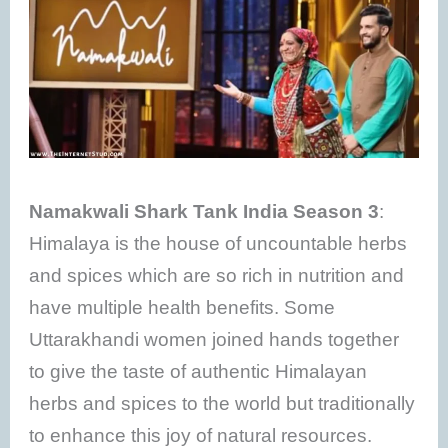
Namakwali Shark Tank India Season 3
:
Himalaya is the house of uncountable herbs
and spices which are so rich in nutrition and
have multiple health benefits. Some
Uttarakhandi women joined hands together
to give the taste of authentic Himalayan
herbs and spices to the world but traditionally
to enhance this joy of natural resources.