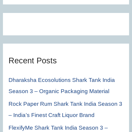
a
r
c
h
f
Recent Posts
o
r
Dharaksha Ecosolutions Shark Tank India
:
Season 3 – Organic Packaging Material
Rock Paper Rum Shark Tank India Season 3
– India’s Finest Craft Liquor Brand
FlexifyMe Shark Tank India Season 3 –