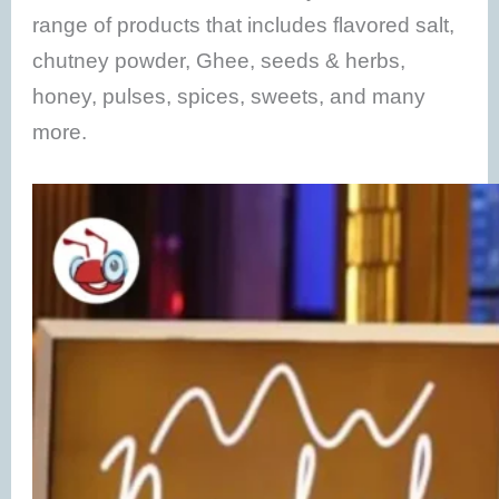
range of products that includes flavored salt,
chutney powder, Ghee, seeds & herbs,
honey, pulses, spices, sweets, and many
more.