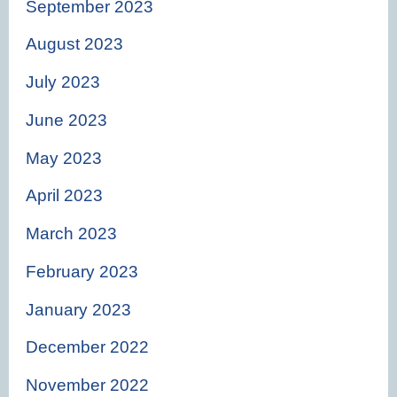
September 2023
August 2023
July 2023
June 2023
May 2023
April 2023
March 2023
February 2023
January 2023
December 2022
November 2022