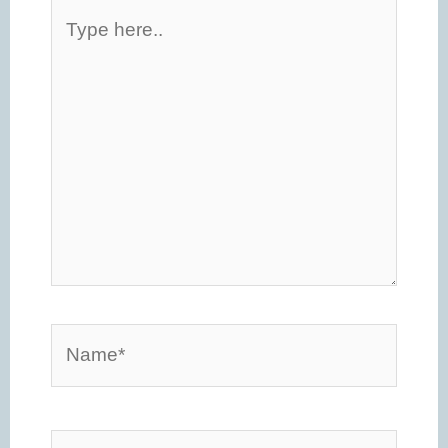
Type
here..
Name*
Email*