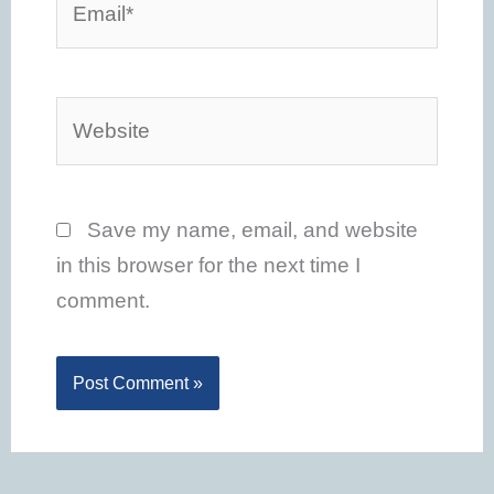
Website
Save my name, email, and website
in this browser for the next time I
comment.