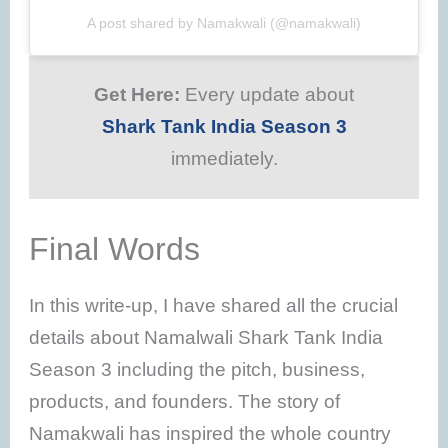
A post shared by Namakwali (@namakwali)
Get Here:
Every update about
Shark Tank India Season 3
immediately.
Final Words
In this write-up, I have shared all the crucial
details about Namalwali Shark Tank India
Season 3 including the pitch, business,
products, and founders. The story of
Namakwali has inspired the whole country