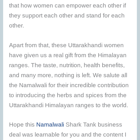
that how women can empower each other if
they support each other and stand for each
other.
Apart from that, these Uttarakhandi women
have given us a real gift from the Himalayan
ranges. The taste, nutrition, health benefits,
and many more, nothing is left. We salute all
the Namalwali for their incredible contribution
to introducing the herbs and spices from the
Uttarakhandi Himalayan ranges to the world.
Hope this
Namalwali
Shark Tank business
deal was learnable for you and the content I