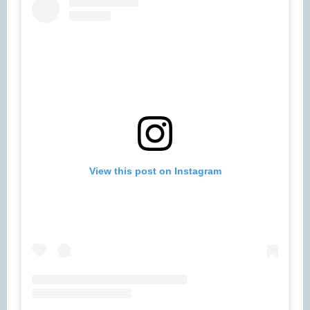
View this post on Instagram