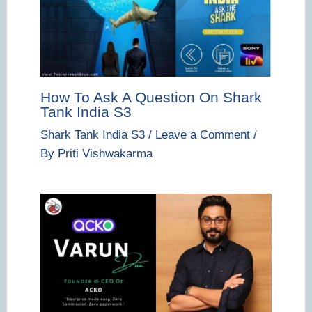
How To Ask A Question On Shark
Tank India S3
Shark Tank India S3
/
Leave a Comment
/
By
Priti Vishwakarma