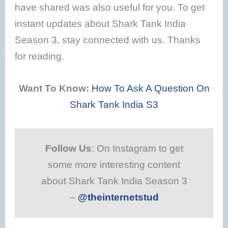
have shared was also useful for you. To get
instant updates about Shark Tank India
Season 3, stay connected with us. Thanks
for reading.
Want To Know:
How To Ask A Question On
Shark Tank India S3
Follow Us
: On Instagram to get
some more interesting content
about Shark Tank India Season 3
–
@theinternetstud