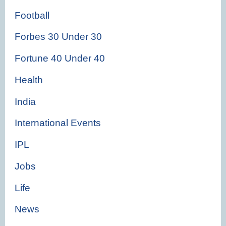
Football
Forbes 30 Under 30
Fortune 40 Under 40
Health
India
International Events
IPL
Jobs
Life
News