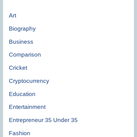
Art
Biography
Business
Comparison
Cricket
Cryptocurrency
Education
Entertainment
Entrepreneur 35 Under 35
Fashion