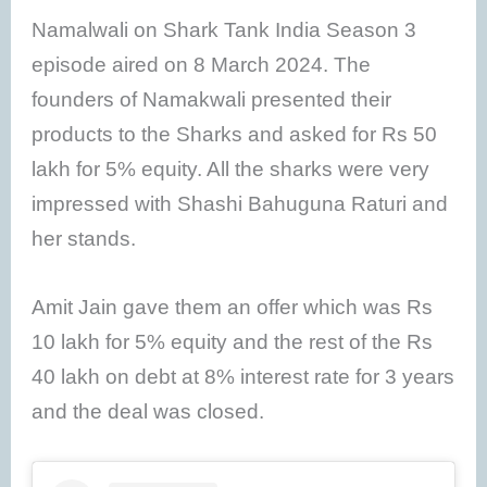
Namalwali on Shark Tank India Season 3
episode aired on 8 March 2024. The
founders of Namakwali presented their
products to the Sharks and asked for Rs 50
lakh for 5% equity. All the sharks were very
impressed with Shashi Bahuguna Raturi and
her stands.
Amit Jain gave them an offer which was Rs
10 lakh for 5% equity and the rest of the Rs
40 lakh on debt at 8% interest rate for 3 years
and the deal was closed.