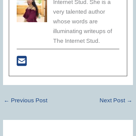
Internet Stud. She is a
very talented author
whose words are
illuminating writeups of
The Internet Stud.
←
Previous Post
Next Post
→