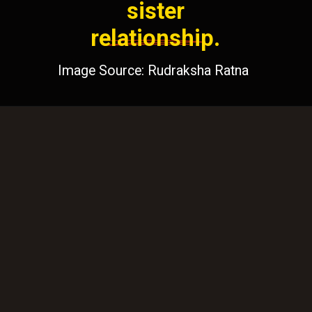
sister
relationship.
Image Source: Rudraksha Ratna