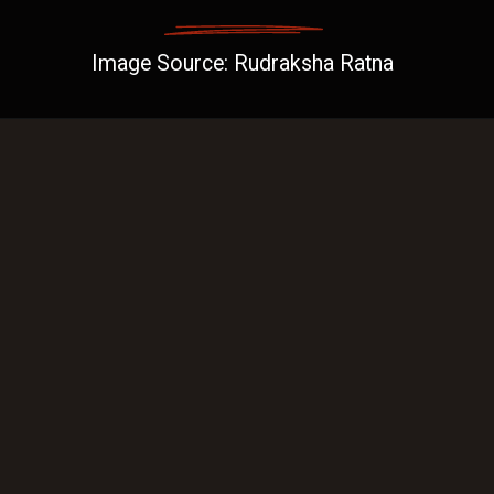
Image Source: Rudraksha Ratna