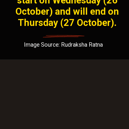
start on Wednesday (26
October) and will end on
Thursday (27 October).
Image Source: Rudraksha Ratna