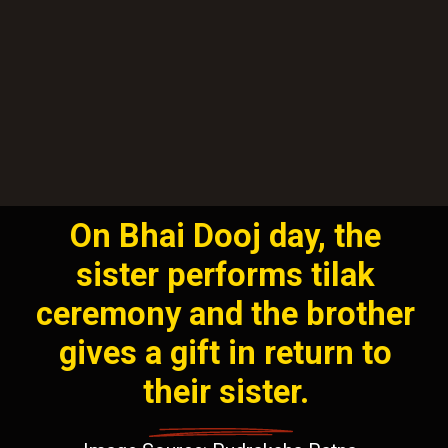
On Bhai Dooj day, the
sister performs tilak
ceremony and the brother
gives a gift in return to
their sister.