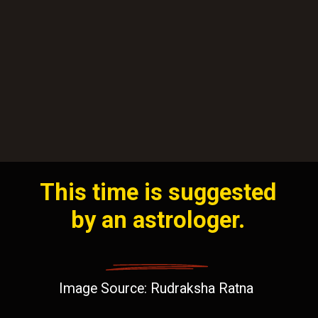
This time is suggested
by an astrologer.
Image Source: Rudraksha Ratna