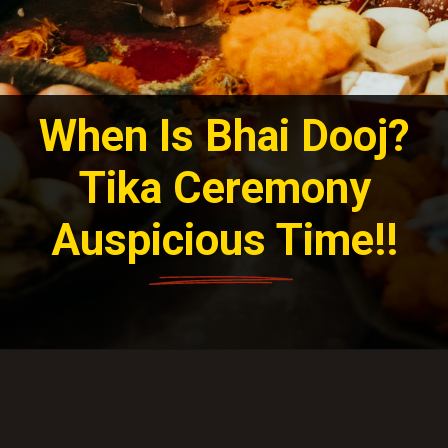
When Is Bhai Dooj?
Tika Ceremony
Auspicious Time!!