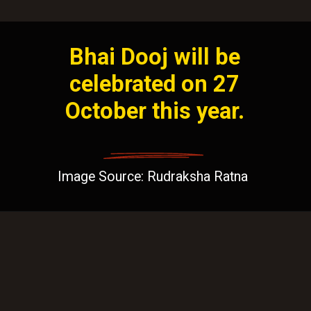
Bhai Dooj will be
celebrated on 27
October this year.
Image Source: Rudraksha Ratna