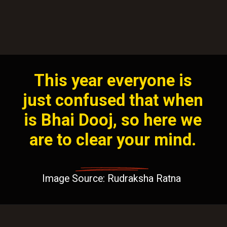
This year everyone is
just confused that when
is Bhai Dooj, so here we
are to clear your mind.
Image Source: Rudraksha Ratna