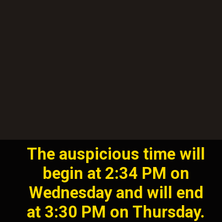
The auspicious time will
begin at 2:34 PM on
Wednesday and will end
at 3:30 PM on Thursday.