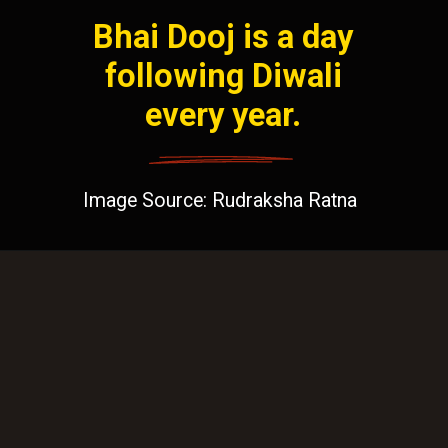
Bhai Dooj is a day
following Diwali
every year.
Image Source: Rudraksha Ratna