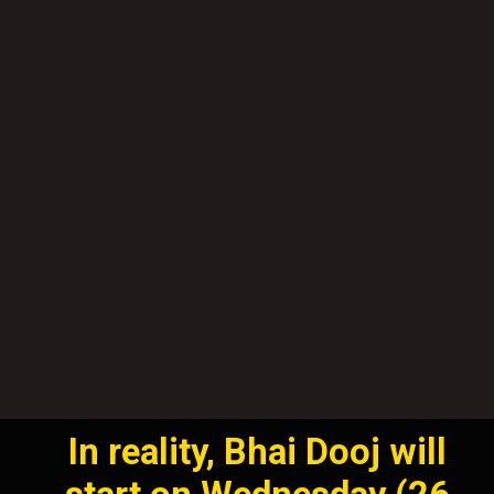
In reality, Bhai Dooj will