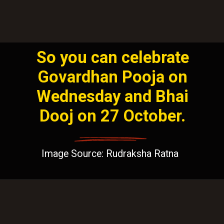
So you can celebrate
Govardhan Pooja on
Wednesday and Bhai
Dooj on 27 October.
Image Source: Rudraksha Ratna