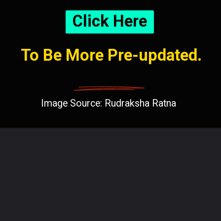
Click Here
To Be More Pre-updated.
Image Source: Rudraksha Ratna