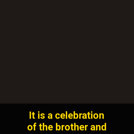
It is a celebration
of the brother and