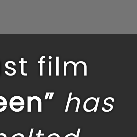
st film
een”
has