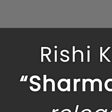
Rishi 
“Sharma