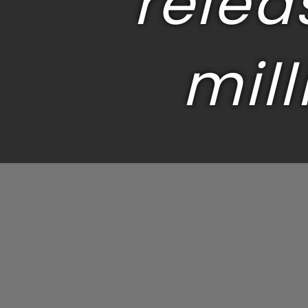
relea
mill