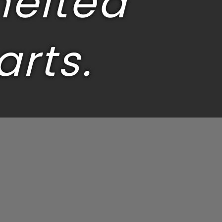
melted
arts.