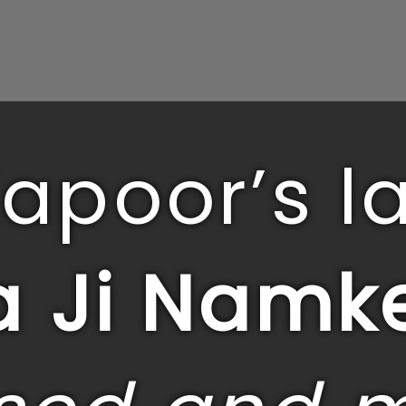
Kapoor’s la
 Ji Namk