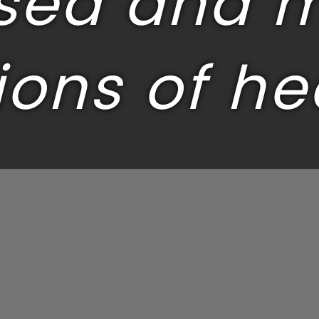
sed and 
ions of he