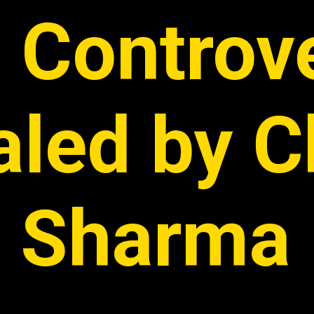
 Controv
aled by C
Sharma