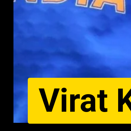
Virat 