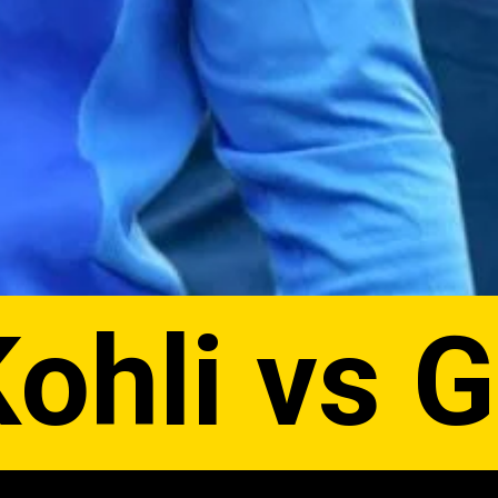
Kohli vs 