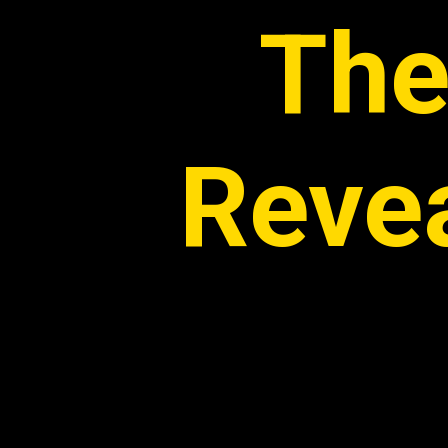
The
Reve