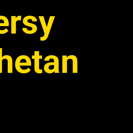
ersy
hetan