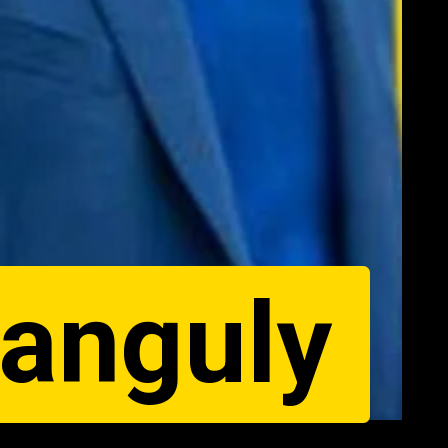
Ganguly