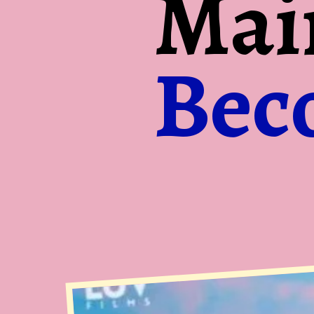
Mai
Bec