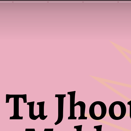
Tu Jhoo