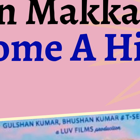
n Makka
ome A Hi