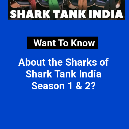
Want To Know
About the Sharks of
Shark Tank India
Season 1 & 2?