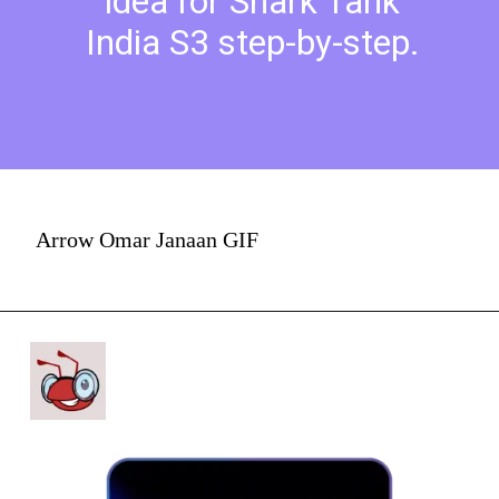
idea for Shark Tank
India S3 step-by-step.
Arrow Omar Janaan GIF