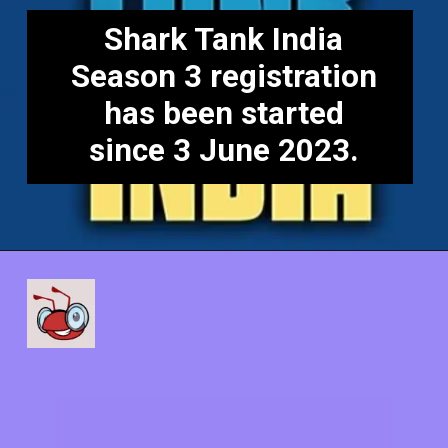
Shark Tank India
Season 3 registration
has been started
since 3 June 2023.