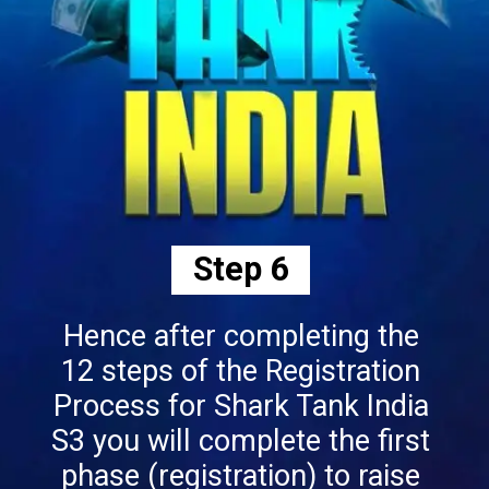
Step 6
Hence after completing the
12 steps of the Registration
Process for Shark Tank India
S3 you will complete the first
phase (registration) to raise