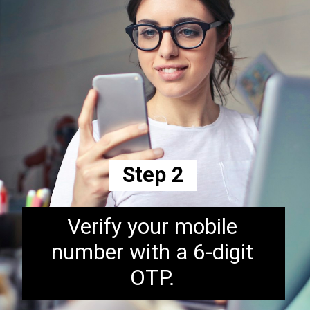
Step 2
Verify your mobile
number with a 6-digit
OTP.