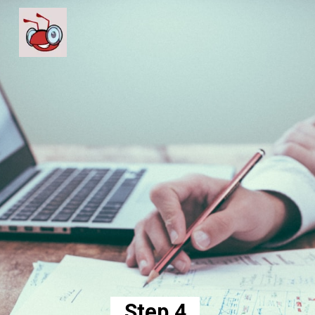
Step 4