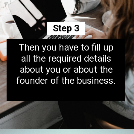
Step 3
Then you have to fill up
all the required details
about you or about the
founder of the business.