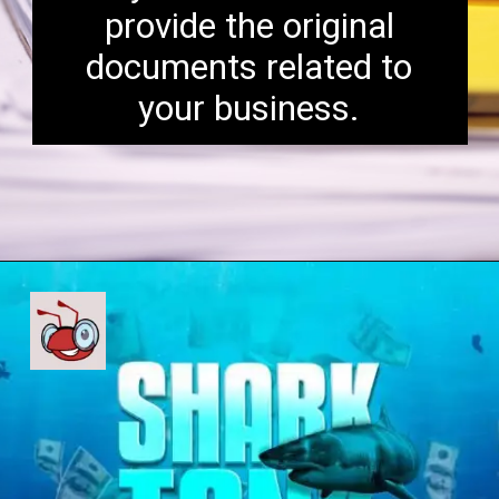
provide the original
documents related to
your business.