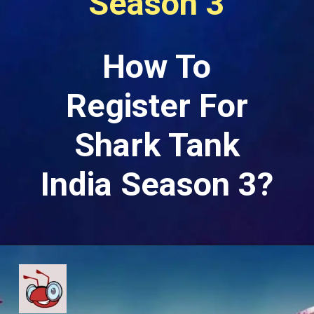
Season 3
How To
Register For
Shark Tank
India Season 3?