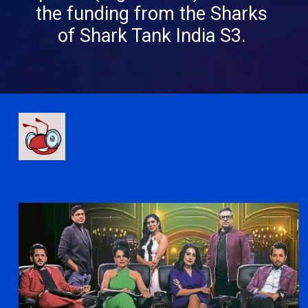
the funding from the Sharks
of Shark Tank India S3.