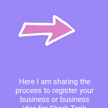
Here I am sharing the
process to register your
business or business