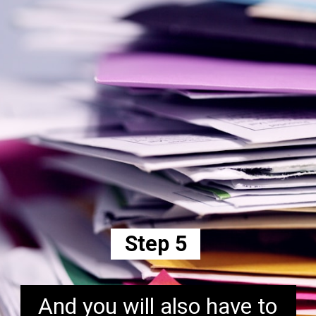
Step 5
And you will also have to