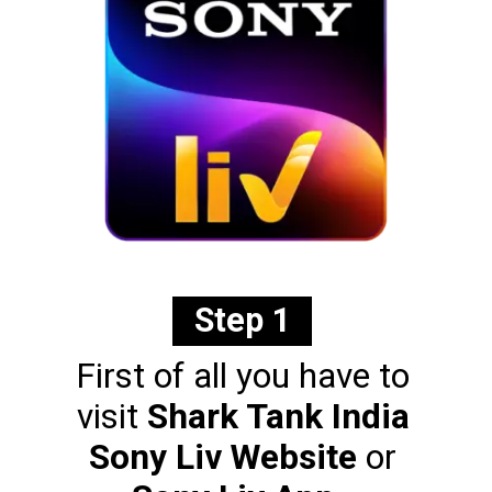
Step 1
First of all you have to
visit
Shark Tank India
Sony Liv Website
or