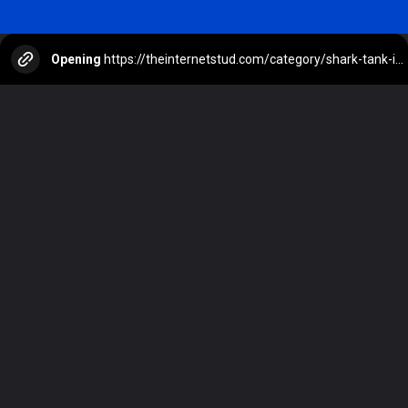
Opening
https://theinternetstud.com/category/shark-tank-india-judges/