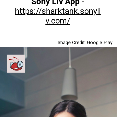
Sony Liv App
-
https://sharktank.sonyli
v.com/
Image Credit: Google Play