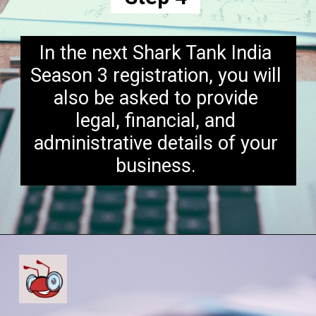
In the next Shark Tank India
Season 3 registration, you will
also be asked to provide
legal, financial, and
administrative details of your
business.