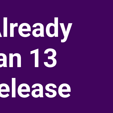
lready
an 13
elease