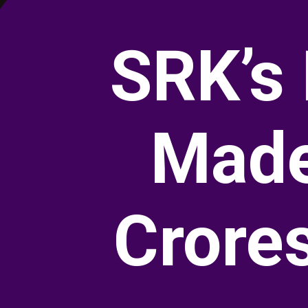
SRK’s
Made
Crore