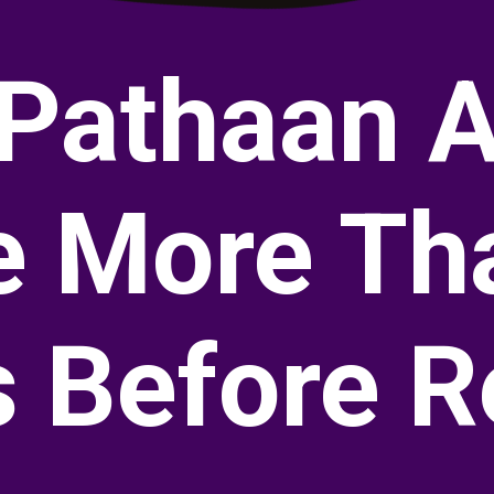
 Pathaan A
 More Th
s Before R