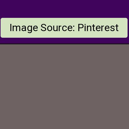
Image Source: Pinterest