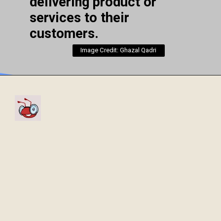
delivering product or
services to their
customers.
Image Credit: Ghazal Qadri