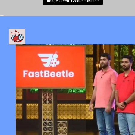
Image Credit: Greater Kashmir