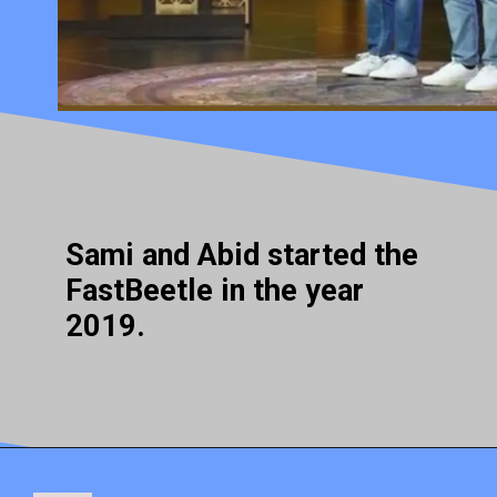
Sami and Abid started the
FastBeetle in the year
2019.