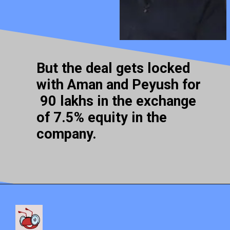
But the deal gets locked
with Aman and Peyush for
90 lakhs in the exchange
of 7.5% equity in the
company.