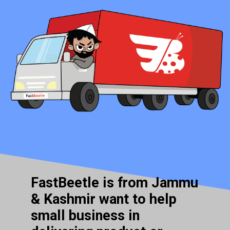
FastBeetle is from Jammu
& Kashmir want to help
small business in