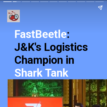
FastBeetle
:
J&K's Logistics
Champion in
Shark Tank