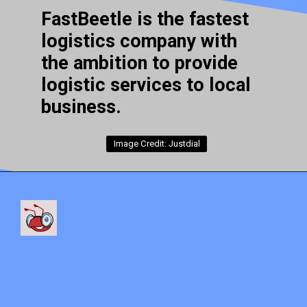
FastBeetle is the fastest
logistics company with
the ambition to provide
logistic services to local
business.
Image Credit: Justdial