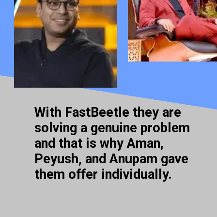
With FastBeetle they are
solving a genuine problem
and that is why Aman,
Peyush, and Anupam gave
them offer individually.