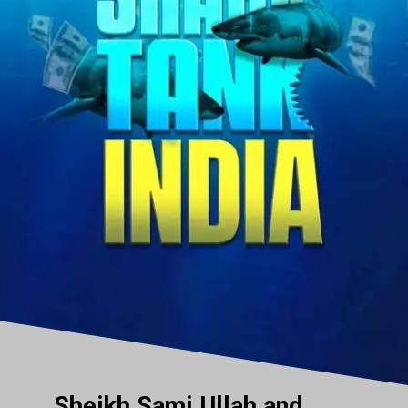
Sheikh Sami Ullah and