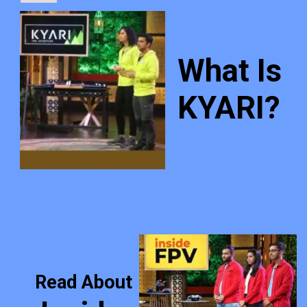
What Is
KYARI?
Read About