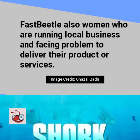
FastBeetle also women who
are running local business
and facing problem to
deliver their product or
services.
Image Credit: Ghazal Qadri