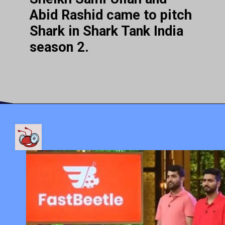
Abid Rashid came to pitch
Shark in Shark Tank India
season 2.