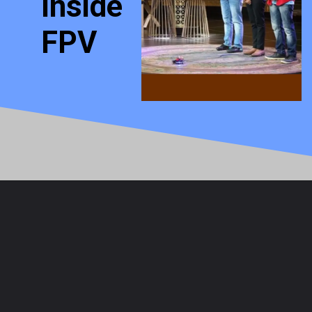
Inside
FPV