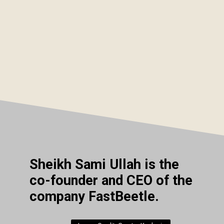
Sheikh Sami Ullah is the
co-founder and CEO of the
company FastBeetle.