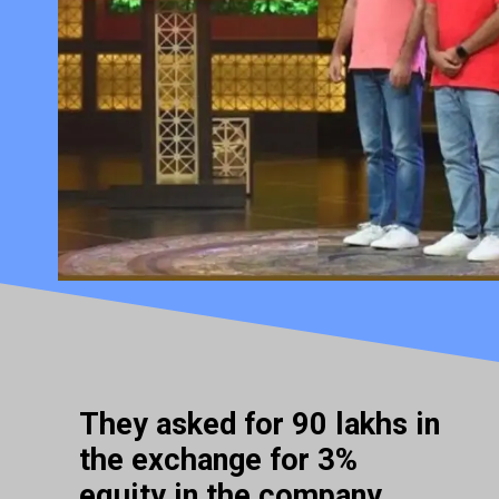
They asked for 90 lakhs in
the exchange for 3%
equity in the company.