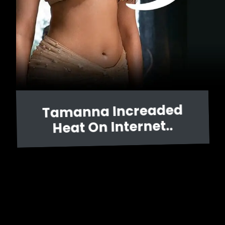
Tamanna Increaded
Heat On Internet..