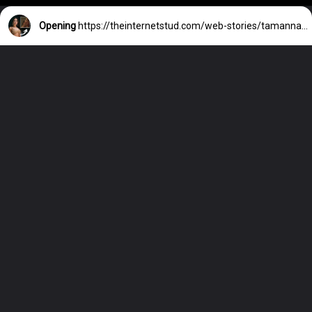
Opening
https://theinternetstud.com/web-stories/tamanna-bhatia-in-lust-stories-2-release-date/