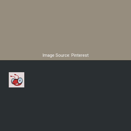
Image Source: Pinterest
According to reports,
Cristiano Ronaldo is
expected to earn £173
million per year in the Saudi
Arabia club Al Nassr.