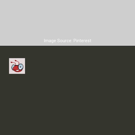
Image Source: Pinterest
The contract with
Manchester United ended
before the FIFA World Cup
started.