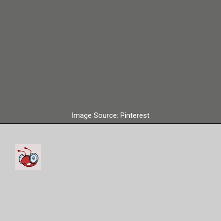
Image Source: Pinterest
Cristiano Ronaldo used to
play for the Manchester
United Club.