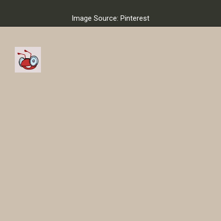
Image Source: Pinterest
So now the Portuguese
football star Cristiano
Ronaldo joined a new club.