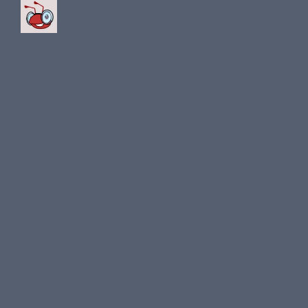
for the South Arabian club
Al Nassr.