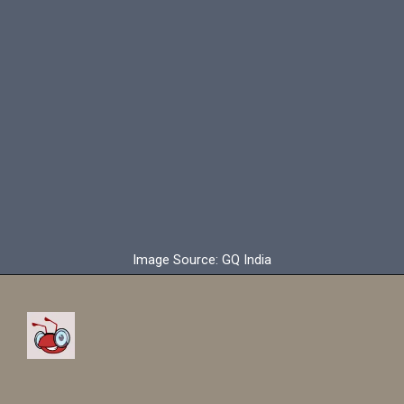
Image Source: GQ India
Ronaldo has signed a two
and half year contract with
Al Nassr.