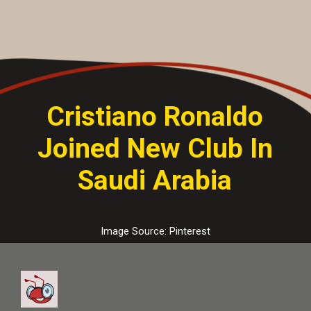
Cristiano Ronaldo
Joined New Club In
Saudi Arabia
Image Source: Pinterest