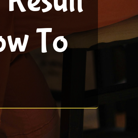
 Result
ow To