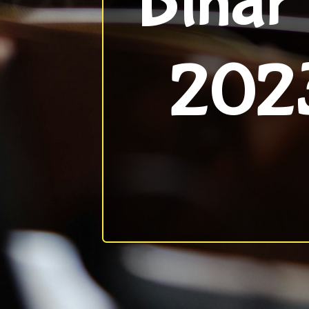
Bihar
2023