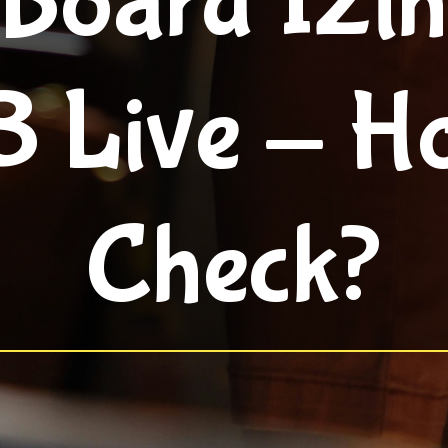
 Board 12th
 Live - H
Check?