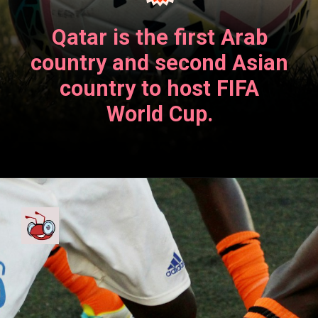
Qatar is the first Arab
country and second Asian
country to host FIFA
World Cup.