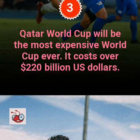
3
Qatar World Cup will be
the most expensive World
Cup ever. It costs over
$220 billion US dollars.