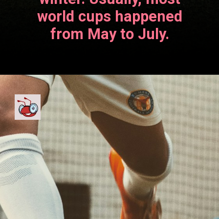
world cups happened
from May to July.