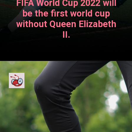
FIFA World Cup 2022 will
be the first world cup
without Queen Elizabeth
II.