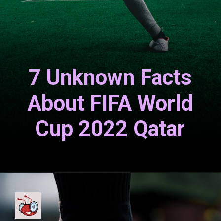
7 Unknown Facts
About FIFA World
Cup 2022 Qatar