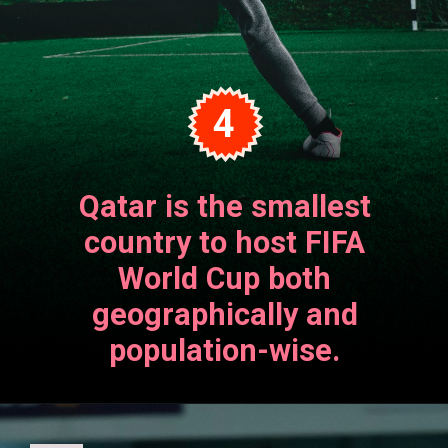
4
Qatar is the smallest
country to host FIFA
World Cup both
geographically and
population-wise.