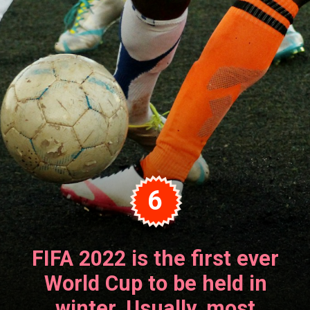
6
FIFA 2022 is the first ever
World Cup to be held in
winter. Usually, most