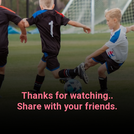
Thanks for watching..
Share with your friends.