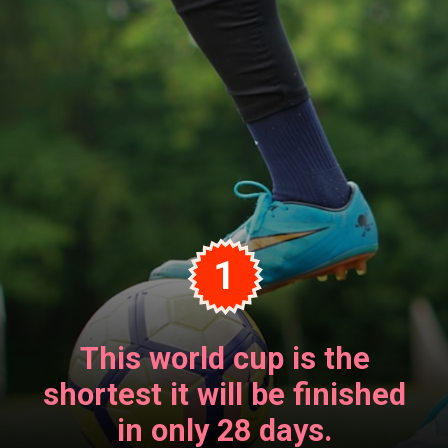
1
This world cup is the
shortest it will be finished
in only 28 days.