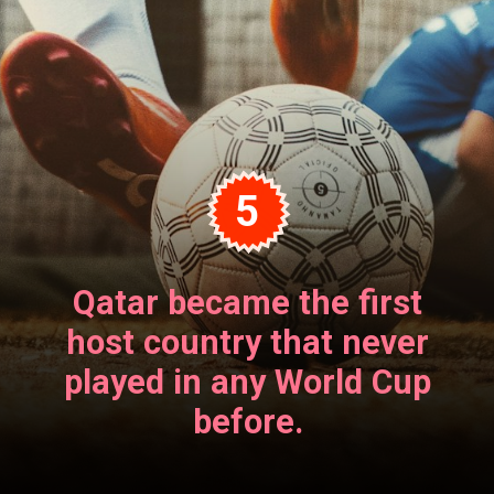
5
Qatar became the first
host country that never
played in any World Cup
before.